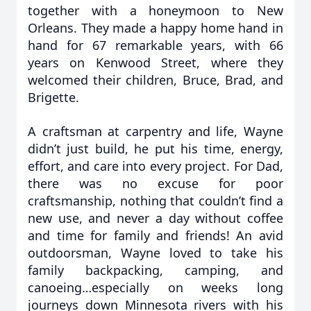
together with a honeymoon to New
Orleans. They made a happy home hand in
hand for 67 remarkable years, with 66
years on Kenwood Street, where they
welcomed their children, Bruce, Brad, and
Brigette.
A craftsman at carpentry and life, Wayne
didn’t just build, he put his time, energy,
effort, and care into every project. For Dad,
there was no excuse for poor
craftsmanship, nothing that couldn’t find a
new use, and never a day without coffee
and time for family and friends! An avid
outdoorsman, Wayne loved to take his
family backpacking, camping, and
canoeing…especially on weeks long
journeys down Minnesota rivers with his