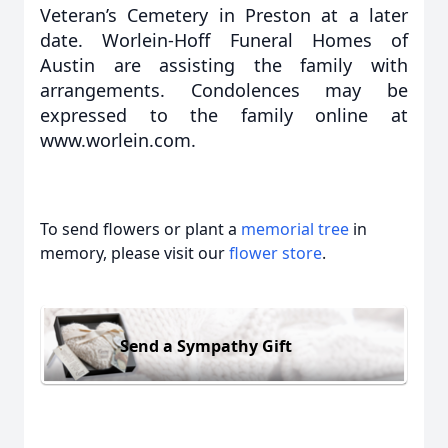
Veteran’s Cemetery in Preston at a later
date. Worlein-Hoff Funeral Homes of
Austin are assisting the family with
arrangements. Condolences may be
expressed to the family online at
www.worlein.com.
To send flowers or plant a
memorial tree
in
memory, please visit our
flower store
.
Send a Sympathy Gift