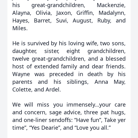
his great-grandchildren, Mackenzie,
Alayna, Olivia, Jaxon, Griffin, Madalynn,
Hayes, Barret, Suvi, August, Ruby, and
Miles.
He is survived by his loving wife, two sons,
daughter, sister, eight grandchildren,
twelve great-grandchildren, and a blessed
host of extended family and dear friends.
Wayne was preceded in death by his
parents and his siblings, Anna May,
Colette, and Ardel.
We will miss you immensely…your care
and concern, sage advice, three pat hugs,
and one-liner sendoffs: “Have fun”, Take yer
time”, “Yes Dearie”, and “Love you all.”