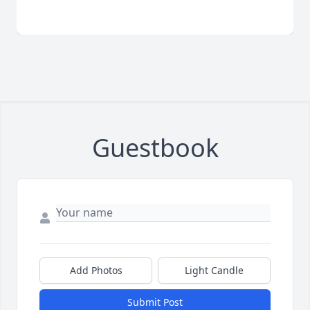
Guestbook
Add Photos
Light Candle
Submit Post