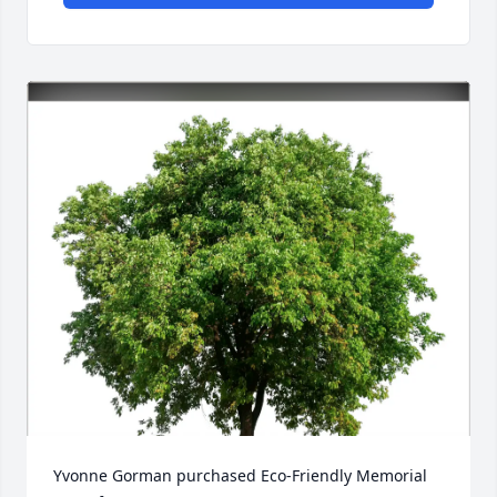
Yvonne Gorman purchased Eco-Friendly Memorial 