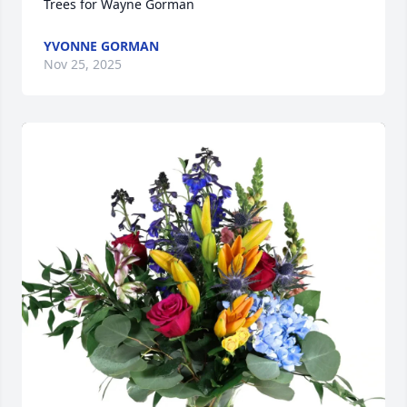
Trees for Wayne Gorman
YVONNE GORMAN
Nov 25, 2025