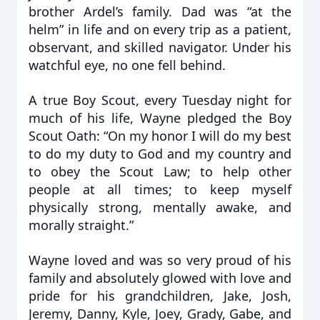
brother Ardel’s family. Dad was “at the
helm” in life and on every trip as a patient,
observant, and skilled navigator. Under his
watchful eye, no one fell behind.
A true Boy Scout, every Tuesday night for
much of his life, Wayne pledged the Boy
Scout Oath: “On my honor I will do my best
to do my duty to God and my country and
to obey the Scout Law; to help other
people at all times; to keep myself
physically strong, mentally awake, and
morally straight.”
Wayne loved and was so very proud of his
family and absolutely glowed with love and
pride for his grandchildren, Jake, Josh,
Jeremy, Danny, Kyle, Joey, Grady, Gabe, and