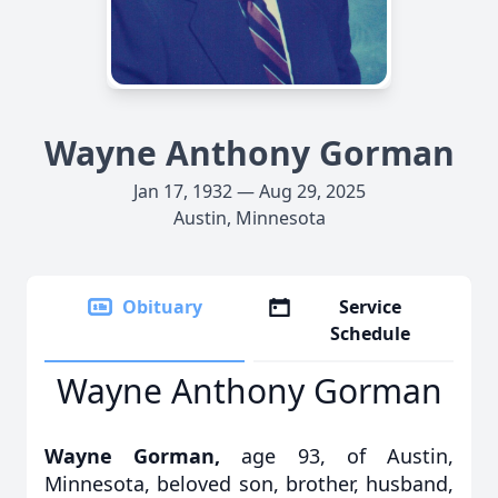
Wayne Anthony Gorman
Jan 17, 1932 — Aug 29, 2025
Austin, Minnesota
Obituary
Service
Schedule
Wayne Anthony Gorman
Wayne Gorman,
age 93, of Austin,
Minnesota, beloved son, brother, husband,