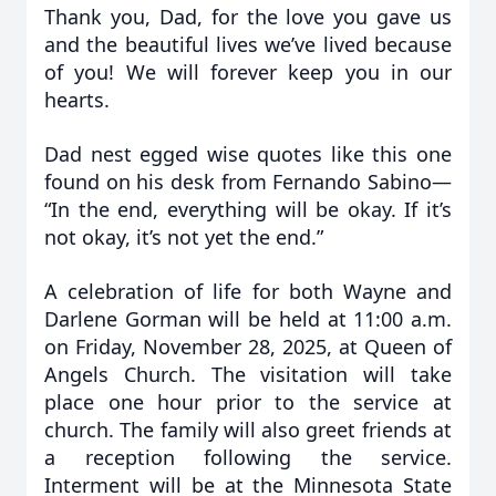
Thank you, Dad, for the love you gave us
and the beautiful lives we’ve lived because
of you! We will forever keep you in our
hearts.
Dad nest egged wise quotes like this one
found on his desk from Fernando Sabino—
“In the end, everything will be okay. If it’s
not okay, it’s not yet the end.”
A celebration of life for both Wayne and
Darlene Gorman will be held at 11:00 a.m.
on Friday, November 28, 2025, at Queen of
Angels Church. The visitation will take
place one hour prior to the service at
church. The family will also greet friends at
a reception following the service.
Interment will be at the Minnesota State