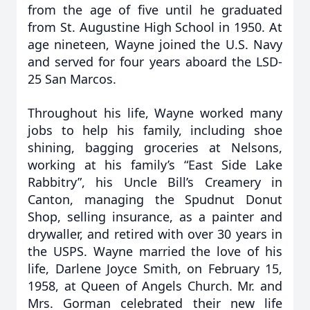
from the age of five until he graduated
from St. Augustine High School in 1950. At
age nineteen, Wayne joined the U.S. Navy
and served for four years aboard the LSD-
25 San Marcos.
Throughout his life, Wayne worked many
jobs to help his family, including shoe
shining, bagging groceries at Nelsons,
working at his family’s “East Side Lake
Rabbitry”, his Uncle Bill’s Creamery in
Canton, managing the Spudnut Donut
Shop, selling insurance, as a painter and
drywaller, and retired with over 30 years in
the USPS. Wayne married the love of his
life, Darlene Joyce Smith, on February 15,
1958, at Queen of Angels Church. Mr. and
Mrs. Gorman celebrated their new life