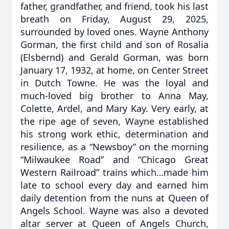
father, grandfather, and friend, took his last
breath on Friday, August 29, 2025,
surrounded by loved ones. Wayne Anthony
Gorman, the first child and son of Rosalia
(Elsbernd) and Gerald Gorman, was born
January 17, 1932, at home, on Center Street
in Dutch Towne. He was the loyal and
much-loved big brother to Anna May,
Colette, Ardel, and Mary Kay. Very early, at
the ripe age of seven, Wayne established
his strong work ethic, determination and
resilience, as a “Newsboy” on the morning
“Milwaukee Road” and “Chicago Great
Western Railroad” trains which…made him
late to school every day and earned him
daily detention from the nuns at Queen of
Angels School. Wayne was also a devoted
altar server at Queen of Angels Church,