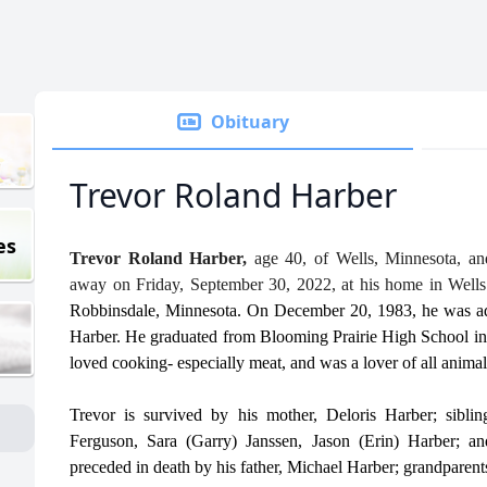
Obituary
Trevor Roland Harber
es
Trevor Roland Harber,
age 40, of Wells, Minnesota, an
away on Friday, September 30, 2022, at his home in Well
Robbinsdale, Minnesota. On December 20, 1983, he was ad
Harber. He graduated from Blooming Prairie High School in 
loved cooking- especially meat, and was a lover of all animal
Trevor is survived by his mother, Deloris Harber; sibl
Ferguson, Sara (Garry) Janssen, Jason (Erin) Harber;
preceded in death by his father, Michael Harber; grandparent