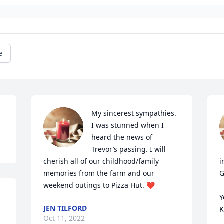
e
My sincerest sympathies. 
I was stunned when I 
heard the news of 
Trevor’s passing. I will 
cherish all of our childhood/family 
i
memories from the farm and our 
G
weekend outings to Pizza Hut. ❤️
Y
JEN TILFORD
K
Oct 11, 2022