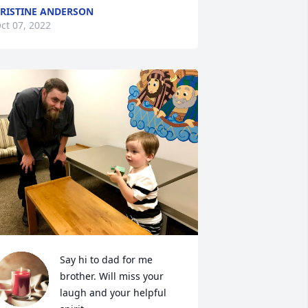
RISTINE ANDERSON
ct 07, 2022
Say hi to dad for me 
brother. Will miss your 
laugh and your helpful 