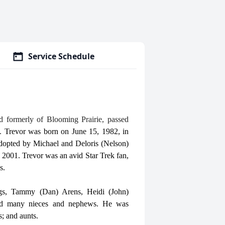
Service Schedule
d formerly of Blooming Prairie, passed
s.
Trevor was born on June 15, 1982, in
opted by Michael and Deloris (Nelson)
2001. Trevor was an avid Star Trek fan,
s.
ings, Tammy (Dan) Arens, Heidi (John)
 and many nieces and nephews. He was
s; and aunts.