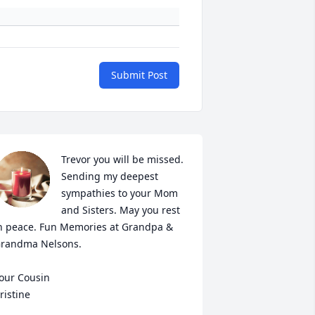
Submit Post
Trevor you will be missed. 
Sending my deepest 
sympathies to your Mom 
and Sisters. May you rest 
n peace. Fun Memories at Grandpa & 
randma Nelsons.

our Cousin

ristine