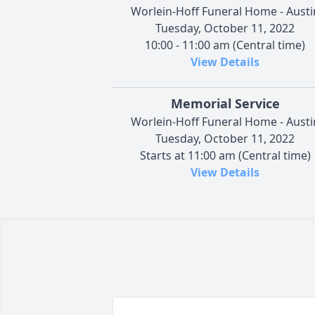
Worlein-Hoff Funeral Home - Austi
Tuesday, October 11, 2022
10:00 - 11:00 am (Central time)
View Details
Memorial Service
Worlein-Hoff Funeral Home - Austi
Tuesday, October 11, 2022
Starts at 11:00 am (Central time)
View Details