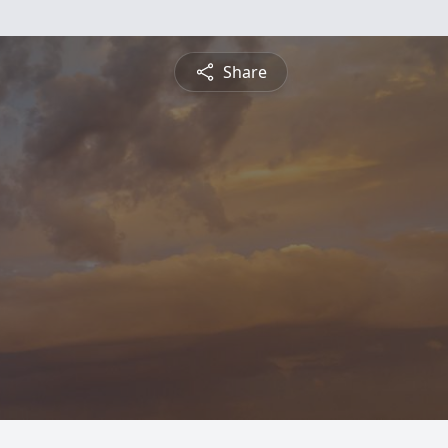
Share