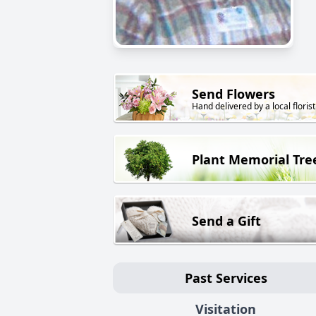
Send Flowers
Hand delivered by a local florist
Plant Memorial Tre
Send a Gift
Past Services
Visitation