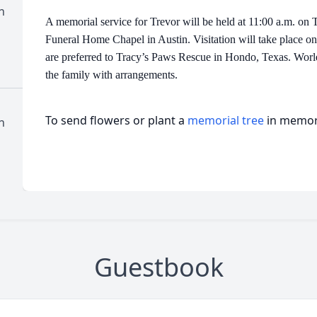
n
A memorial service for Trevor will be held at 11:00 a.m. on 
Funeral Home Chapel in Austin. Visitation will take place on
are preferred to Tracy’s Paws Rescue in Hondo, Texas. Worle
the family with arrangements.
To send flowers or plant a
memorial tree
in memory
n
Guestbook