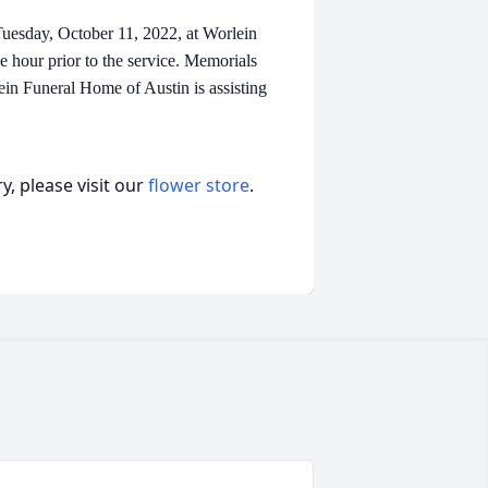
Tuesday, October 11, 2022, at Worlein
e hour prior to the service. Memorials
in Funeral Home of Austin is assisting
, please visit our
flower store
.