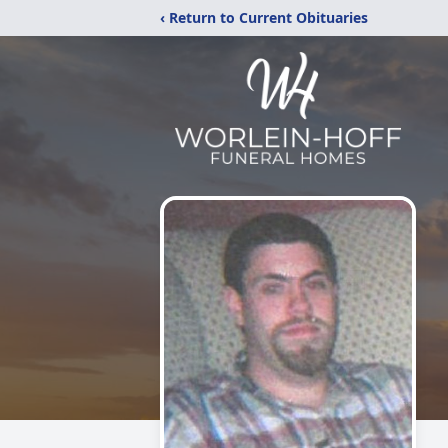
‹ Return to Current Obituaries