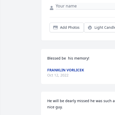
Add Photos
Light Candl
Blessed be  his memory!
FRANKLIN VORLICEK
Oct 12, 2022
He will be dearly missed he was such a 
nice guy.