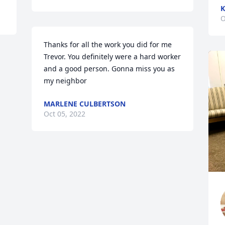
K
O
Thanks for all the work you did for me 
Trevor. You definitely were a hard worker 
and a good person. Gonna miss you as 
my neighbor
MARLENE CULBERTSON
Oct 05, 2022