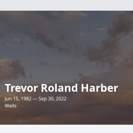
Trevor Roland Harber
Jun 15, 1982 — Sep 30, 2022
Wells