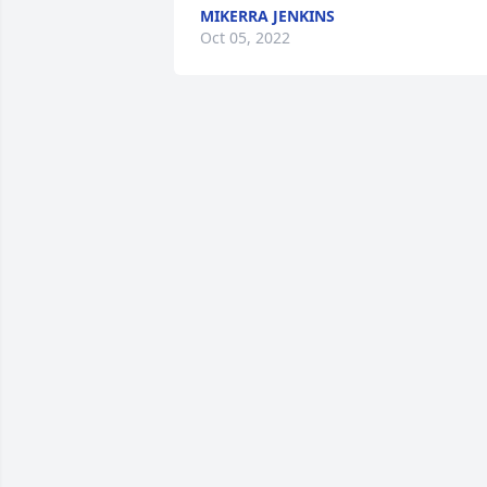
MIKERRA JENKINS
Oct 05, 2022