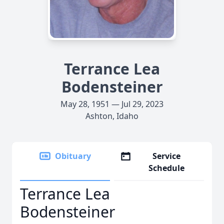
Terrance Lea
Bodensteiner
May 28, 1951 — Jul 29, 2023
Ashton, Idaho
Obituary
Service
Schedule
Terrance Lea
Bodensteiner