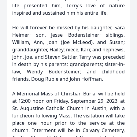
life presented him, Terry’s love of nature
inspired and sustained him his entire life.
He will forever be missed by his daughter, Sara
Heimer; son, Jesse Bodensteiner; siblings,
William, Ann, Joan (Joe McLeod), and Susan;
granddaughter, Hailey; niece, Kari; and nephews,
John, Joe, and Steven Sattler. Terry was preceded
in death by his parents; grandparents; sister-in-
law, Wendy Bodensteiner; and childhood
friends, Doug Ruble and John Hoffman.
A Memorial Mass of Christian Burial will be held
at 12:00 noon on Friday, September 29, 2023, at
St. Augustine Catholic Church in Austin, with a
luncheon following Mass. The visitation will take
place one hour prior to the service at the
church. Interment will be in Calvary Cemetery,