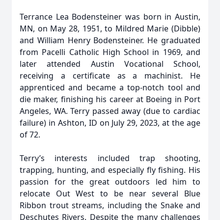
Terrance Lea Bodensteiner was born in Austin,
MN, on May 28, 1951, to Mildred Marie (Dibble)
and William Henry Bodensteiner. He graduated
from Pacelli Catholic High School in 1969, and
later attended Austin Vocational School,
receiving a certificate as a machinist. He
apprenticed and became a top-notch tool and
die maker, finishing his career at Boeing in Port
Angeles, WA. Terry passed away (due to cardiac
failure) in Ashton, ID on July 29, 2023, at the age
of 72.
Terry’s interests included trap shooting,
trapping, hunting, and especially fly fishing. His
passion for the great outdoors led him to
relocate Out West to be near several Blue
Ribbon trout streams, including the Snake and
Deschutes Rivers. Despite the many challenges