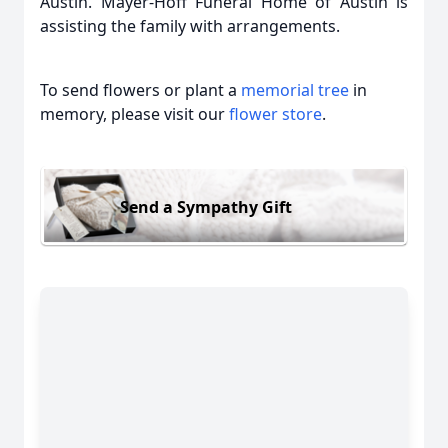
Austin. Mayer-Hoff Funeral Home of Austin is
assisting the family with arrangements.
To send flowers or plant a
memorial tree
in
memory, please visit our
flower store
.
Send a Sympathy Gift