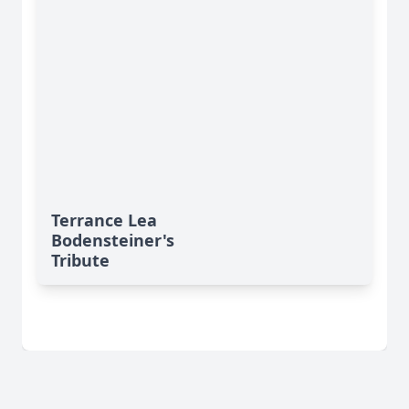
Terrance Lea
Bodensteiner's
Tribute