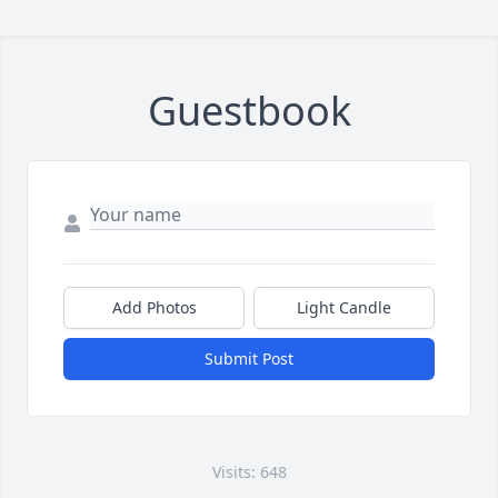
Guestbook
Add Photos
Light Candle
Submit Post
Visits: 648