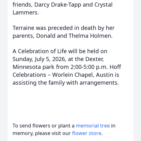
friends, Darcy Drake-Tapp and Crystal
Lammers.
Terraine was preceded in death by her
parents, Donald and Thelma Holmen.
A Celebration of Life will be held on
Sunday, July 5, 2026, at the Dexter,
Minnesota park from 2:00-5:00 p.m. Hoff
Celebrations – Worlein Chapel, Austin is
assisting the family with arrangements.
To send flowers or plant a
memorial tree
in
memory, please visit our
flower store
.