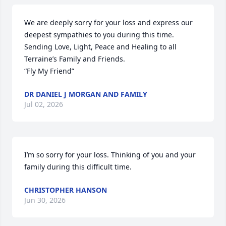
We are deeply sorry for your loss and express our 
deepest sympathies to you during this time. 
Sending Love, Light, Peace and Healing to all 
Terraine’s Family and Friends.  

“Fly My Friend”
DR DANIEL J MORGAN AND FAMILY
Jul 02, 2026
I’m so sorry for your loss. Thinking of you and your 
family during this difficult time.
CHRISTOPHER HANSON
Jun 30, 2026