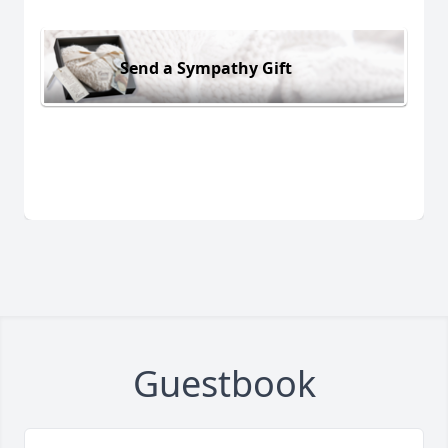
Send a Sympathy Gift
Guestbook