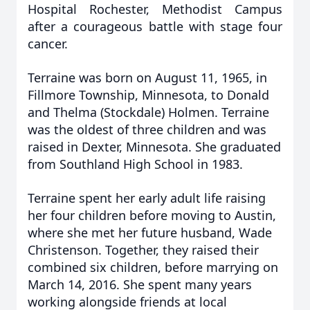
Hospital Rochester, Methodist Campus
after a courageous battle with stage four
cancer.
Terraine was born on August 11, 1965, in
Fillmore Township, Minnesota, to Donald
and Thelma (Stockdale) Holmen. Terraine
was the oldest of three children and was
raised in Dexter, Minnesota. She graduated
from Southland High School in 1983.
Terraine spent her early adult life raising
her four children before moving to Austin,
where she met her future husband, Wade
Christenson. Together, they raised their
combined six children, before marrying on
March 14, 2016. She spent many years
working alongside friends at local