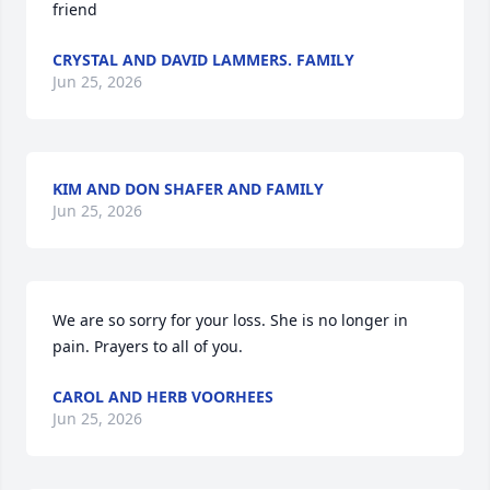
friend
CRYSTAL AND DAVID LAMMERS. FAMILY
Jun 25, 2026
KIM AND DON SHAFER AND FAMILY
Jun 25, 2026
We are so sorry for your loss. She is no longer in 
pain. Prayers to all of you.
CAROL AND HERB VOORHEES
Jun 25, 2026