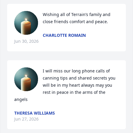
Wishing all of Terrain’s family and 
close friends comfort and peace.
CHARLOTTE ROMAIN
Jun 30, 2026
I will miss our long phone calls of 
canning tips and shared secrets you 
will be in my heart always may you 
rest in peace in the arms of the 
angels
THERESA WILLIAMS
Jun 27, 2026