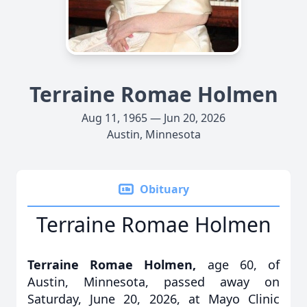
Terraine Romae Holmen
Aug 11, 1965 — Jun 20, 2026
Austin, Minnesota
Obituary
Terraine Romae Holmen
Terraine Romae Holmen,
age 60, of
Austin, Minnesota, passed away on
Saturday, June 20, 2026, at Mayo Clinic