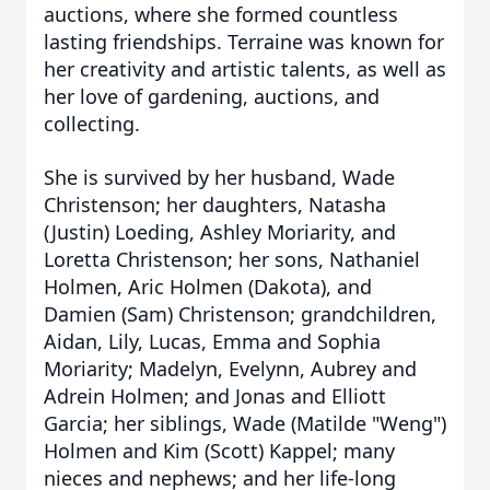
auctions, where she formed countless
lasting friendships. Terraine was known for
her creativity and artistic talents, as well as
her love of gardening, auctions, and
collecting.
She is survived by her husband, Wade
Christenson; her daughters, Natasha
(Justin) Loeding, Ashley Moriarity, and
Loretta Christenson; her sons, Nathaniel
Holmen, Aric Holmen (Dakota), and
Damien (Sam) Christenson; grandchildren,
Aidan, Lily, Lucas, Emma and Sophia
Moriarity; Madelyn, Evelynn, Aubrey and
Adrein Holmen; and Jonas and Elliott
Garcia; her siblings, Wade (Matilde "Weng")
Holmen and Kim (Scott) Kappel; many
nieces and nephews; and her life-long