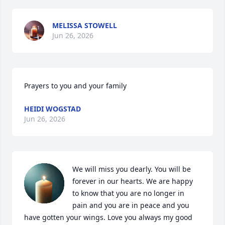
MELISSA STOWELL
Jun 26, 2026
Prayers to you and your family
HEIDI WOGSTAD
Jun 26, 2026
We will miss you dearly. You will be 
forever in our hearts. We are happy 
to know that you are no longer in 
pain and you are in peace and you 
have gotten your wings. Love you always my good 