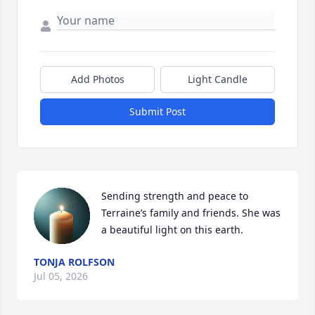
Add Photos
Light Candle
Submit Post
Sending strength and peace to 
Terraine’s family and friends. She was 
a beautiful light on this earth.
TONJA ROLFSON
Jul 05, 2026