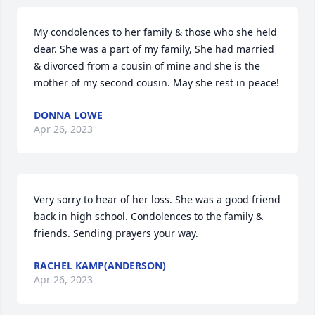
My condolences to her family & those who she held 
dear. She was a part of my family, She had married 
& divorced from a cousin of mine and she is the 
mother of my second cousin. May she rest in peace!
DONNA LOWE
Apr 26, 2023
Very sorry to hear of her loss. She was a good friend 
back in high school. Condolences to the family & 
friends. Sending prayers your way.
RACHEL KAMP(ANDERSON)
Apr 26, 2023