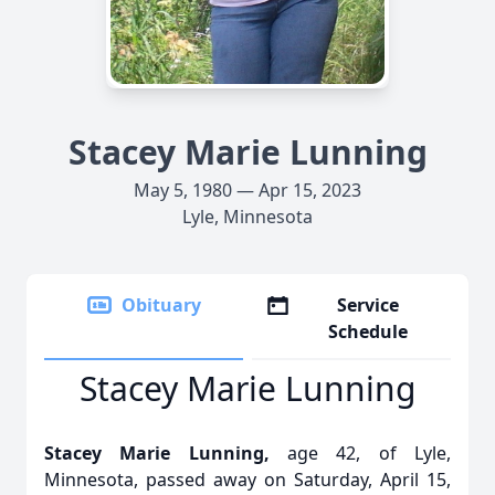
Stacey Marie Lunning
May 5, 1980 — Apr 15, 2023
Lyle, Minnesota
Obituary
Service
Schedule
Stacey Marie Lunning
Stacey Marie Lunning,
age 42, of Lyle,
Minnesota, passed away on Saturday, April 15,