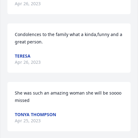
Apr 26, 2023
Condolences to the family what a kinda,funny and a 
great person.
TERESA
Apr 26, 2023
She was such an amazing woman she will be soooo 
missed
TONYA THOMPSON
Apr 25, 2023