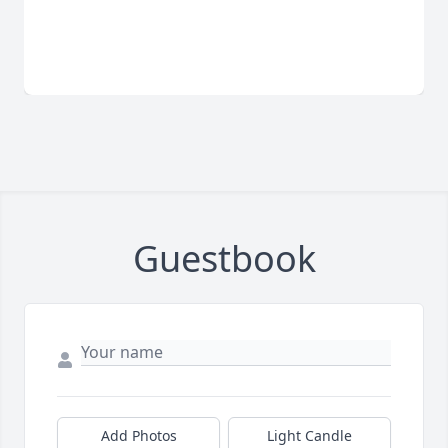
Guestbook
Add Photos
Light Candle