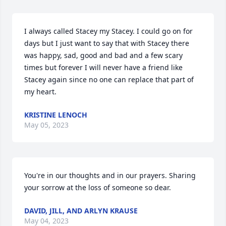
I always called Stacey my Stacey. I could go on for 
days but I just want to say that with Stacey there 
was happy, sad, good and bad and a few scary 
times but forever I will never have a friend like 
Stacey again since no one can replace that part of 
my heart.
KRISTINE LENOCH
May 05, 2023
You're in our thoughts and in our prayers. Sharing 
your sorrow at the loss of someone so dear.
DAVID, JILL, AND ARLYN KRAUSE
May 04, 2023