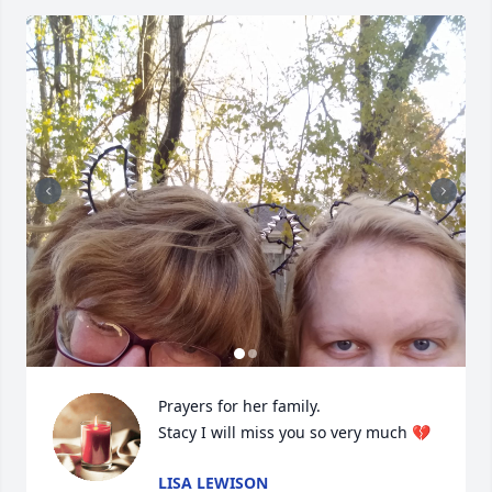
Prayers for her family.

Stacy I will miss you so very much 💔
LISA LEWISON