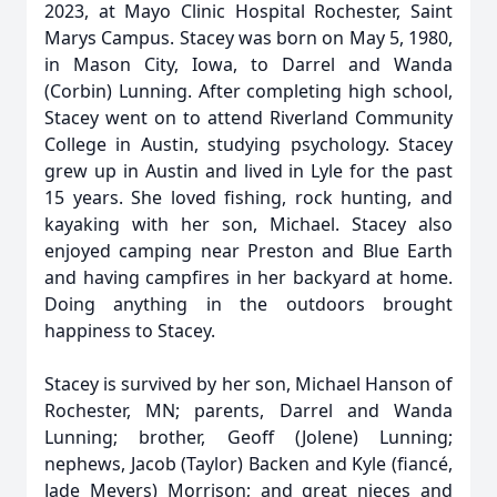
2023, at Mayo Clinic Hospital Rochester, Saint
Marys Campus. Stacey was born on May 5, 1980,
in Mason City, Iowa, to Darrel and Wanda
(Corbin) Lunning. After completing high school,
Stacey went on to attend Riverland Community
College in Austin, studying psychology. Stacey
grew up in Austin and lived in Lyle for the past
15 years. She loved fishing, rock hunting, and
kayaking with her son, Michael. Stacey also
enjoyed camping near Preston and Blue Earth
and having campfires in her backyard at home.
Doing anything in the outdoors brought
happiness to Stacey.
Stacey is survived by her son, Michael Hanson of
Rochester, MN; parents, Darrel and Wanda
Lunning; brother, Geoff (Jolene) Lunning;
nephews, Jacob (Taylor) Backen and Kyle (fiancé,
Jade Meyers) Morrison; and great nieces and