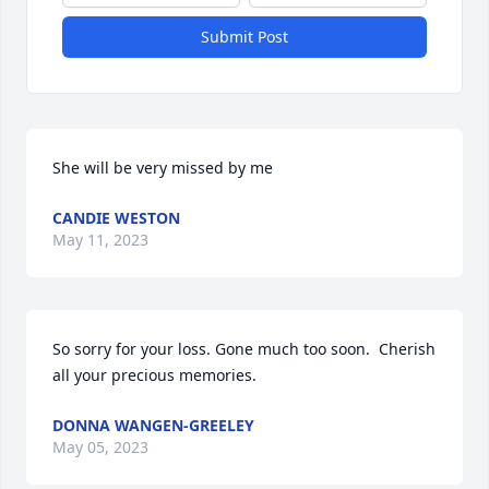
Submit Post
She will be very missed by me
CANDIE WESTON
May 11, 2023
So sorry for your loss. Gone much too soon.  Cherish 
all your precious memories.
DONNA WANGEN-GREELEY
May 05, 2023