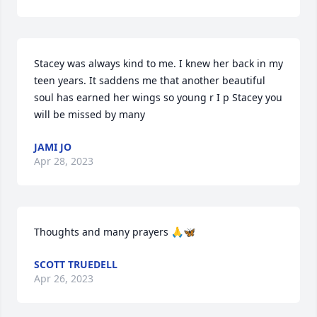
Stacey was always kind to me. I knew her back in my 
teen years. It saddens me that another beautiful 
soul has earned her wings so young r I p Stacey you 
will be missed by many
JAMI JO
Apr 28, 2023
Thoughts and many prayers 🙏🦋
SCOTT TRUEDELL
Apr 26, 2023