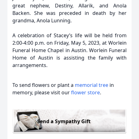
great nephew, Destiny, Allarik, and Anola
Backen. She was preceded in death by her
grandma, Anola Lunning.
A celebration of Stacey’s life will be held from
2:00-4:00 p.m. on Friday, May 5, 2023, at Worlein
Funeral Home Chapel in Austin. Worlein Funeral
Home of Austin is assisting the family with
arrangements.
To send flowers or plant a
memorial tree
in
memory, please visit our
flower store
.
Send a Sympathy Gift