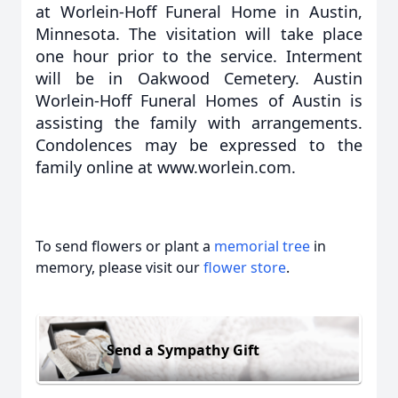
at Worlein-Hoff Funeral Home in Austin,
Minnesota. The visitation will take place
one hour prior to the service. Interment
will be in Oakwood Cemetery. Austin
Worlein-Hoff Funeral Homes of Austin is
assisting the family with arrangements.
Condolences may be expressed to the
family online at www.worlein.com.
To send flowers or plant a
memorial tree
in
memory, please visit our
flower store
.
Send a Sympathy Gift