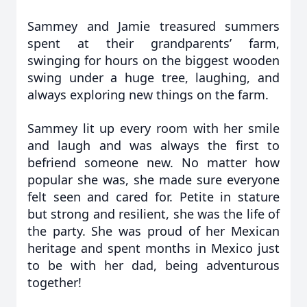
Sammey and Jamie treasured summers
spent at their grandparents’ farm,
swinging for hours on the biggest wooden
swing under a huge tree, laughing, and
always exploring new things on the farm.
Sammey lit up every room with her smile
and laugh and was always the first to
befriend someone new. No matter how
popular she was, she made sure everyone
felt seen and cared for. Petite in stature
but strong and resilient, she was the life of
the party. She was proud of her Mexican
heritage and spent months in Mexico just
to be with her dad, being adventurous
together!