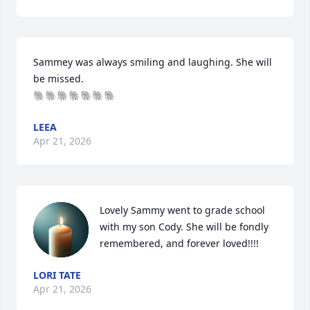
Sammey was always smiling and laughing. She will 
be missed. 

🐘🐘🐘🐘🐘🐘🐘
LEEA
Apr 21, 2026
Lovely Sammy went to grade school 
with my son Cody. She will be fondly 
remembered, and forever loved!!!!
LORI TATE
Apr 21, 2026