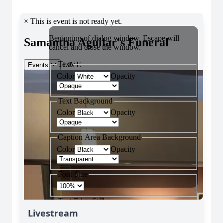
Livestream