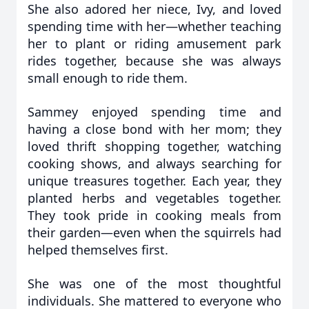
She also adored her niece, Ivy, and loved
spending time with her—whether teaching
her to plant or riding amusement park
rides together, because she was always
small enough to ride them.
Sammey enjoyed spending time and
having a close bond with her mom; they
loved thrift shopping together, watching
cooking shows, and always searching for
unique treasures together. Each year, they
planted herbs and vegetables together.
They took pride in cooking meals from
their garden—even when the squirrels had
helped themselves first.
She was one of the most thoughtful
individuals. She mattered to everyone who