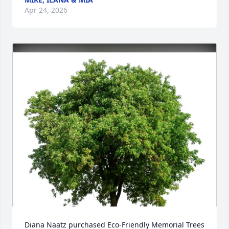
Apr 24, 2026
Diana Naatz purchased Eco-Friendly Memorial Trees 