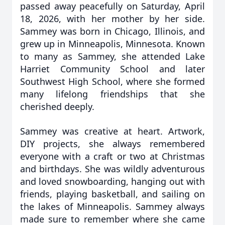
passed away peacefully on Saturday, April
18, 2026, with her mother by her side.
Sammey was born in Chicago, Illinois, and
grew up in Minneapolis, Minnesota. Known
to many as Sammey, she attended Lake
Harriet Community School and later
Southwest High School, where she formed
many lifelong friendships that she
cherished deeply.
Sammey was creative at heart. Artwork,
DIY projects, she always remembered
everyone with a craft or two at Christmas
and birthdays. She was wildly adventurous
and loved snowboarding, hanging out with
friends, playing basketball, and sailing on
the lakes of Minneapolis. Sammey always
made sure to remember where she came