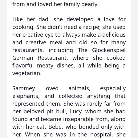
from and loved her family dearly.
Like her dad, she developed a love for
cooking. She didn't need a recipe; she used
her creative eye to always make a delicious
and creative meal and did so for many
restaurants, including The Glockenspiel
German Restaurant, where she cooked
flavorful meaty dishes, all while being a
vegetarian.
Sammey loved animals, especially
elephants, and collected anything that
represented them. She was rarely far from
her beloved pit bull, Lucy, whom she had
found and became inseparable from, along
with her cat, Bebe, who bonded only with
her. When she was in the hospital, she