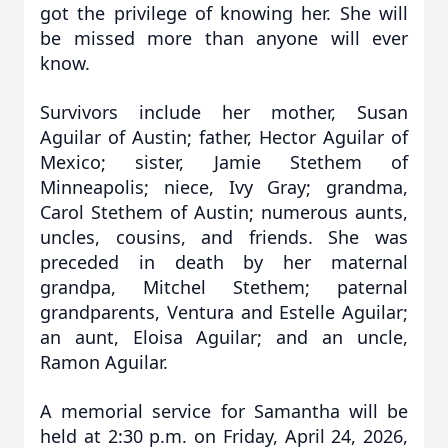
got the privilege of knowing her. She will
be missed more than anyone will ever
know.
Survivors include her mother, Susan
Aguilar of Austin; father, Hector Aguilar of
Mexico; sister, Jamie Stethem of
Minneapolis; niece, Ivy Gray; grandma,
Carol Stethem of Austin; numerous aunts,
uncles, cousins, and friends. She was
preceded in death by her maternal
grandpa, Mitchel Stethem; paternal
grandparents, Ventura and Estelle Aguilar;
an aunt, Eloisa Aguilar; and an uncle,
Ramon Aguilar.
A memorial service for Samantha will be
held at 2:30 p.m. on Friday, April 24, 2026,