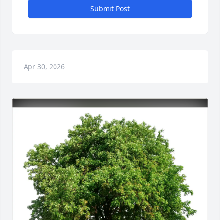
Submit Post
Apr 30, 2026