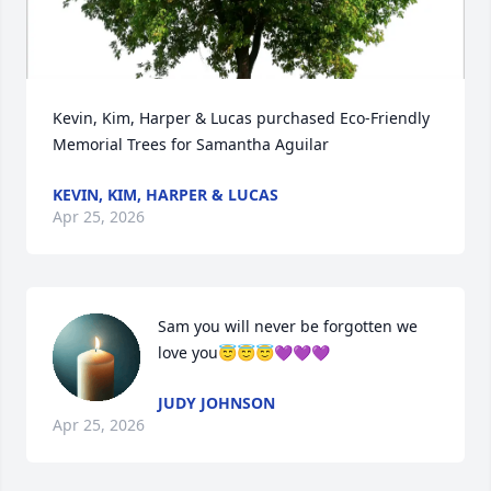
Kevin, Kim, Harper & Lucas purchased Eco-Friendly 
Memorial Trees for Samantha Aguilar
KEVIN, KIM, HARPER & LUCAS
Apr 25, 2026
Sam you will never be forgotten we 
love you😇😇😇💜💜💜
JUDY JOHNSON
Apr 25, 2026