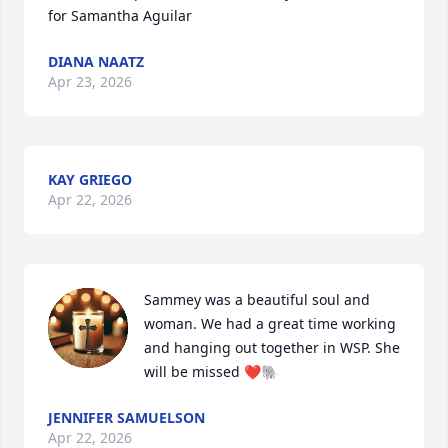
for Samantha Aguilar
DIANA NAATZ
Apr 23, 2026
KAY GRIEGO
Apr 22, 2026
Sammey was a beautiful soul and 
woman. We had a great time working 
and hanging out together in WSP. She 
will be missed ❤️🐘
JENNIFER SAMUELSON
Apr 22, 2026