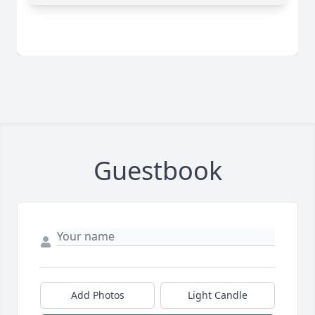
Guestbook
Add Photos
Light Candle