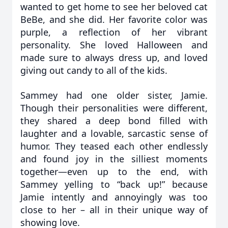
wanted to get home to see her beloved cat
BeBe, and she did. Her favorite color was
purple, a reflection of her vibrant
personality. She loved Halloween and
made sure to always dress up, and loved
giving out candy to all of the kids.
Sammey had one older sister, Jamie.
Though their personalities were different,
they shared a deep bond filled with
laughter and a lovable, sarcastic sense of
humor. They teased each other endlessly
and found joy in the silliest moments
together—even up to the end, with
Sammey yelling to “back up!” because
Jamie intently and annoyingly was too
close to her – all in their unique way of
showing love.