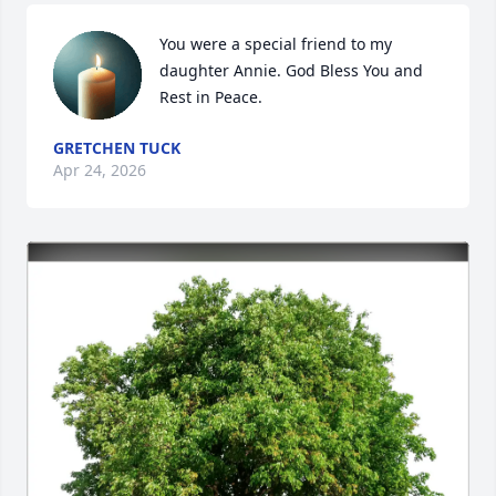
You were a special friend to my 
daughter Annie. God Bless You and 
Rest in Peace.
GRETCHEN TUCK
Apr 24, 2026