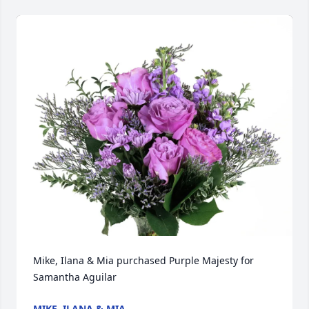
Mike, Ilana & Mia purchased Purple Majesty for 
Samantha Aguilar
MIKE, ILANA & MIA