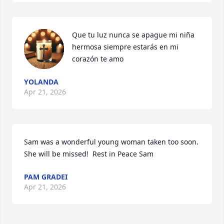
Que tu luz nunca se apague mi niña 
hermosa siempre estarás en mi 
corazón te amo
YOLANDA
Apr 21, 2026
Sam was a wonderful young woman taken too soon.  
She will be missed!  Rest in Peace Sam
PAM GRADEI
Apr 21, 2026