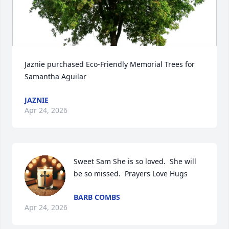
Jaznie purchased Eco-Friendly Memorial Trees for 
Samantha Aguilar
JAZNIE
Apr 24, 2026
Sweet Sam She is so loved.  She will 
be so missed.  Prayers Love Hugs
BARB COMBS
Apr 24, 2026