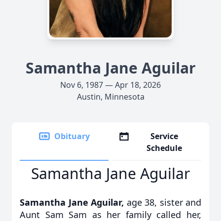
Samantha Jane Aguilar
Nov 6, 1987 — Apr 18, 2026
Austin, Minnesota
Obituary
Service
Schedule
Samantha Jane Aguilar
Samantha Jane Aguilar,
age 38, sister and
Aunt Sam Sam as her family called her,