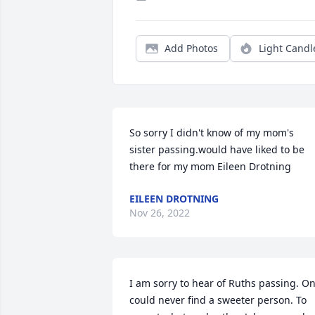
Add Photos
Light Candl
So sorry I didn't know of my mom's 
sister passing.would have liked to be 
there for my mom Eileen Drotning
EILEEN DROTNING
Nov 26, 2022
I am sorry to hear of Ruths passing. On
could never find a sweeter person. To 