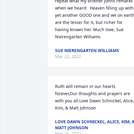
repeat what my brother Johns remarks 
when we heard:  Heaven filling up with 
yet another GOOD one and we on earth
are the lesser for it, but richer for 
having known her. Much love, Sue 
Nierengarten Williams
SUE NIERENGARTEN WILLIAMS
Mar 22, 2022
Ruth will remain in our hearts 
forever,Our thoughts and prayers are 
with you all.Love Dawn Schnickel, Alice, 
Kim, & Matt Johnson
LOVE DAWN SCHNICKEL, ALICE, KIM, 
MATT JOHNSON
Mar 21, 2022