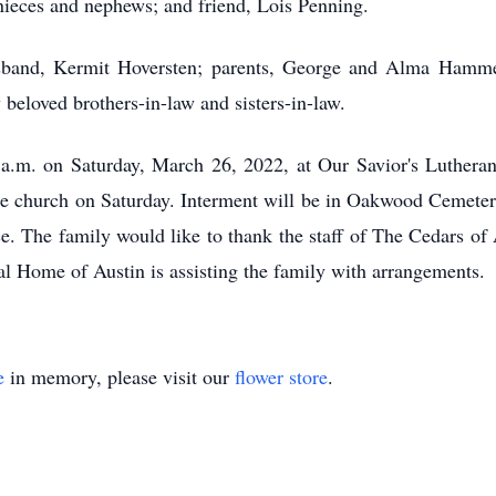
ieces and nephews; and friend, Lois Penning.
sband, Kermit Hoversten; parents, George and Alma Hamm
beloved brothers-in-law and sisters-in-law.
 a.m. on Saturday, March 26, 2022, at Our Savior's Lutheran
 the church on Saturday. Interment will be in Oakwood Cemeter
ice. The family would like to thank the staff of The Cedars o
al Home of Austin is assisting the family with arrangements.
e
in memory, please visit our
flower store
.