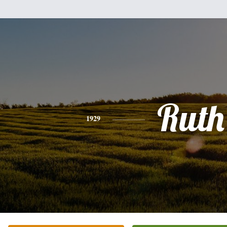
Ruth
1929