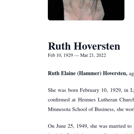
Ruth Hoversten
Feb 10, 1929 — Mar 21, 2022
Ruth Elaine (Hammer) Hoversten,
ag
She was born February 10, 1929, in L
confirmed at Hemnes Lutheran Church,
Minnesota School of Business, she work
On June 25, 1949, she was married to K