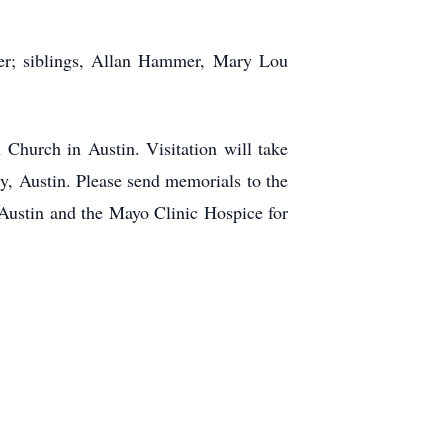
er; siblings, Allan Hammer, Mary Lou
 Church in Austin. Visitation will take
y, Austin. Please send memorials to the
f Austin and the Mayo Clinic Hospice for