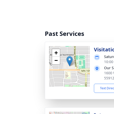
Past Services
Visitati
+
Satur
−
10:00
Our S
1600 
5591
Text Dire