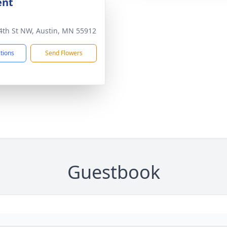
ent
4th St NW, Austin, MN 55912
ctions
Send Flowers
Guestbook