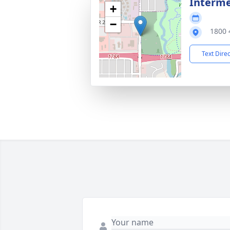
Interm
+
−
1800 
Text Dire