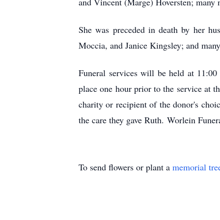
and Vincent (Marge) Hoversten; many n
She was preceded in death by her hu
Moccia, and Janice Kingsley; and many 
Funeral services will be held at 11:00
place one hour prior to the service at
charity or recipient of the donor's cho
the care they gave Ruth. Worlein Funer
To send flowers or plant a
memorial tre