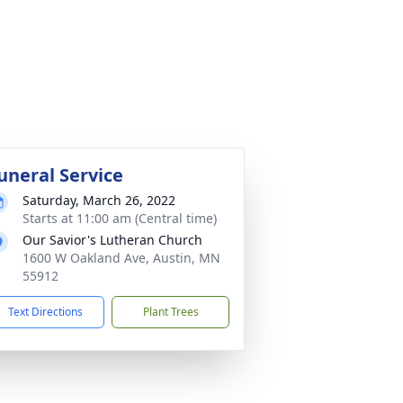
uneral Service
Saturday, March 26, 2022
Starts at 11:00 am (Central time)
Our Savior's Lutheran Church
1600 W Oakland Ave, Austin, MN
55912
Text Directions
Plant Trees