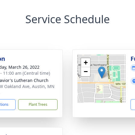
Service Schedule
on
F
+
day, March 26, 2022
−
 - 11:00 am (Central time)
avior's Lutheran Church
W Oakland Ave, Austin, MN
2
ctions
Plant Trees