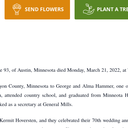
SEND FLOWERS
PLANT A TR
e 93, of Austin, Minnesota died Monday, March 21, 2022, at 
yon County, Minnesota to George and Alma Hammer, one of 
 attended country school, and graduated from Minneota Hi
ed as a secretary at General Mills.
ermit Hoversten, and they celebrated their 70th wedding ann