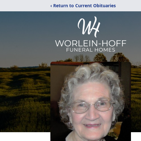
‹ Return to Current Obituaries