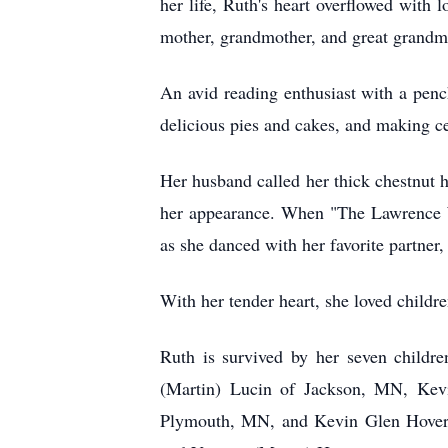
her life, Ruth's heart overflowed with 
mother, grandmother, and great grandm
An avid reading enthusiast with a penc
delicious pies and cakes, and making ce
Her husband called her thick chestnut h
her appearance. When "The Lawrence W
as she danced with her favorite partner,
With her tender heart, she loved childre
Ruth is survived by her seven child
(Martin) Lucin of Jackson, MN, Kev
Plymouth, MN, and Kevin Glen Hoverste