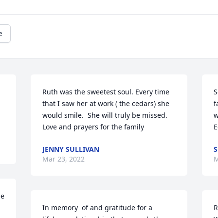
e
Ruth was the sweetest soul. Every time 
S
that I saw her at work ( the cedars) she 
f
would smile.  She will truly be missed.  
w
Love and prayers for the family
E
JENNY SULLIVAN
S
Mar 23, 2022
M
e 
In memory  of and gratitude for a 
R