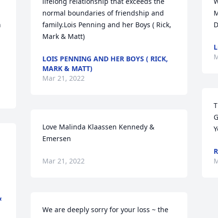
lifelong relationship that exceeds the 
W
normal boundaries of friendship and 
M
 
family.Lois Penning and her Boys ( Rick, 
D
Mark & Matt)
L
M
LOIS PENNING AND HER BOYS ( RICK,
MARK & MATT)
Mar 21, 2022
T
G
Love Malinda Klaassen Kennedy & 
Y
Emersen
R
Mar 21, 2022
M
&
We are deeply sorry for your loss ~ the 