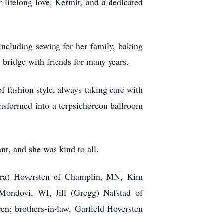
r lifelong love, Kermit, and a dedicated
including sewing for her family, baking
 bridge with friends for many years.
f fashion style, always taking care with
sformed into a terpsichoreon ballroom
nt, and she was kind to all.
ndra) Hoversten of Champlin, MN, Kim
ondovi, WI, Jill (Gregg) Nafstad of
n; brothers-in-law, Garfield Hoversten