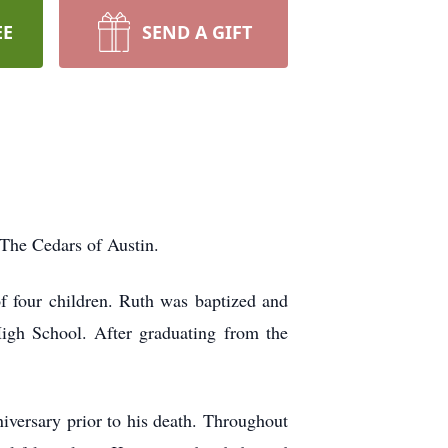
EE
SEND A GIFT
The Cedars of Austin.
four children. Ruth was baptized and
gh School. After graduating from the
iversary prior to his death. Throughout