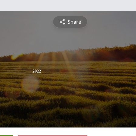
Share
2022