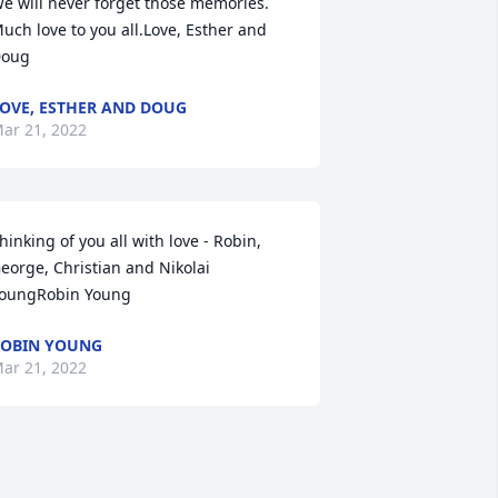
e will never forget those memories. 
uch love to you all.Love, Esther and 
oug
OVE, ESTHER AND DOUG
ar 21, 2022
hinking of you all with love - Robin, 
eorge, Christian and Nikolai 
oungRobin Young
OBIN YOUNG
ar 21, 2022