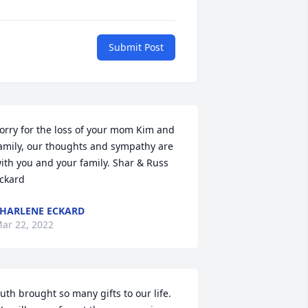
Submit Post
orry for the loss of your mom Kim and 
amily, our thoughts and sympathy are 
ith you and your family. Shar & Russ 
ckard
HARLENE ECKARD
ar 22, 2022
uth brought so many gifts to our life. 