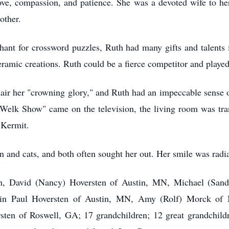
love, compassion, and patience. She was a devoted wife to he
other.
hant for crossword puzzles, Ruth had many gifts and talents 
ramic creations. Ruth could be a fierce competitor and played
air her "crowning glory," and Ruth had an impeccable sense o
elk Show" came on the television, the living room was tran
 Kermit.
n and cats, and both often sought her out. Her smile was radia
ren, David (Nancy) Hoversten of Austin, MN, Michael (Sa
in Paul Hoversten of Austin, MN, Amy (Rolf) Morck of M
n of Roswell, GA; 17 grandchildren; 12 great grandchildre