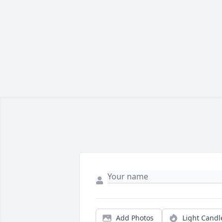
Add Photos
Light Candl