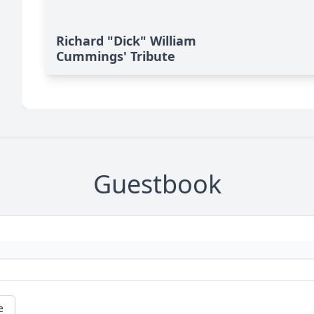
Richard "Dick" William
Cummings' Tribute
Guestbook
e