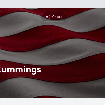
Share
 Cummings