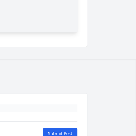
Submit Post