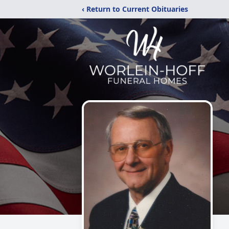
‹ Return to Current Obituaries