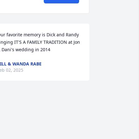
ur favorite memory is Dick and Randy 
inging IT'S A FAMILY TRADITION at Jon 
 Dani's wedding in 2014
ILL & WANDA RABE
eb 02, 2025