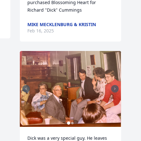
purchased Blossoming Heart for 
Richard "Dick" Cummings
MIKE MECKLENBURG & KRISTIN
Feb 16, 2025
Dick was a very special guy. He leaves 