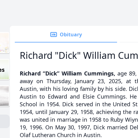
Obituary
Richard "Dick" William Cu
es
Richard “Dick” William Cummings,
age 89, 
away on Thursday, January 23, 2025, at t
Austin, with his loving family by his side. Di
Austin to Edward and Elsie Cummings. He
School in 1954. Dick served in the United S
1954, until January 29, 1958, achieving the r
was united in marriage in 1958 to Ruby Wiy
19, 1996. On May 30, 1997, Dick married De
Olaf Lutheran Church in Austin.