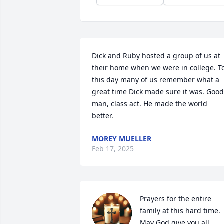
Dick and Ruby hosted a group of us at 
their home when we were in college. To
this day many of us remember what a 
great time Dick made sure it was. Good 
man, class act. He made the world 
better.
MOREY MUELLER
Feb 17, 2025
Prayers for the entire 
family at this hard time. 
May God give you all 