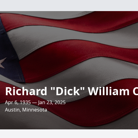
Richard "Dick" William
Apr 6, 1935 — Jan 23, 2025
Austin, Minnesota