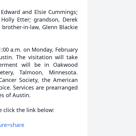
, Edward and Elsie Cummings;
Holly Etter; grandson, Derek
 brother-in-law, Glenn Blackie
11:00 a.m. on Monday, February
stin. The visitation will take
terment will be in Oakwood
tery, Talmoon, Minnesota.
Cancer Society, the American
oice. Services are prearranged
s of Austin.
 click the link below:
ure=share