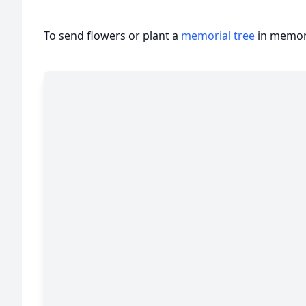
To send flowers or plant a
memorial tree
in memory