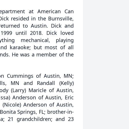
epartment at American Can
ick resided in the Burnsville,
eturned to Austin. Dick and
 1999 until 2018. Dick loved
ything mechanical, playing
 and karaoke; but most of all
iends. He was a member of the
rson Cummings of Austin, MN;
alls, MN and Randall (Kelly)
dy (Larry) Maricle of Austin,
ssa) Anderson of Austin, Eric
 (Nicole) Anderson of Austin,
nita Springs, FL; brother-in-
ta; 21 grandchildren; and 23