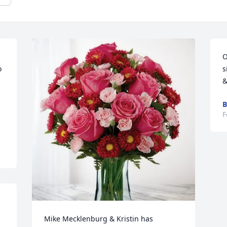
O
 
s
&
B
F
Mike Mecklenburg & Kristin has 