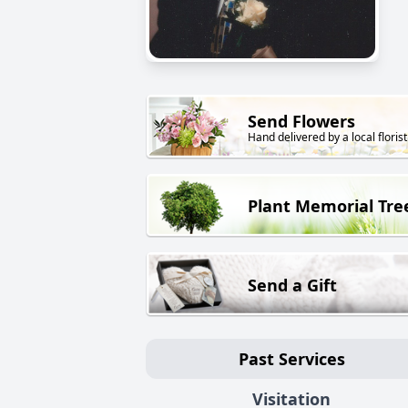
Send Flowers
Hand delivered by a local florist
Plant Memorial Tre
Send a Gift
Past Services
Visitation