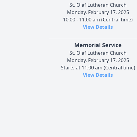
St. Olaf Lutheran Church
Monday, February 17, 2025
10:00 - 11:00 am (Central time)
View Details
Memorial Service
St. Olaf Lutheran Church
Monday, February 17, 2025
Starts at 11:00 am (Central time)
View Details