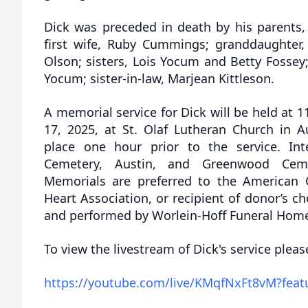
Dick was preceded in death by his parents
first wife, Ruby Cummings; granddaughter, 
Olson; sisters, Lois Yocum and Betty Fossey;
Yocum; sister-in-law, Marjean Kittleson.
A memorial service for Dick will be held at 
17, 2025, at St. Olaf Lutheran Church in Au
place one hour prior to the service. In
Cemetery, Austin, and Greenwood Ceme
Memorials are preferred to the American 
Heart Association, or recipient of donor’s ch
and performed by Worlein-Hoff Funeral Home
To view the livestream of Dick's service please
https://youtube.com/live/KMqfNxFt8vM?feat