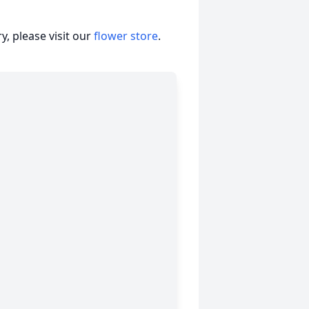
, please visit our
flower store
.