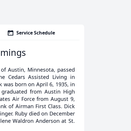
Service Schedule
mmings
of Austin, Minnesota, passed
he Cedars Assisted Living in
ck was born on April 6, 1935, in
 graduated from Austin High
tates Air Force from August 9,
ank of Airman First Class. Dick
ninger. Ruby died on December
llene Waldron Anderson at St.