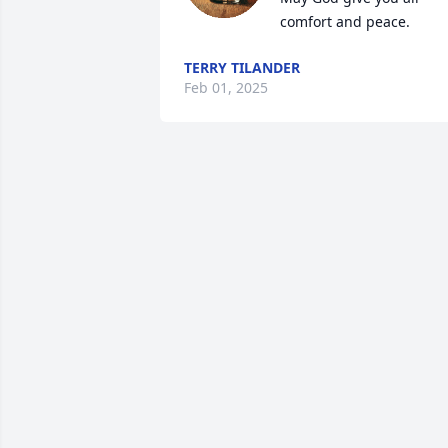
comfort and peace.
TERRY TILANDER
Feb 01, 2025