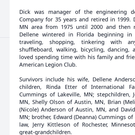
Dick was manager of the engineering d
Company for 35 years and retired in 1999. D
MN area from 1975 until 2000 and then r
Dellene wintered in Florida beginning in
traveling, shopping, tinkering with an
shuffleboard, walking, bicycling, dancing,
loved spending time with his family and fr
American Legion Club.
Survivors include his wife, Dellene Ande
children, Rinda Etter of International F
Cummings of Lakeville, MN; stepchildren, Jo
MN, Shelly Olson of Austin, MN, Brian (Meli
(Nicole) Anderson of Austin, MN, and David
MN; brother, Edward (Deanna) Cummings of Bo
law, Jerry Kittleson of Rochester, Minneso
great-grandchildren.