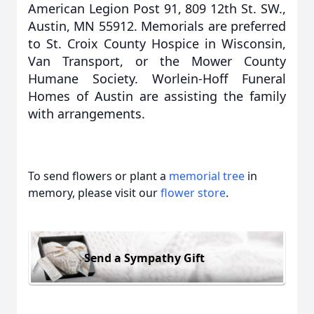
American Legion Post 91, 809 12th St. SW.,
Austin, MN 55912. Memorials are preferred
to St. Croix County Hospice in Wisconsin,
Van Transport, or the Mower County
Humane Society. Worlein-Hoff Funeral
Homes of Austin are assisting the family
with arrangements.
To send flowers or plant a
memorial tree
in
memory, please visit our
flower store
.
Send a Sympathy Gift