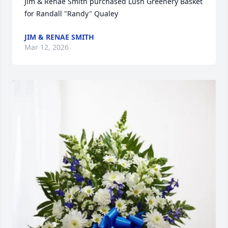
Jim & Renae Smith purchased Lush Greenery Basket 
for Randall "Randy" Qualey
JIM & RENAE SMITH
Mar 12, 2026