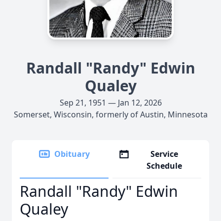
Randall "Randy" Edwin
Qualey
Sep 21, 1951 — Jan 12, 2026
Somerset, Wisconsin, formerly of Austin, Minnesota
Obituary
Service
Schedule
Randall "Randy" Edwin
Qualey