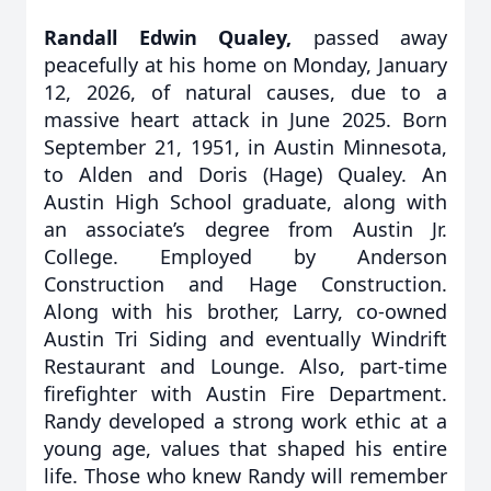
Randall Edwin Qualey,
passed away
peacefully at his home on Monday, January
12, 2026, of natural causes, due to a
massive heart attack in June 2025. Born
September 21, 1951, in Austin Minnesota,
to Alden and Doris (Hage) Qualey. An
Austin High School graduate, along with
an associate’s degree from Austin Jr.
College. Employed by Anderson
Construction and Hage Construction.
Along with his brother, Larry, co-owned
Austin Tri Siding and eventually Windrift
Restaurant and Lounge. Also, part-time
firefighter with Austin Fire Department.
Randy developed a strong work ethic at a
young age, values that shaped his entire
life. Those who knew Randy will remember