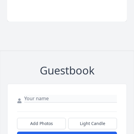
Guestbook
Add Photos
Light Candle