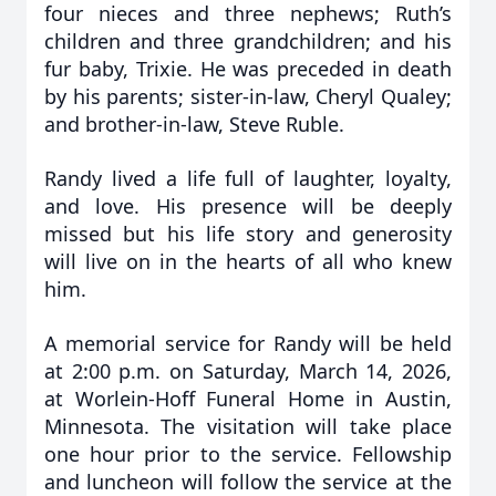
four nieces and three nephews; Ruth’s
children and three grandchildren; and his
fur baby, Trixie. He was preceded in death
by his parents; sister-in-law, Cheryl Qualey;
and brother-in-law, Steve Ruble.
Randy lived a life full of laughter, loyalty,
and love. His presence will be deeply
missed but his life story and generosity
will live on in the hearts of all who knew
him.
A memorial service for Randy will be held
at 2:00 p.m. on Saturday, March 14, 2026,
at Worlein-Hoff Funeral Home in Austin,
Minnesota. The visitation will take place
one hour prior to the service. Fellowship
and luncheon will follow the service at the