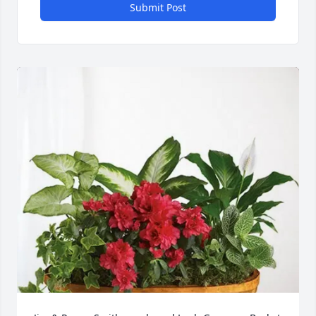
Submit Post