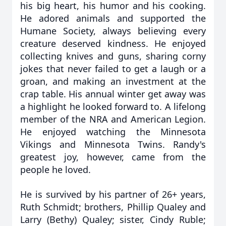
his big heart, his humor and his cooking.
He adored animals and supported the
Humane Society, always believing every
creature deserved kindness. He enjoyed
collecting knives and guns, sharing corny
jokes that never failed to get a laugh or a
groan, and making an investment at the
crap table. His annual winter get away was
a highlight he looked forward to. A lifelong
member of the NRA and American Legion.
He enjoyed watching the Minnesota
Vikings and Minnesota Twins. Randy's
greatest joy, however, came from the
people he loved.
He is survived by his partner of 26+ years,
Ruth Schmidt; brothers, Phillip Qualey and
Larry (Bethy) Qualey; sister, Cindy Ruble;