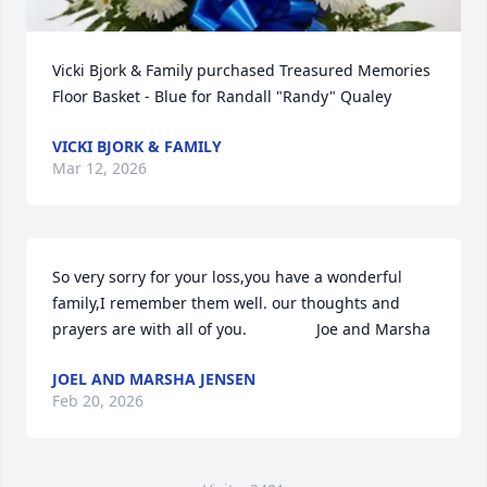
Vicki Bjork & Family purchased Treasured Memories 
Floor Basket - Blue for Randall "Randy" Qualey
VICKI BJORK & FAMILY
Mar 12, 2026
So very sorry for your loss,you have a wonderful 
family,I remember them well. our thoughts and 
prayers are with all of you.                Joe and Marsha
JOEL AND MARSHA JENSEN
Feb 20, 2026