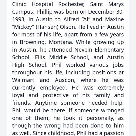
Clinic Hospital Rochester, Saint Marys
Campus. Phillip was born on December 30,
1993, in Austin to Alfred “Al” and Maxine
“Mickey” (Hansen) Olson. He lived in Austin
for most of his life, apart from a few years
in Browning, Montana. While growing up
in Austin, he attended Neveln Elementary
School, Ellis Middle School, and Austin
High School. Phil worked various jobs
throughout his life, including positions at
Walmart and Auscon, where he was
currently employed. He was extremely
loyal and protective of his family and
friends. Anytime someone needed help,
Phil would be there. If someone wronged
one of them, he took it personally, as
though the wrong had been done to him
as well. Since childhood, Phil had a passion