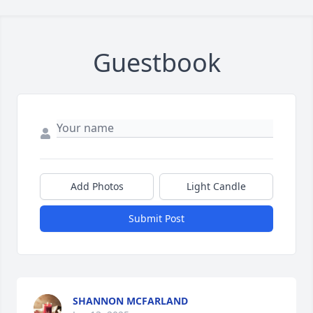
Guestbook
Add Photos
Light Candle
Submit Post
SHANNON MCFARLAND