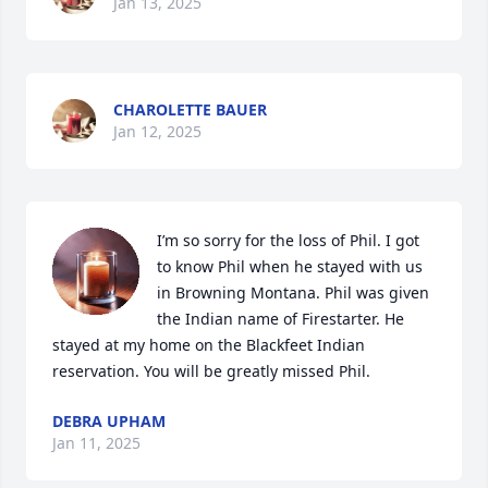
Jan 13, 2025
CHAROLETTE BAUER
Jan 12, 2025
I’m so sorry for the loss of Phil. I got 
to know Phil when he stayed with us 
in Browning Montana. Phil was given 
the Indian name of Firestarter. He 
stayed at my home on the Blackfeet Indian 
reservation. You will be greatly missed Phil.
DEBRA UPHAM
Jan 11, 2025