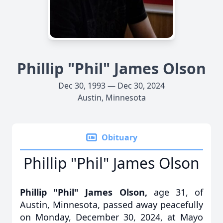
Phillip "Phil" James Olson
Dec 30, 1993 — Dec 30, 2024
Austin, Minnesota
Obituary
Phillip "Phil" James Olson
Phillip "Phil" James Olson,
age 31, of
Austin, Minnesota, passed away peacefully
on Monday, December 30, 2024, at Mayo