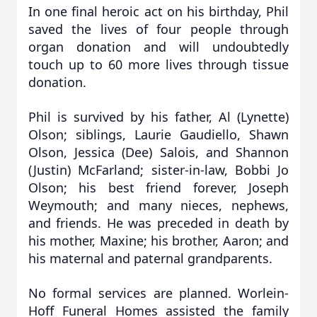
In one final heroic act on his birthday, Phil
saved the lives of four people through
organ donation and will undoubtedly
touch up to 60 more lives through tissue
donation.
Phil is survived by his father, Al (Lynette)
Olson; siblings, Laurie Gaudiello, Shawn
Olson, Jessica (Dee) Salois, and Shannon
(Justin) McFarland; sister-in-law, Bobbi Jo
Olson; his best friend forever, Joseph
Weymouth; and many nieces, nephews,
and friends. He was preceded in death by
his mother, Maxine; his brother, Aaron; and
his maternal and paternal grandparents.
No formal services are planned. Worlein-
Hoff Funeral Homes assisted the family