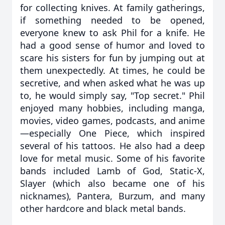
for collecting knives. At family gatherings,
if something needed to be opened,
everyone knew to ask Phil for a knife. He
had a good sense of humor and loved to
scare his sisters for fun by jumping out at
them unexpectedly. At times, he could be
secretive, and when asked what he was up
to, he would simply say, "Top secret." Phil
enjoyed many hobbies, including manga,
movies, video games, podcasts, and anime
—especially One Piece, which inspired
several of his tattoos. He also had a deep
love for metal music. Some of his favorite
bands included Lamb of God, Static-X,
Slayer (which also became one of his
nicknames), Pantera, Burzum, and many
other hardcore and black metal bands.