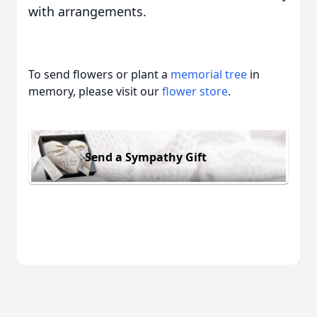
with arrangements.
To send flowers or plant a
memorial tree
in
memory, please visit our
flower store
.
Send a Sympathy Gift