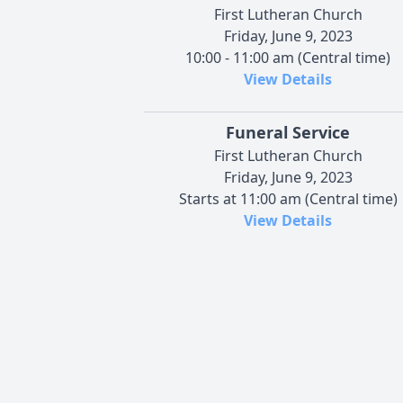
First Lutheran Church
Friday, June 9, 2023
10:00 - 11:00 am (Central time)
View Details
Funeral Service
First Lutheran Church
Friday, June 9, 2023
Starts at 11:00 am (Central time)
View Details