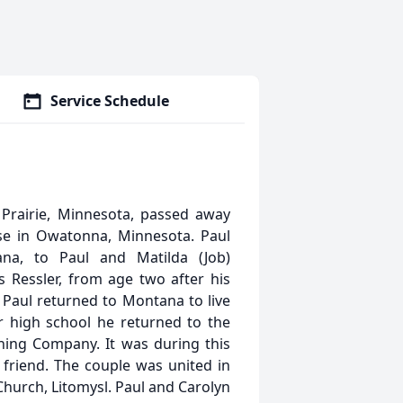
Service Schedule
Prairie, Minnesota, passed away
se in Owatonna, Minnesota. Paul
na, to Paul and Matilda (Job)
 Ressler, from age two after his
, Paul returned to Montana to live
r high school he returned to the
ing Company. It was during this
friend. The couple was united in
 Church, Litomysl. Paul and Carolyn