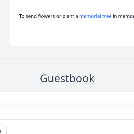
To send flowers or plant a
memorial tree
in memory
Guestbook
e