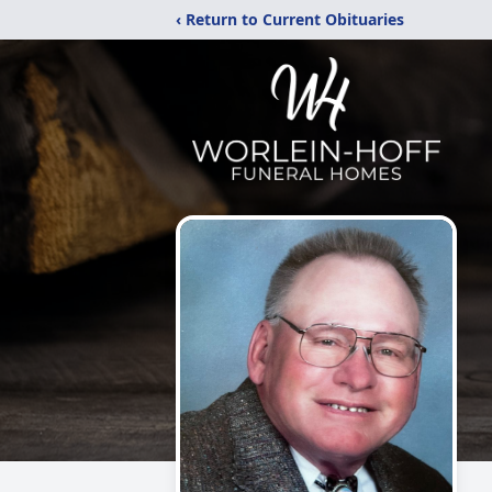
‹ Return to Current Obituaries