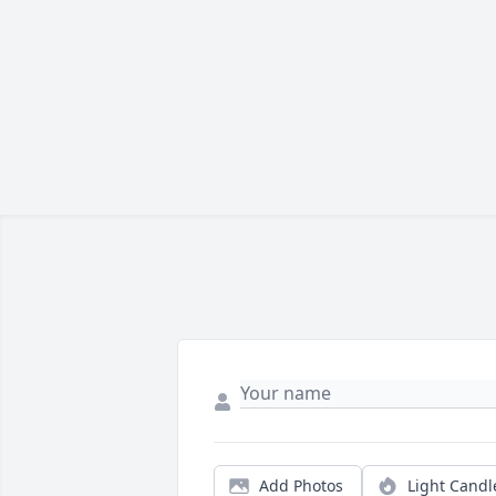
Add Photos
Light Candl