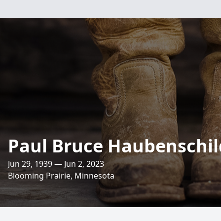
Paul Bruce Haubenschil
Jun 29, 1939 — Jun 2, 2023
Blooming Prairie, Minnesota