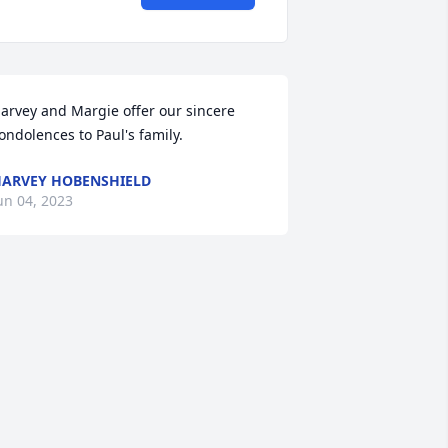
arvey and Margie offer our sincere 
ondolences to Paul's family.
ARVEY HOBENSHIELD
un 04, 2023