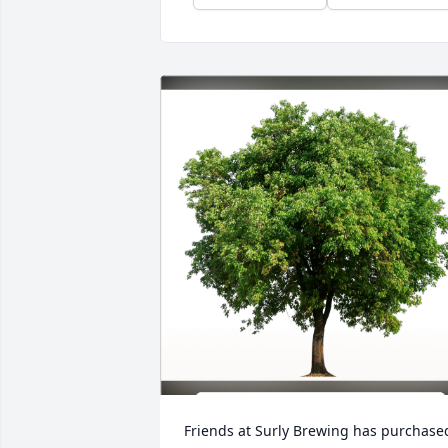
Friends at Surly Brewing has purchased