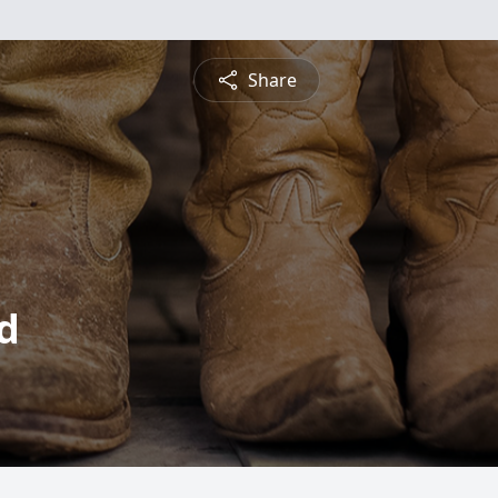
Share
d