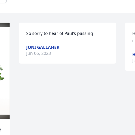
So sorry to hear of Paul’s passing
H
c
JONI GALLAHER
Jun 06, 2023
H
J
 