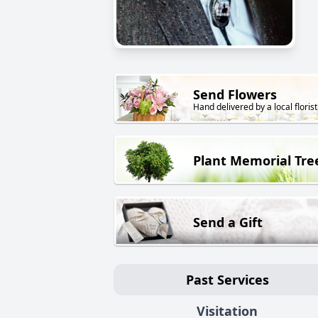
Send Flowers
Hand delivered by a local florist
Plant Memorial Tre
Send a Gift
Past Services
Visitation