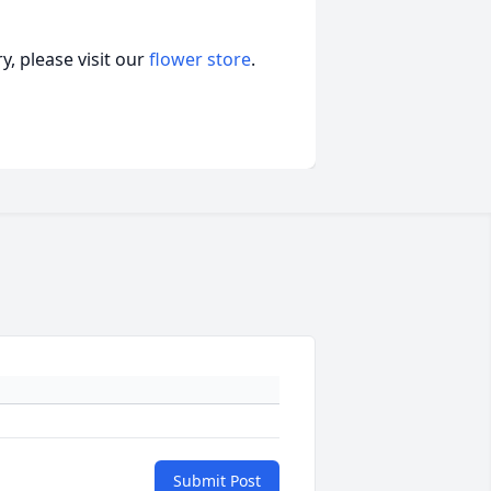
, please visit our
flower store
.
Submit Post