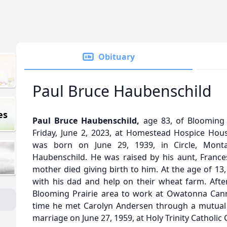
Obituary
Paul Bruce Haubenschild
es
Paul Bruce Haubenschild,
age 83, of Blooming 
Friday, June 2, 2023, at Homestead Hospice Hou
was born on June 29, 1939, in Circle, Monta
Haubenschild. He was raised by his aunt, Frances
mother died giving birth to him. At the age of 13
with his dad and help on their wheat farm. Afte
Blooming Prairie area to work at Owatonna Cann
time he met Carolyn Andersen through a mutual 
marriage on June 27, 1959, at Holy Trinity Catholic