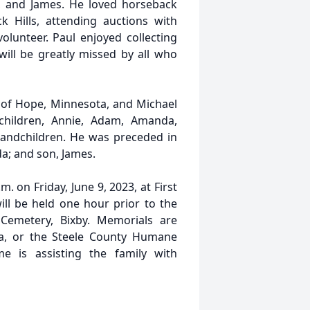
l, and James. He loved horseback
k Hills, attending auctions with
lunteer. Paul enjoyed collecting
ill be greatly missed by all who
yd of Hope, Minnesota, and Michael
children, Annie, Adam, Amanda,
randchildren. He was preceded in
da; and son, James.
m. on Friday, June 9, 2023, at First
ill be held one hour prior to the
 Cemetery, Bixby. Memorials are
a, or the Steele County Humane
e is assisting the family with