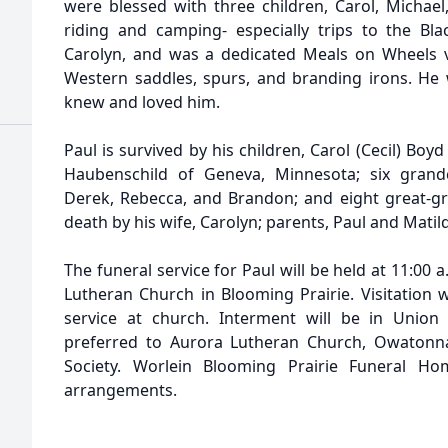
were blessed with three children, Carol, Michae
riding and camping- especially trips to the Blac
Carolyn, and was a dedicated Meals on Wheels vo
Western saddles, spurs, and branding irons. He w
knew and loved him.
Paul is survived by his children, Carol (Cecil) Bo
Haubenschild of Geneva, Minnesota; six grand
Derek, Rebecca, and Brandon; and eight great-g
death by his wife, Carolyn; parents, Paul and Matil
The funeral service for Paul will be held at 11:00 a.
Lutheran Church in Blooming Prairie. Visitation w
service at church. Interment will be in Union
preferred to Aurora Lutheran Church, Owatonn
Society. Worlein Blooming Prairie Funeral Hom
arrangements.