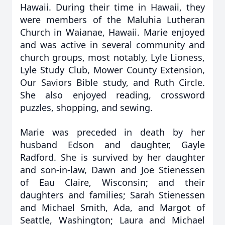
Hawaii. During their time in Hawaii, they
were members of the Maluhia Lutheran
Church in Waianae, Hawaii. Marie enjoyed
and was active in several community and
church groups, most notably, Lyle Lioness,
Lyle Study Club, Mower County Extension,
Our Saviors Bible study, and Ruth Circle.
She also enjoyed reading, crossword
puzzles, shopping, and sewing.
Marie was preceded in death by her
husband Edson and daughter, Gayle
Radford. She is survived by her daughter
and son-in-law, Dawn and Joe Stienessen
of Eau Claire, Wisconsin; and their
daughters and families; Sarah Stienessen
and Michael Smith, Ada, and Margot of
Seattle, Washington; Laura and Michael