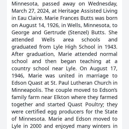
Minnesota, passed away on Wednesday,
March 27, 2024, at Heritage Assisted Living
in Eau Claire. Marie Frances Butts was born
on August 14, 1926, in Wells, Minnesota, to
George and Gertrude (Stenzel) Butts. She
attended Wells area schools and
graduated from Lyle High School in 1943.
After graduation, Marie attended normal
school and then began teaching at a
country school near Lyle. On August 17,
1946, Marie was united in marriage to
Edson Quast at St. Paul Lutheran Church in
Minneapolis. The couple moved to Edson’s
family farm near Elkton where they farmed
together and started Quast Poultry; they
were certified egg producers for the State
of Minnesota. Marie and Edson moved to
Lyle in 2000 and enjoyed many winters in