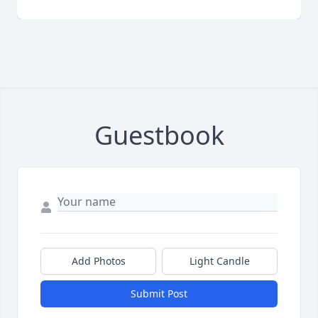
Guestbook
Add Photos
Light Candle
Submit Post