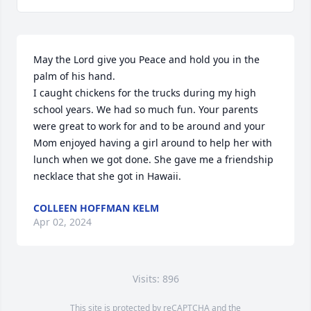
May the Lord give you Peace and hold you in the 
palm of his hand. 

I caught chickens for the trucks during my high 
school years. We had so much fun. Your parents 
were great to work for and to be around and your 
Mom enjoyed having a girl around to help her with 
lunch when we got done. She gave me a friendship 
necklace that she got in Hawaii.
COLLEEN HOFFMAN KELM
Apr 02, 2024
Visits: 896
This site is protected by reCAPTCHA and the