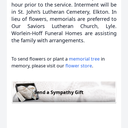
hour prior to the service. Interment will be
in St. John’s Lutheran Cemetery, Elkton. In
lieu of flowers, memorials are preferred to
Our Saviors Lutheran Church, Lyle.
Worlein-Hoff Funeral Homes are assisting
the family with arrangements.
To send flowers or plant a
memorial tree
in
memory, please visit our
flower store
.
Send a Sympathy Gift