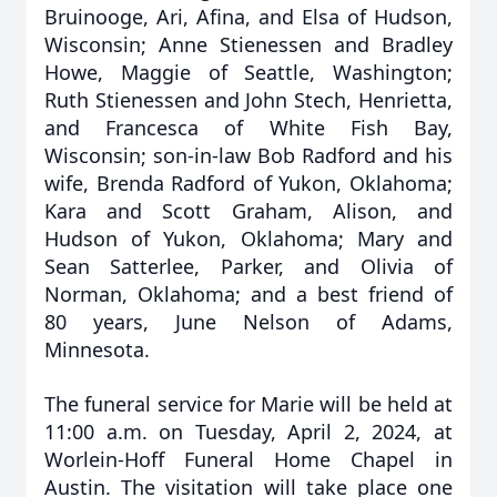
Bruinooge, Ari, Afina, and Elsa of Hudson,
Wisconsin; Anne Stienessen and Bradley
Howe, Maggie of Seattle, Washington;
Ruth Stienessen and John Stech, Henrietta,
and Francesca of White Fish Bay,
Wisconsin; son-in-law Bob Radford and his
wife, Brenda Radford of Yukon, Oklahoma;
Kara and Scott Graham, Alison, and
Hudson of Yukon, Oklahoma; Mary and
Sean Satterlee, Parker, and Olivia of
Norman, Oklahoma; and a best friend of
80 years, June Nelson of Adams,
Minnesota.
The funeral service for Marie will be held at
11:00 a.m. on Tuesday, April 2, 2024, at
Worlein-Hoff Funeral Home Chapel in
Austin. The visitation will take place one