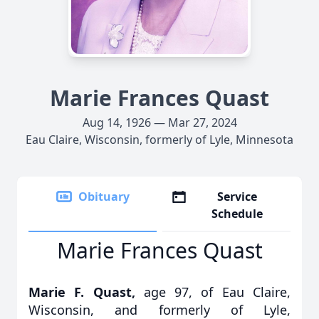
Marie Frances Quast
Aug 14, 1926 — Mar 27, 2024
Eau Claire, Wisconsin, formerly of Lyle, Minnesota
Obituary
Service
Schedule
Marie Frances Quast
Marie F. Quast,
age 97, of Eau Claire,
Wisconsin, and formerly of Lyle,