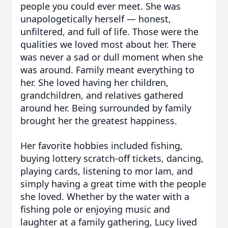
people you could ever meet. She was
unapologetically herself — honest,
unfiltered, and full of life. Those were the
qualities we loved most about her. There
was never a sad or dull moment when she
was around. Family meant everything to
her. She loved having her children,
grandchildren, and relatives gathered
around her. Being surrounded by family
brought her the greatest happiness.
Her favorite hobbies included fishing,
buying lottery scratch-off tickets, dancing,
playing cards, listening to mor lam, and
simply having a great time with the people
she loved. Whether by the water with a
fishing pole or enjoying music and
laughter at a family gathering, Lucy lived