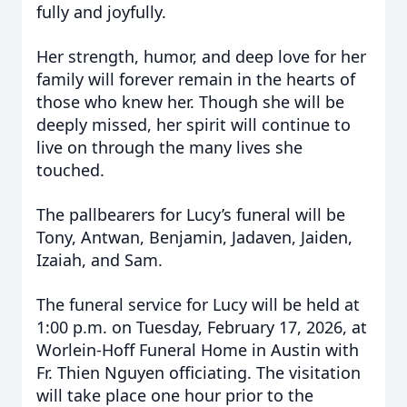
fully and joyfully.
Her strength, humor, and deep love for her
family will forever remain in the hearts of
those who knew her. Though she will be
deeply missed, her spirit will continue to
live on through the many lives she
touched.
The pallbearers for Lucy’s funeral will be
Tony, Antwan, Benjamin, Jadaven, Jaiden,
Izaiah, and Sam.
The funeral service for Lucy will be held at
1:00 p.m. on Tuesday, February 17, 2026, at
Worlein-Hoff Funeral Home in Austin with
Fr. Thien Nguyen officiating. The visitation
will take place one hour prior to the