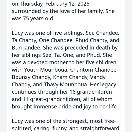
on Thursday, February 12, 2026,
surrounded by the love of her family. She
was 75 years old.
Lucy was one of five siblings, See Chandee,
Ta Chanty, One Chandee, Phud Chanty, and
Bun Jandee. She was preceded in death by
her siblings See, Ta, One, and Phud. She
was a devoted mother to her five children
with Youth Mounboua, Chantom Chandee,
Bounsy Chandy, Kham Chandy, Vandy
Chandy, and Thavy Mounboua. Her legacy
continues through her 16 grandchildren
and 11 great-grandchildren, all of whom
brought immense pride and joy to her life.
Lucy was one of the strongest, most free-
spirited, caring, funny, and straightforward