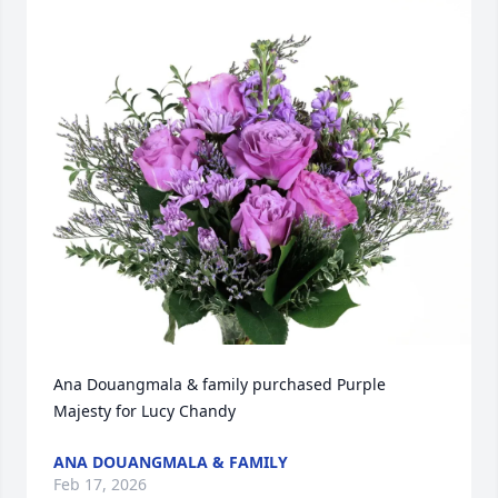
Ana Douangmala & family purchased Purple 
Majesty for Lucy Chandy
ANA DOUANGMALA & FAMILY
Feb 17, 2026