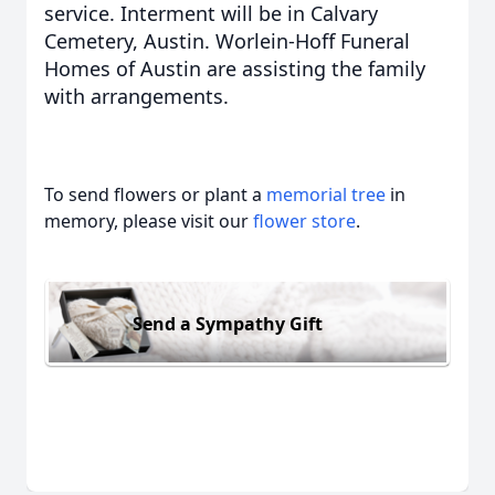
service. Interment will be in Calvary
Cemetery, Austin. Worlein-Hoff Funeral
Homes of Austin are assisting the family
with arrangements.
To send flowers or plant a
memorial tree
in
memory, please visit our
flower store
.
Send a Sympathy Gift