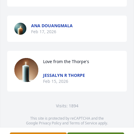
ANA DOUANGMALA
Feb 17, 2026
Love from the Thorpe's
JESSALYN R THORPE
Feb 15, 2026
Visits: 1894
This site is protected by reCAPTCHA and the
Google
Privacy Policy
and
Terms of Service
apply.
Service map data ©
OpenStreetMap
contributors