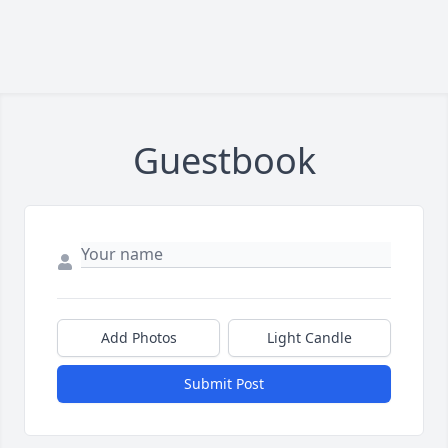
Guestbook
Add Photos
Light Candle
Submit Post