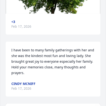
<3
Feb 17, 2026
I have been to many family gatherings with her and 
she was the kindest most fun and loving lady. She 
brought great joy to everyone especially her family. 
Hold your memories close, many thoughts and 
prayers.
CINDY MCNIFF
Feb 17, 2026