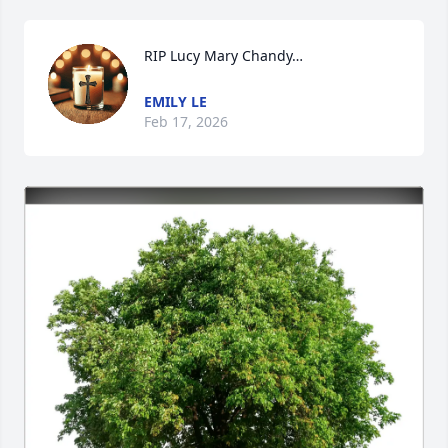
RIP Lucy Mary Chandy…
EMILY LE
Feb 17, 2026