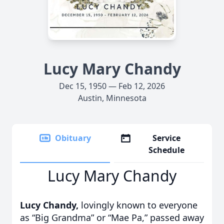
Lucy Mary Chandy
Dec 15, 1950 — Feb 12, 2026
Austin, Minnesota
Obituary
Service
Schedule
Lucy Mary Chandy
Lucy Chandy,
lovingly known to everyone
as “Big Grandma” or “Mae Pa,” passed away