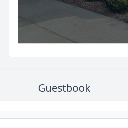
Guestbook