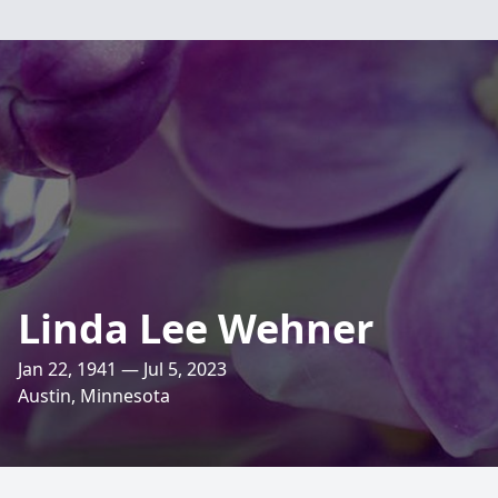
Linda Lee Wehner
Jan 22, 1941 — Jul 5, 2023
Austin, Minnesota