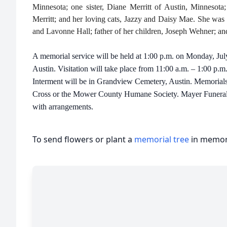
Minnesota; one sister, Diane Merritt of Austin, Minnesota
Merritt; and her loving cats, Jazzy and Daisy Mae. She was 
and Lavonne Hall; father of her children, Joseph Wehner; and
A memorial service will be held at 1:00 p.m. on Monday, Ju
Austin. Visitation will take place from 11:00 a.m. – 1:00 p.m
Interment will be in Grandview Cemetery, Austin. Memorials
Cross or the Mower County Humane Society. Mayer Funeral H
with arrangements.
To send flowers or plant a
memorial tree
in memory