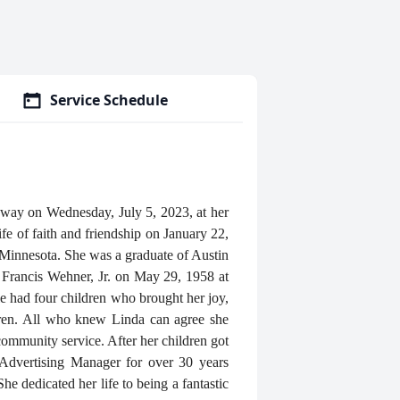
Service Schedule
away on Wednesday, July 5, 2023, at her
e of faith and friendship on January 22,
Minnesota. She was a graduate of Austin
Francis Wehner, Jr. on May 29, 1958 at
e had four children who brought her joy,
ldren. All who knew Linda can agree she
 community service. After her children got
ed Advertising Manager for over 30 years
he dedicated her life to being a fantastic