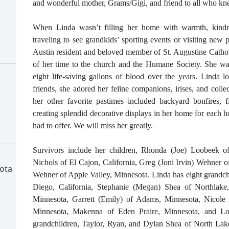
and wonderful mother, Grams/Gigi, and friend to all who kn
When Linda wasn’t filling her home with warmth, kind
traveling to see grandkids’ sporting events or visiting new 
Austin resident and beloved member of St. Augustine Catho
of her time to the church and the Humane Society. She wa
eight life-saving gallons of blood over the years. Linda l
friends, she adored her feline companions, irises, and coll
her other favorite pastimes included backyard bonfires, fi
creating splendid decorative displays in her home for each ho
had to offer. We will miss her greatly.
Survivors include her children, Rhonda (Joe) Loobeek
Nichols of El Cajon, California, Greg (Joni Irvin) Wehner 
ota
Wehner of Apple Valley, Minnesota. Linda has eight grandch
Diego, California, Stephanie (Megan) Shea of Northlake,
Minnesota, Garrett (Emily) of Adams, Minnesota, Nicole
Minnesota, Makenna of Eden Praire, Minnesota, and Lo
grandchildren, Taylor, Ryan, and Dylan Shea of North La