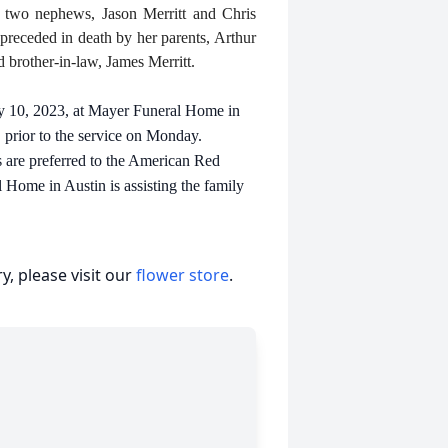
; two nephews, Jason Merritt and Chris
preceded in death by her parents, Arthur
 brother-in-law, James Merritt.
ly 10, 2023, at Mayer Funeral Home in
. prior to the service on Monday.
 are preferred to the American Red
ome in Austin is assisting the family
, please visit our
flower store
.