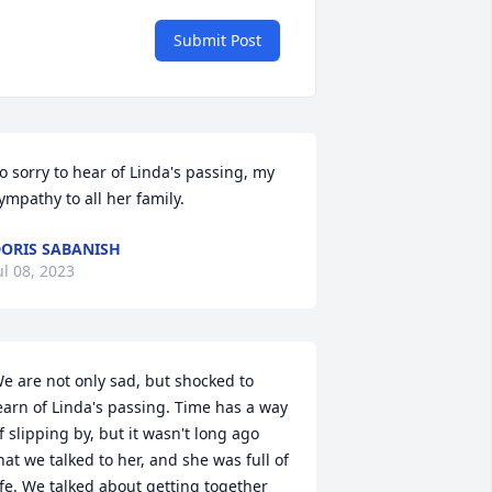
Submit Post
o sorry to hear of Linda's passing, my 
ympathy to all her family.
ORIS SABANISH
ul 08, 2023
e are not only sad, but shocked to 
earn of Linda's passing. Time has a way 
f slipping by, but it wasn't long ago 
hat we talked to her, and she was full of 
ife. We talked about getting together 