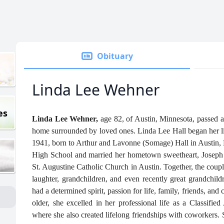
Obituary
Linda Lee Wehner
es
Linda Lee Wehner,
age 82, of Austin, Minnesota, passed 
home surrounded by loved ones. Linda Lee Hall began her lif
1941, born to Arthur and Lavonne (Somage) Hall in Austin, 
High School and married her hometown sweetheart, Joseph 
St. Augustine Catholic Church in Austin. Together, the coupl
laughter, grandchildren, and even recently great grandchi
had a determined spirit, passion for life, family, friends, and
older, she excelled in her professional life as a Classifi
where she also created lifelong friendships with coworkers. S