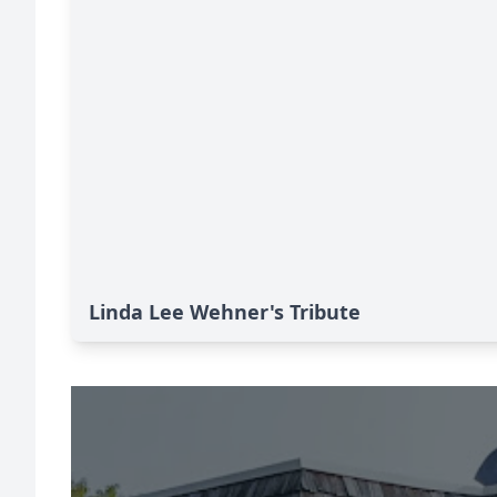
Linda Lee Wehner's Tribute