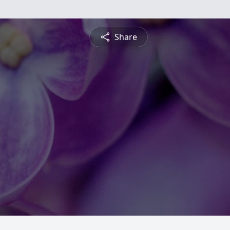
Share