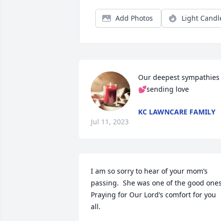
Add Photos
Light Candl
Our deepest sympathies
💕sending love
KC LAWNCARE FAMILY
Jul 11, 2023
I am so sorry to hear of your mom’s 
passing.  She was one of the good ones! 
Praying for Our Lord’s comfort for you 
all.