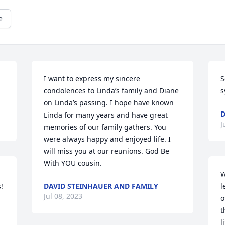
e
I want to express my sincere 
S
condolences to Linda’s family and Diane 
s
on Linda’s passing. I hope have known 
D
Linda for many years and have great 
J
memories of our family gathers. You 
were always happy and enjoyed life. I 
will miss you at our reunions. God Be 
With YOU cousin.
W
 
DAVID STEINHAUER AND FAMILY
l
Jul 08, 2023
o
t
l