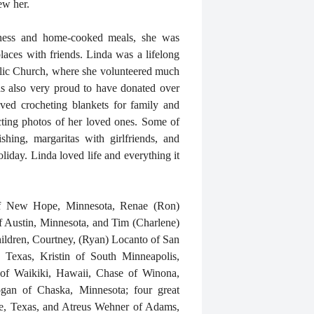
ew her.
ness and home-cooked meals, she was
places with friends. Linda was a lifelong
lic Church, where she volunteered much
s also very proud to have donated over
oved crocheting blankets for family and
ecting photos of her loved ones. Some of
shing, margaritas with girlfriends, and
liday. Linda loved life and everything it
 of New Hope, Minnesota, Renae (Ron)
of Austin, Minnesota, and Tim (Charlene)
ildren, Courtney, (Ryan) Locanto of San
 Texas, Kristin of South Minneapolis,
 of Waikiki, Hawaii, Chase of Winona,
gan of Chaska, Minnesota; four great
ke, Texas, and Atreus Wehner of Adams,