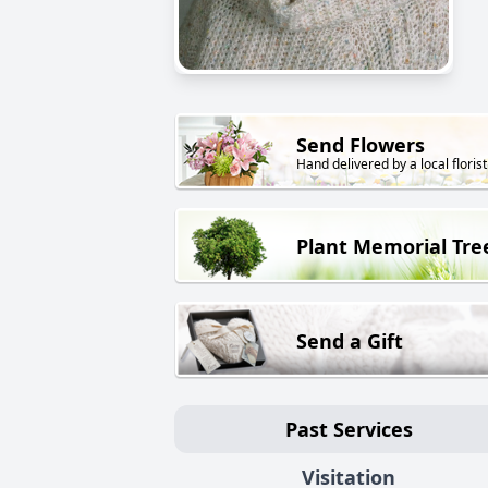
Send Flowers
Hand delivered by a local florist
Plant Memorial Tre
Send a Gift
Past Services
Visitation