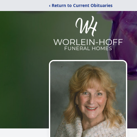
‹ Return to Current Obituaries