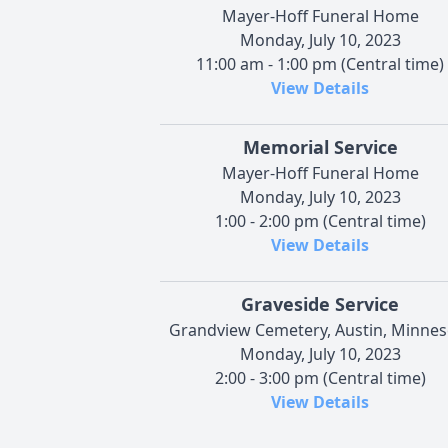
Mayer-Hoff Funeral Home
Monday, July 10, 2023
11:00 am - 1:00 pm (Central time)
View Details
Memorial Service
Mayer-Hoff Funeral Home
Monday, July 10, 2023
1:00 - 2:00 pm (Central time)
View Details
Graveside Service
Grandview Cemetery, Austin, Minnes
Monday, July 10, 2023
2:00 - 3:00 pm (Central time)
View Details