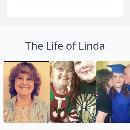
The Life of Linda