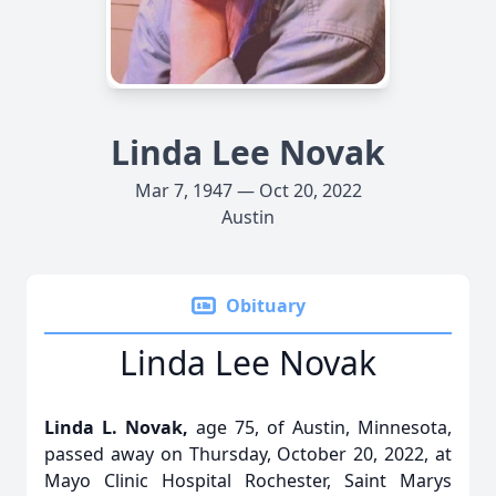
Linda Lee Novak
Mar 7, 1947 — Oct 20, 2022
Austin
Obituary
Linda Lee Novak
Linda L. Novak,
age 75, of Austin, Minnesota,
passed away on Thursday, October 20, 2022, at
Mayo Clinic Hospital Rochester, Saint Marys