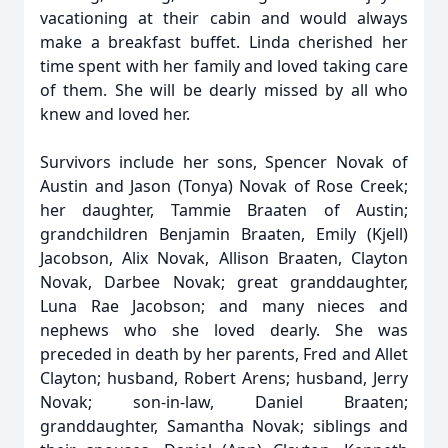
vacationing at their cabin and would always
make a breakfast buffet. Linda cherished her
time spent with her family and loved taking care
of them. She will be dearly missed by all who
knew and loved her.
Survivors include her sons, Spencer Novak of
Austin and Jason (Tonya) Novak of Rose Creek;
her daughter, Tammie Braaten of Austin;
grandchildren Benjamin Braaten, Emily (Kjell)
Jacobson, Alix Novak, Allison Braaten, Clayton
Novak, Darbee Novak; great granddaughter,
Luna Rae Jacobson; and many nieces and
nephews who she loved dearly. She was
preceded in death by her parents, Fred and Allet
Clayton; husband, Robert Arens; husband, Jerry
Novak; son-in-law, Daniel Braaten;
granddaughter, Samantha Novak; siblings and