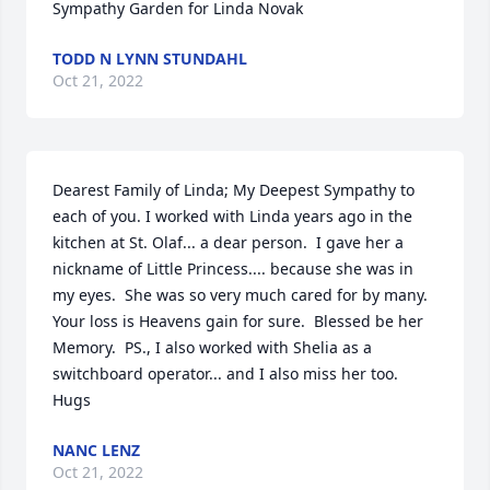
Sympathy Garden for Linda Novak
TODD N LYNN STUNDAHL
Oct 21, 2022
Dearest Family of Linda; My Deepest Sympathy to 
each of you. I worked with Linda years ago in the 
kitchen at St. Olaf... a dear person.  I gave her a 
nickname of Little Princess.... because she was in 
my eyes.  She was so very much cared for by many. 
Your loss is Heavens gain for sure.  Blessed be her 
Memory.  PS., I also worked with Shelia as a 
switchboard operator... and I also miss her too.  
Hugs
NANC LENZ
Oct 21, 2022