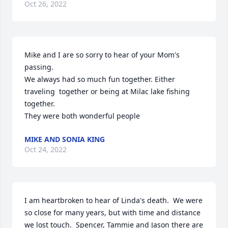
Oct 26, 2022
Mike and I are so sorry to hear of your Mom's 
passing. 

We always had so much fun together. Either 
traveling  together or being at Milac lake fishing 
together.

They were both wonderful people
MIKE AND SONIA KING
Oct 24, 2022
I am heartbroken to hear of Linda's death.  We were 
so close for many years, but with time and distance 
we lost touch.  Spencer, Tammie and Jason there are 