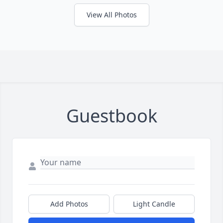
View All Photos
Guestbook
Add Photos
Light Candle