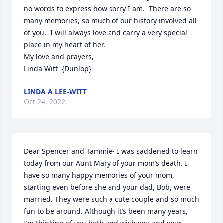
no words to express how sorry I am.  There are so 
many memories, so much of our history involved all 
of you.  I will always love and carry a very special 
place in my heart of her.

My love and prayers,

Linda Witt  {Dunlop}
LINDA A LEE-WITT
Oct 24, 2022
Dear Spencer and Tammie- I was saddened to learn 
today from our Aunt Mary of your mom’s death. I 
have so many happy memories of your mom, 
starting even before she and your dad, Bob, were 
married. They were such a cute couple and so much 
fun to be around. Although it’s been many years, 
I’m thinking of you both and wish you and your 