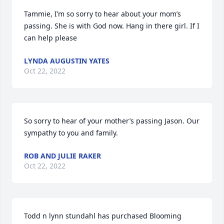
Tammie, I’m so sorry to hear about your mom’s 
passing. She is with God now. Hang in there girl. If I 
can help please
LYNDA AUGUSTIN YATES
Oct 22, 2022
So sorry to hear of your mother’s passing Jason. Our 
sympathy to you and family.
ROB AND JULIE RAKER
Oct 22, 2022
Todd n lynn stundahl has purchased Blooming 