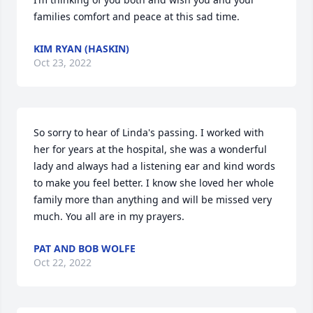
families comfort and peace at this sad time.
KIM RYAN (HASKIN)
Oct 23, 2022
So sorry to hear of Linda's passing. I worked with 
her for years at the hospital, she was a wonderful 
lady and always had a listening ear and kind words 
to make you feel better. I know she loved her whole 
family more than anything and will be missed very 
much. You all are in my prayers.
PAT AND BOB WOLFE
Oct 22, 2022