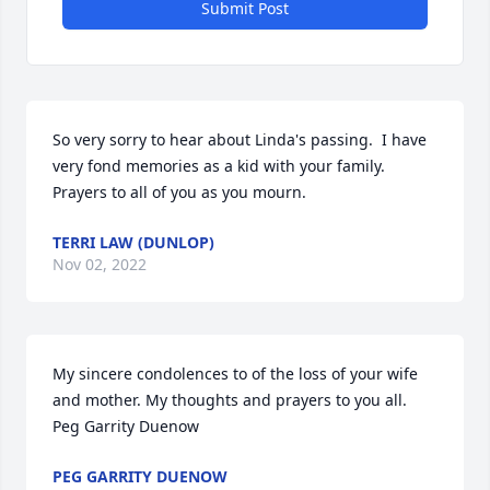
Submit Post
So very sorry to hear about Linda's passing.  I have 
very fond memories as a kid with your family.  
Prayers to all of you as you mourn.
TERRI LAW (DUNLOP)
Nov 02, 2022
My sincere condolences to of the loss of your wife 
and mother. My thoughts and prayers to you all.

Peg Garrity Duenow
PEG GARRITY DUENOW