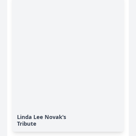
Linda Lee Novak's
Tribute