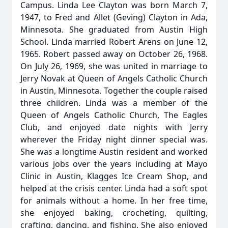
Campus. Linda Lee Clayton was born March 7,
1947, to Fred and Allet (Geving) Clayton in Ada,
Minnesota. She graduated from Austin High
School. Linda married Robert Arens on June 12,
1965. Robert passed away on October 26, 1968.
On July 26, 1969, she was united in marriage to
Jerry Novak at Queen of Angels Catholic Church
in Austin, Minnesota. Together the couple raised
three children. Linda was a member of the
Queen of Angels Catholic Church, The Eagles
Club, and enjoyed date nights with Jerry
wherever the Friday night dinner special was.
She was a longtime Austin resident and worked
various jobs over the years including at Mayo
Clinic in Austin, Klagges Ice Cream Shop, and
helped at the crisis center. Linda had a soft spot
for animals without a home. In her free time,
she enjoyed baking, crocheting, quilting,
crafting, dancing, and fishing. She also enjoyed