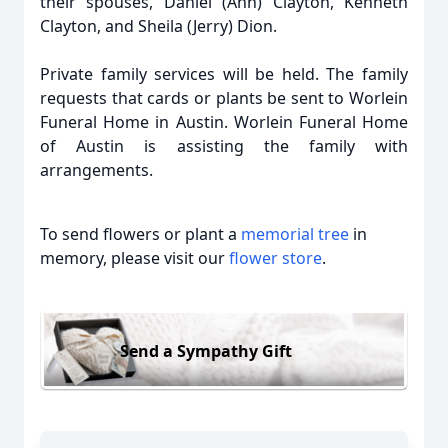
their spouses, Daniel (Ann) Clayton, Kenneth
Clayton, and Sheila (Jerry) Dion.
Private family services will be held. The family
requests that cards or plants be sent to Worlein
Funeral Home in Austin. Worlein Funeral Home
of Austin is assisting the family with
arrangements.
To send flowers or plant a
memorial tree
in
memory, please visit our
flower store
.
Send a Sympathy Gift