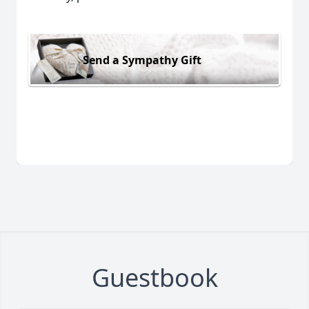
Send a Sympathy Gift
Guestbook