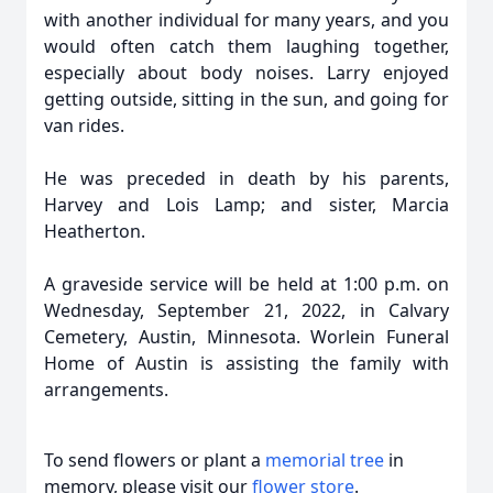
with another individual for many years, and you
would often catch them laughing together,
especially about body noises. Larry enjoyed
getting outside, sitting in the sun, and going for
van rides.
He was preceded in death by his parents,
Harvey and Lois Lamp; and sister, Marcia
Heatherton.
A graveside service will be held at 1:00 p.m. on
Wednesday, September 21, 2022, in Calvary
Cemetery, Austin, Minnesota. Worlein Funeral
Home of Austin is assisting the family with
arrangements.
To send flowers or plant a
memorial tree
in
memory, please visit our
flower store
.