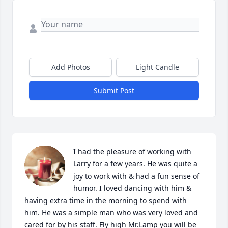
Add Photos
Light Candle
Submit Post
I had the pleasure of working with 
Larry for a few years. He was quite a 
joy to work with & had a fun sense of 
humor. I loved dancing with him & 
having extra time in the morning to spend with 
him. He was a simple man who was very loved and 
cared for by his staff. Fly high Mr.Lamp you will be 