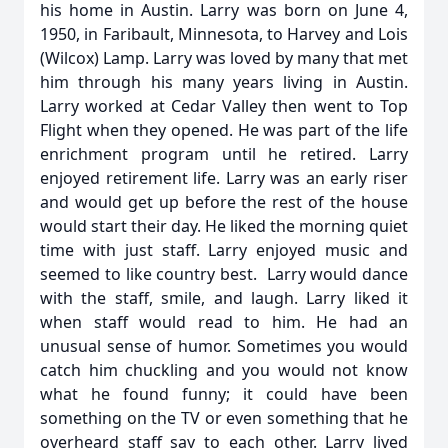
his home in Austin. Larry was born on June 4,
1950, in Faribault, Minnesota, to Harvey and Lois
(Wilcox) Lamp. Larry was loved by many that met
him through his many years living in Austin.
Larry worked at Cedar Valley then went to Top
Flight when they opened. He was part of the life
enrichment program until he retired. Larry
enjoyed retirement life. Larry was an early riser
and would get up before the rest of the house
would start their day. He liked the morning quiet
time with just staff. Larry enjoyed music and
seemed to like country best. Larry would dance
with the staff, smile, and laugh. Larry liked it
when staff would read to him. He had an
unusual sense of humor. Sometimes you would
catch him chuckling and you would not know
what he found funny; it could have been
something on the TV or even something that he
overheard staff say to each other. Larry lived