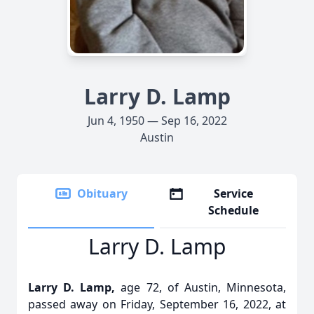
Larry D. Lamp
Jun 4, 1950 — Sep 16, 2022
Austin
Obituary
Service
Schedule
Larry D. Lamp
Larry D. Lamp,
age 72, of Austin, Minnesota,
passed away on Friday, September 16, 2022, at