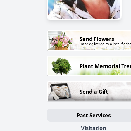
Send Flowers
Hand delivered by a local florist
Plant Memorial Tre
Send a Gift
Past Services
Visitation