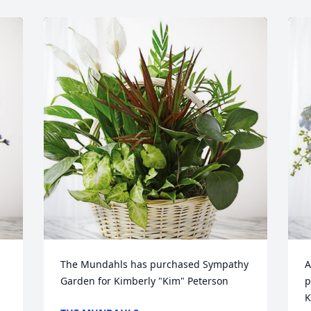
The Mundahls has purchased Sympathy 
A
Garden for Kimberly "Kim" Peterson
p
K