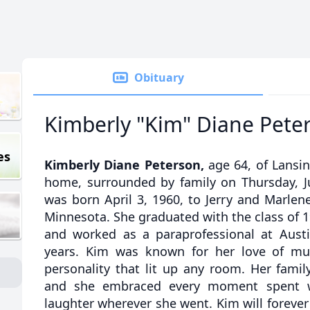
Obituary
Kimberly "Kim" Diane Pete
es
Kimberly Diane Peterson,
age 64, of Lansi
home, surrounded by family on Thursday, J
was born April 3, 1960, to Jerry and Marlen
Minnesota. She graduated with the class of 
and worked as a paraprofessional at Austi
years. Kim was known for her love of mus
personality that lit up any room. Her famil
and she embraced every moment spent w
laughter wherever she went. Kim will foreve