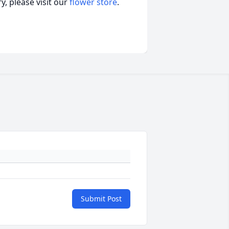
, please visit our
flower store
.
Submit Post