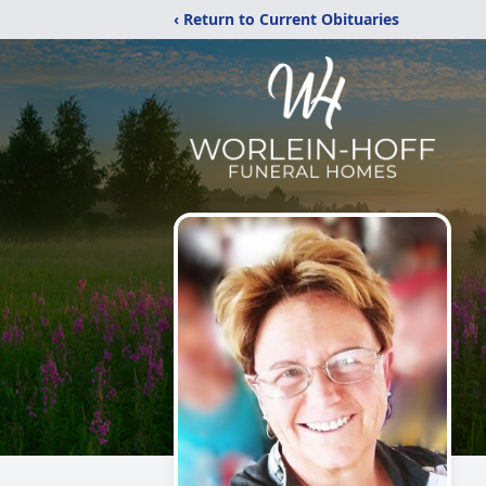
‹ Return to Current Obituaries