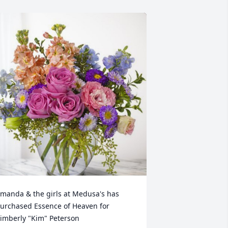
manda & the girls at Medusa's has 
urchased Essence of Heaven for 
imberly "Kim" Peterson