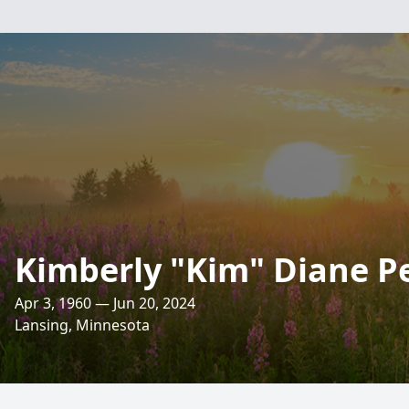
Kimberly "Kim" Diane P
Apr 3, 1960 — Jun 20, 2024
Lansing, Minnesota