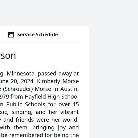
Service Schedule
rson
ng, Minnesota, passed away at
une 20, 2024. Kimberly Morse
e (Schroeder) Morse in Austin,
1979 from Hayfield High School
n Public Schools for over 15
ic, singing, and her vibrant
y and friends were her world,
ith them, bringing joy and
r be remembered for being the