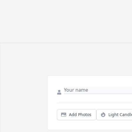
Add Photos
Light Candl