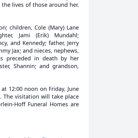
 the lives of those around her.
n; children, Cole (Mary) Lane
ter, Jami (Erik) Mundahl;
cy, and Kennedy; father, Jerry
ammy Jax; and nieces, nephews,
was preceded in death by her
ster, Shannin; and grandson,
 at 12:00 noon on Friday, June
 The visitation will take place
orlein-Hoff Funeral Homes are