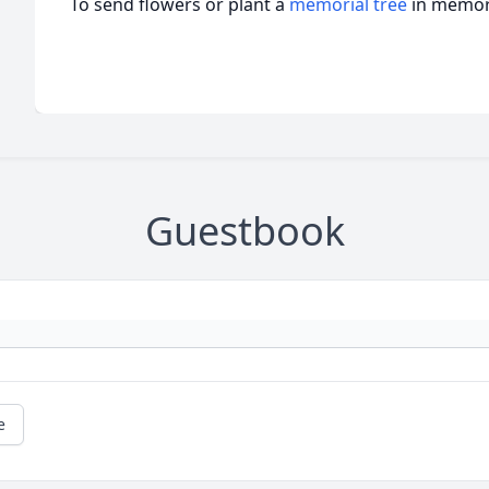
To send flowers or plant a
memorial tree
in memory
Guestbook
e