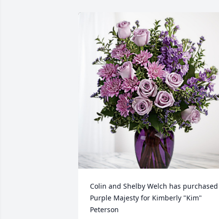
Colin and Shelby Welch has purchased 
Purple Majesty for Kimberly "Kim" 
Peterson