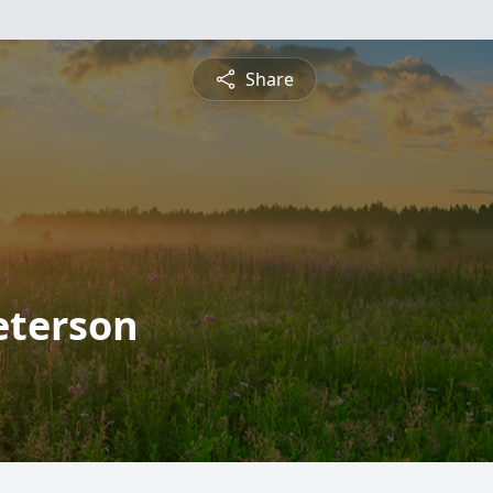
Share
eterson