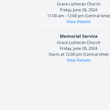
Grace Lutheran Church
Friday, June 28, 2024
11:00 am - 12:00 pm (Central time
View Details
Memorial Service
Grace Lutheran Church
Friday, June 28, 2024
Starts at 12:00 pm (Central time)
View Details