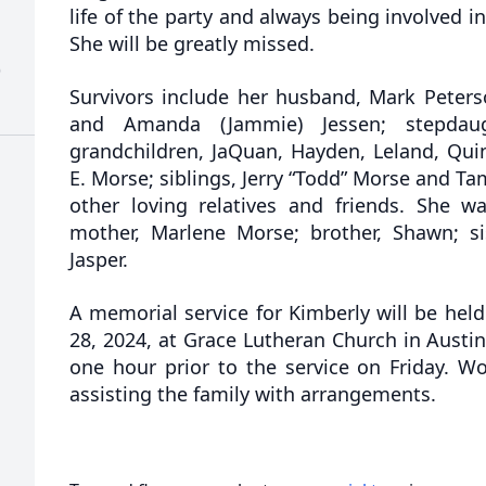
life of the party and always being involved in
She will be greatly missed.
)
Survivors include her husband, Mark Peterso
and Amanda (Jammie) Jessen; stepdaugh
grandchildren, JaQuan, Hayden, Leland, Quin
E. Morse; siblings, Jerry “Todd” Morse and T
other loving relatives and friends. She 
mother, Marlene Morse; brother, Shawn; si
Jasper.
A memorial service for Kimberly will be held
28, 2024, at Grace Lutheran Church in Austin.
one hour prior to the service on Friday. W
assisting the family with arrangements.