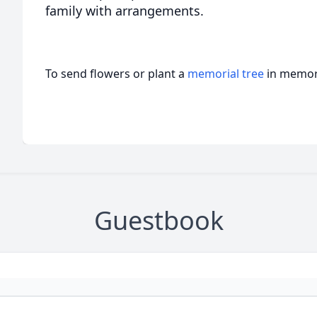
family with arrangements.
To send flowers or plant a
memorial tree
in memory
Guestbook