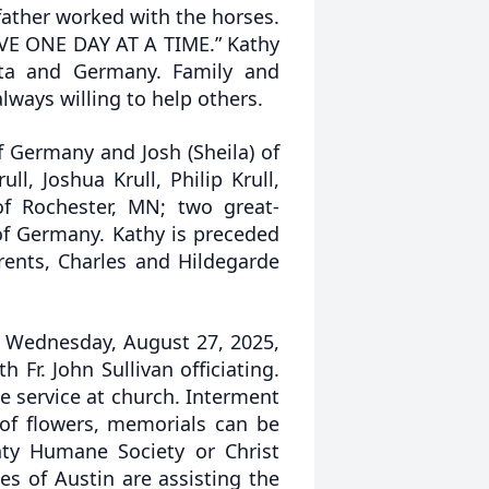
ather worked with the horses.
LIVE ONE DAY AT A TIME.” Kathy
ta and Germany. Family and
lways willing to help others.
f Germany and Josh (Sheila) of
l, Joshua Krull, Philip Krull,
of Rochester, MN; two great-
of Germany. Kathy is preceded
rents, Charles and Hildegarde
on Wednesday, August 27, 2025,
 Fr. John Sullivan officiating.
he service at church. Interment
u of flowers, memorials can be
y Humane Society or Christ
s of Austin are assisting the