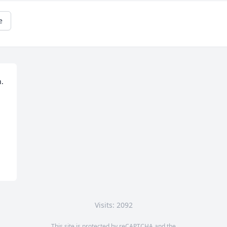
e
. 
Visits: 2092
This site is protected by reCAPTCHA and the