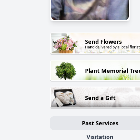
Send Flowers
Hand delivered by a local florist
Plant Memorial Tre
Send a Gift
Past Services
Visitation