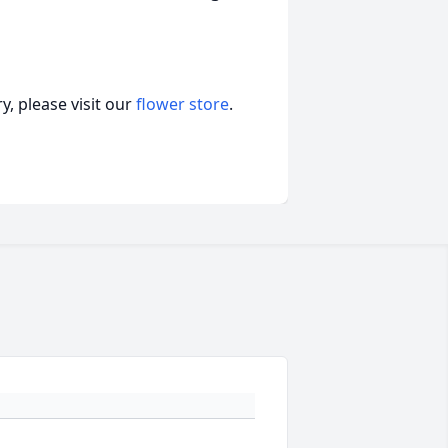
, please visit our
flower store
.