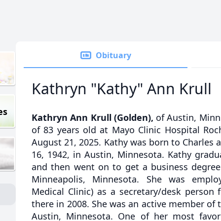
Obituary
Kathryn "Kathy" Ann Krull
es
Kathryn Ann Krull (Golden),
of Austin, Minn
of 83 years old at Mayo Clinic Hospital Ro
August 21, 2025. Kathy was born to Charles 
16, 1942, in Austin, Minnesota. Kathy grad
and then went on to get a business degree 
Minneapolis, Minnesota. She was emplo
Medical Clinic) as a secretary/desk person 
there in 2008. She was an active member of t
Austin, Minnesota. One of her most favo