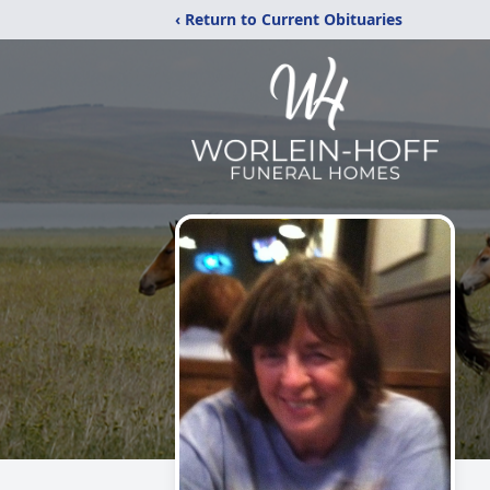
‹ Return to Current Obituaries