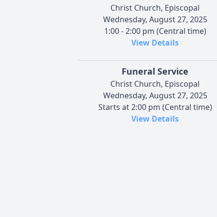
Christ Church, Episcopal
Wednesday, August 27, 2025
1:00 - 2:00 pm (Central time)
View Details
Funeral Service
Christ Church, Episcopal
Wednesday, August 27, 2025
Starts at 2:00 pm (Central time)
View Details