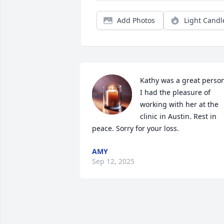
Add Photos
Light Candl
Kathy was a great person
I had the pleasure of 
working with her at the 
clinic in Austin. Rest in 
peace. Sorry for your loss.
AMY
Sep 12, 2025