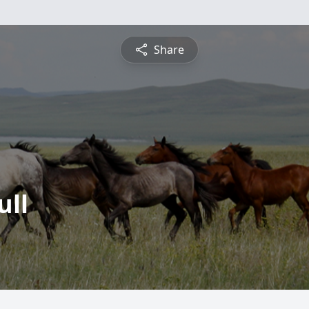
Share
ull