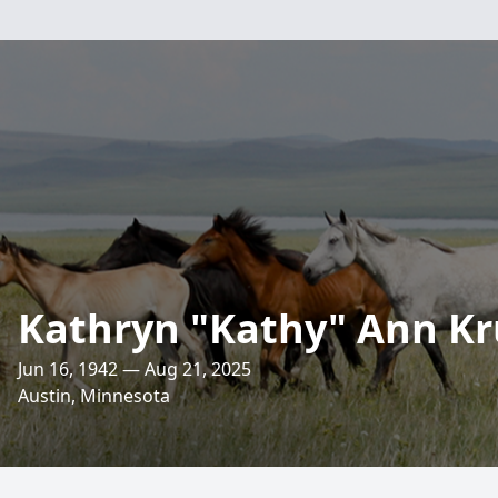
Kathryn "Kathy" Ann Kr
Jun 16, 1942 — Aug 21, 2025
Austin, Minnesota