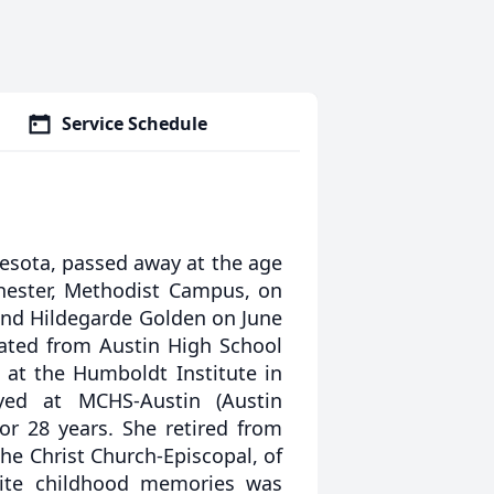
Service Schedule
esota, passed away at the age
chester, Methodist Campus, on
and Hildegarde Golden on June
uated from Austin High School
at the Humboldt Institute in
yed at MCHS-Austin (Austin
for 28 years. She retired from
he Christ Church-Episcopal, of
rite childhood memories was