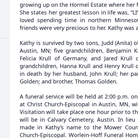
growing up on the Hormel Estate where her f
She states her greatest lesson in life was, “
loved spending time in northern Minneso
friends were very precious to her. Kathy was a
Kathy is survived by two sons, Judd (Anita) o
Austin, MN; five grandchildren, Benjamin Krul
Felicia Krull of Germany, and Jared Krull 
grandchildren, Hanna Krull and Henry Krull 
in death by her husband, John Krull; her pa
Golden; and brother, Thomas Golden.
A funeral service will be held at 2:00 p.m. 
at Christ Church-Episcopal in Austin, MN, with
Visitation will take place one hour prior to t
will be in Calvary Cemetery, Austin. In lie
made in Kathy’s name to the Mower Count
Church-Episcopal. Worlein-Hoff Funeral Home