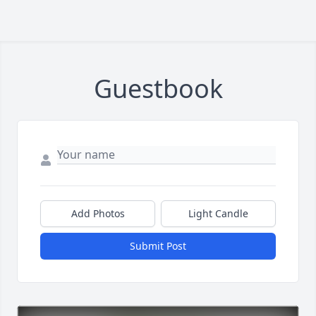
Guestbook
Add Photos
Light Candle
Submit Post