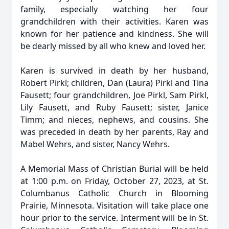
family, especially watching her four
grandchildren with their activities. Karen was
known for her patience and kindness. She will
be dearly missed by all who knew and loved her.
Karen is survived in death by her husband,
Robert Pirkl; children, Dan (Laura) Pirkl and Tina
Fausett; four grandchildren, Joe Pirkl, Sam Pirkl,
Lily Fausett, and Ruby Fausett; sister, Janice
Timm; and nieces, nephews, and cousins. She
was preceded in death by her parents, Ray and
Mabel Wehrs, and sister, Nancy Wehrs.
A Memorial Mass of Christian Burial will be held
at 1:00 p.m. on Friday, October 27, 2023, at St.
Columbanus Catholic Church in Blooming
Prairie, Minnesota. Visitation will take place one
hour prior to the service. Interment will be in St.