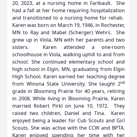
20, 2023, at a nursing home in Faribault. She
had a fall at her home requiring hospitalization
and transitioned to a nursing home for rehab.
Karen was born on March 19, 1946, in Rochester,
MN to Ray and Mabel (Scherger) Wehrs. She
grew up in Viola, MN with her parents and two
sisters. Karen attended a one-room
schoolhouse in Viola, walking uphill to and from
school. She continued elementary school and
high school in Elgin, MN, graduating from Elgin
High School. Karen earned her teaching degree
nd
from Winona State University. She taught 2
grade in Blooming Prairie for 40 years, retiring
in 2008. While living in Blooming Prairie, Karen
married Robert Pirkl on June 10, 1972. They
raised two children, Daniel and Tina. Karen
enjoyed being a leader for Cub Scouts and Girl
Scouts. She was active with the CCW and BPTA.
Karen enjoyed spending her time with her