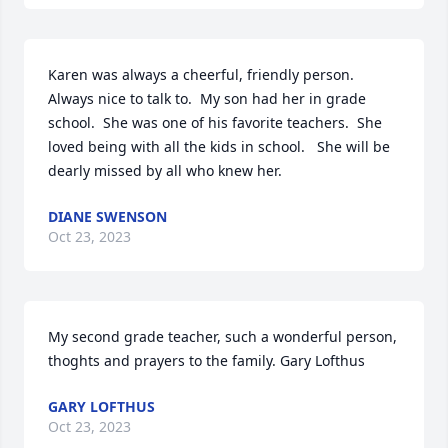
Karen was always a cheerful, friendly person.  
Always nice to talk to.  My son had her in grade 
school.  She was one of his favorite teachers.  She 
loved being with all the kids in school.   She will be 
dearly missed by all who knew her.
DIANE SWENSON
Oct 23, 2023
My second grade teacher, such a wonderful person, 
thoghts and prayers to the family. Gary Lofthus
GARY LOFTHUS
Oct 23, 2023