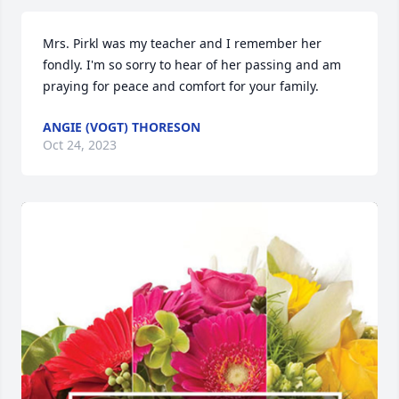
Mrs. Pirkl was my teacher and I remember her 
fondly. I'm so sorry to hear of her passing and am 
praying for peace and comfort for your family.
ANGIE (VOGT) THORESON
Oct 24, 2023