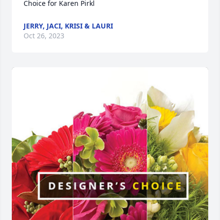
Choice for Karen Pirkl
JERRY, JACI, KRISI & LAURI
Oct 26, 2023