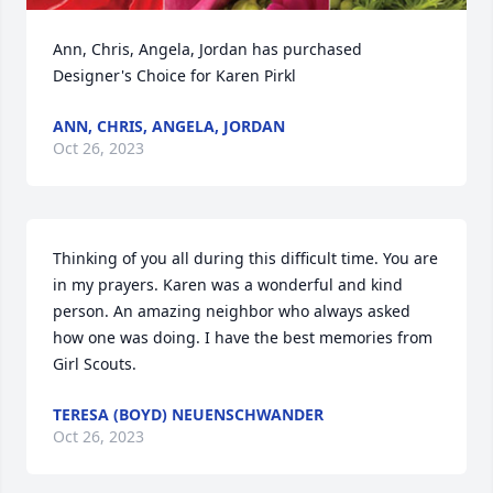
Ann, Chris, Angela, Jordan has purchased 
Designer's Choice for Karen Pirkl
ANN, CHRIS, ANGELA, JORDAN
Oct 26, 2023
Thinking of you all during this difficult time. You are 
in my prayers. Karen was a wonderful and kind 
person. An amazing neighbor who always asked 
how one was doing. I have the best memories from 
Girl Scouts.
TERESA (BOYD) NEUENSCHWANDER
Oct 26, 2023