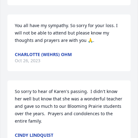
You all have my sympathy. So sorry for your loss. I 
will not be able to attend but please know my 
thoughts and prayers are with you 🙏.
CHARLOTTE (WEHRS) OHM
Oct 26, 2023
So sorry to hear of Karen's passing.  I didn't know 
her well but know that she was a wonderful teacher 
and gave so much to our Blooming Prairie students 
over the years.  Prayers and condolences to the 
entire family.
CINDY LINDQUIST