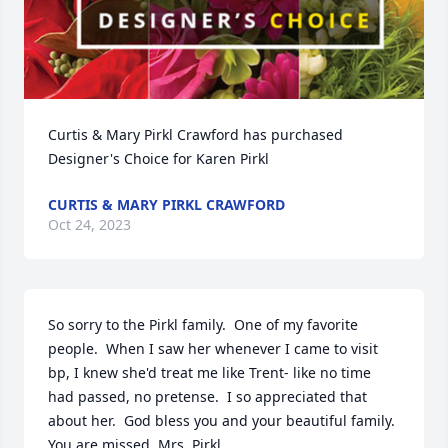
Curtis & Mary Pirkl Crawford has purchased 
Designer's Choice for Karen Pirkl
CURTIS & MARY PIRKL CRAWFORD
Oct 24, 2023
So sorry to the Pirkl family.  One of my favorite 
people.  When I saw her whenever I came to visit 
bp, I knew she'd treat me like Trent- like no time 
had passed, no pretense.  I so appreciated that 
about her.  God bless you and your beautiful family. 
You are missed, Mrs. Pirkl.