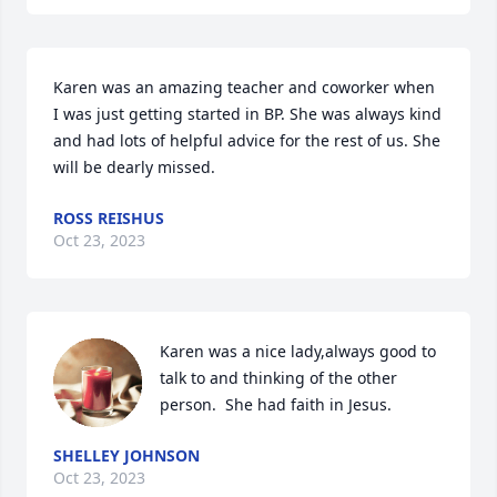
Karen was an amazing teacher and coworker when 
I was just getting started in BP. She was always kind 
and had lots of helpful advice for the rest of us. She 
will be dearly missed.
ROSS REISHUS
Oct 23, 2023
Karen was a nice lady,always good to 
talk to and thinking of the other 
person.  She had faith in Jesus.
SHELLEY JOHNSON
Oct 23, 2023