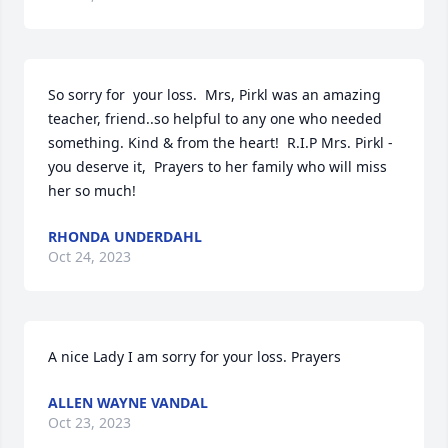
So sorry for  your loss.  Mrs, Pirkl was an amazing 
teacher, friend..so helpful to any one who needed 
something. Kind & from the heart!  R.I.P Mrs. Pirkl -
you deserve it,  Prayers to her family who will miss 
her so much!
RHONDA UNDERDAHL
Oct 24, 2023
A nice Lady I am sorry for your loss. Prayers
ALLEN WAYNE VANDAL
Oct 23, 2023