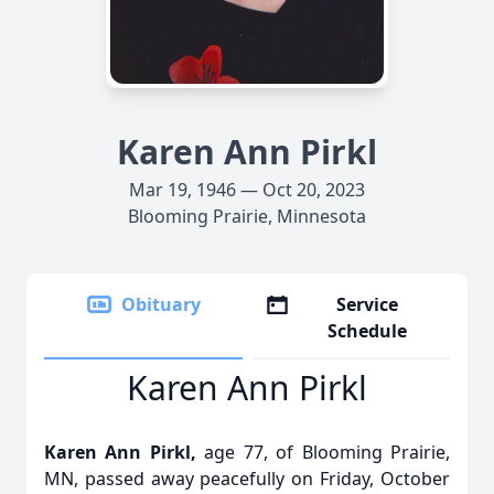
Karen Ann Pirkl
Mar 19, 1946 — Oct 20, 2023
Blooming Prairie, Minnesota
Obituary
Service
Schedule
Karen Ann Pirkl
Karen Ann Pirkl,
age 77, of Blooming Prairie,
MN, passed away peacefully on Friday, October