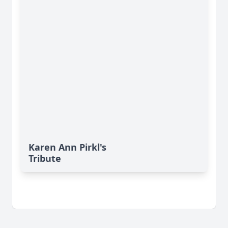
Karen Ann Pirkl's
Tribute