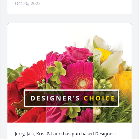
Oct 26, 2023
Jerry, Jaci, Krisi & Lauri has purchased Designer's 