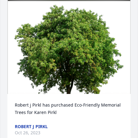
Robert j Pirkl has purchased Eco-Friendly Memorial 
Trees for Karen Pirkl
ROBERT J PIRKL
Oct 26, 2023