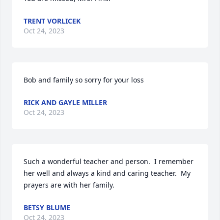
TRENT VORLICEK
Oct 24, 2023
Bob and family so sorry for your loss
RICK AND GAYLE MILLER
Oct 24, 2023
Such a wonderful teacher and person.  I remember 
her well and always a kind and caring teacher.  My 
prayers are with her family.
BETSY BLUME
Oct 24, 2023