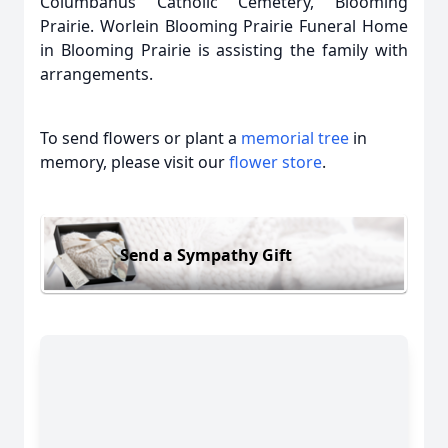
Columbanus Catholic Cemetery, Blooming
Prairie. Worlein Blooming Prairie Funeral Home
in Blooming Prairie is assisting the family with
arrangements.
To send flowers or plant a
memorial tree
in
memory, please visit our
flower store
.
Send a Sympathy Gift