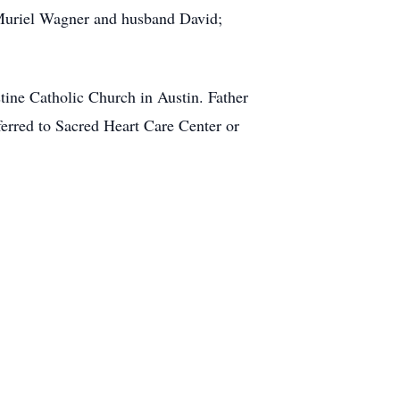
 Muriel Wagner and husband David;
stine Catholic Church in Austin. Father
eferred to Sacred Heart Care Center or