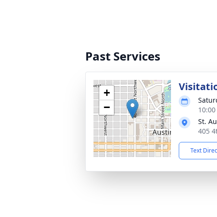
Past Services
Visitati
+
Satur
−
10:00
St. A
405 4
Text Dire