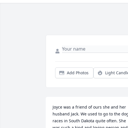
Add Photos
Light Candl
Joyce was a friend of ours she and her 
husband Jack. We used to go to the dog
races in South Dakota quite often. She 
was such a kind and loving person and 