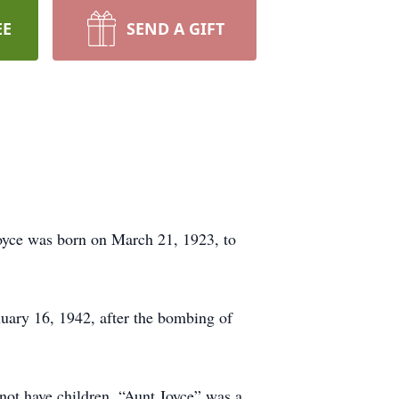
EE
SEND A GIFT
Joyce was born on March 21, 1923, to
uary 16, 1942, after the bombing of
not have children, “Aunt Joyce” was a