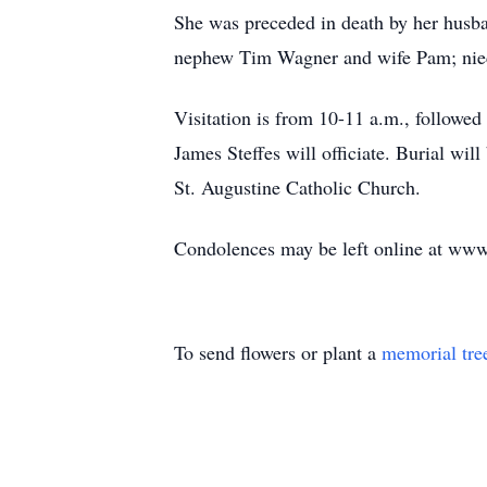
She was preceded in death by her husb
nephew Tim Wagner and wife Pam; niec
Visitation is from 10-11 a.m., followed
James Steffes will officiate. Burial wil
St. Augustine Catholic Church.
Condolences may be left online at ww
To send flowers or plant a
memorial tre