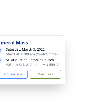
uneral Mass
Saturday, March 5, 2022
Starts at 11:00 am (Central time)
St. Augustine Catholic Church
405 4th St NW, Austin, MN 55912
Text Directions
Plant Trees