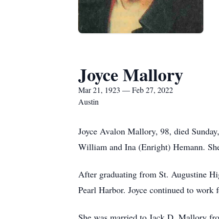
Joyce Mallory
Mar 21, 1923 — Feb 27, 2022
Austin
Joyce Avalon Mallory, 98, died Sunday,
William and Ina (Enright) Hemann. She 
After graduating from St. Augustine Hi
Pearl Harbor. Joyce continued to work f
She was married to Jack D. Mallory fro