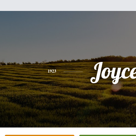
Joyc
1923