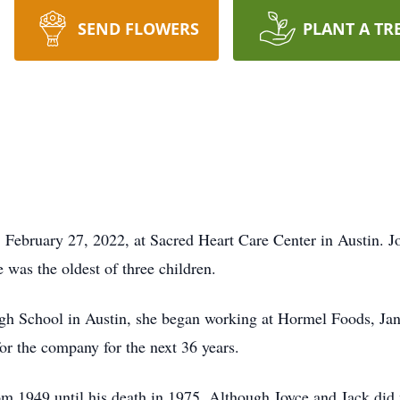
SEND FLOWERS
PLANT A TR
 February 27, 2022, at Sacred Heart Care Center in Austin. 
was the oldest of three children.
gh School in Austin, she began working at Hormel Foods, Jan
or the company for the next 36 years.
m 1949 until his death in 1975. Although Joyce and Jack did 