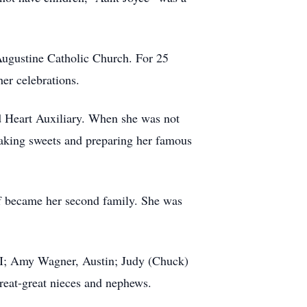
 Augustine Catholic Church. For 25
her celebrations.
Heart Auxiliary. When she was not
baking sweets and preparing her famous
aff became her second family. She was
WI; Amy Wagner, Austin; Judy (Chuck)
eat-great nieces and nephews.