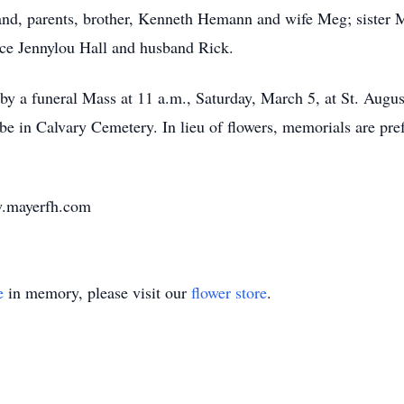
and, parents, brother, Kenneth Hemann and wife Meg; sister
e Jennylou Hall and husband Rick.
 by a funeral Mass at 11 a.m., Saturday, March 5, at St. Augu
l be in Calvary Cemetery. In lieu of flowers, memorials are pr
w.mayerfh.com
e
in memory, please visit our
flower store
.