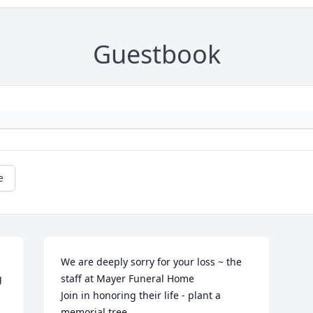
Guestbook
e
We are deeply sorry for your loss ~ the 
 
staff at Mayer Funeral Home

Join in honoring their life - plant a 
memorial tree