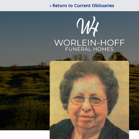
‹ Return to Current Obituaries