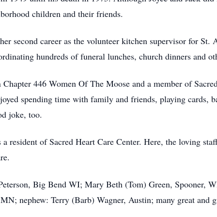
borhood children and their friends.
 her second career as the volunteer kitchen supervisor for St.
oordinating hundreds of funeral lunches, church dinners and ot
n Chapter 446 Women Of The Moose and a member of Sacred 
joyed spending time with family and friends, playing cards, 
d joke, too.
was a resident of Sacred Heart Care Center. Here, the loving st
re.
) Peterson, Big Bend WI; Mary Beth (Tom) Green, Spooner, 
MN; nephew: Terry (Barb) Wagner, Austin; many great and gr