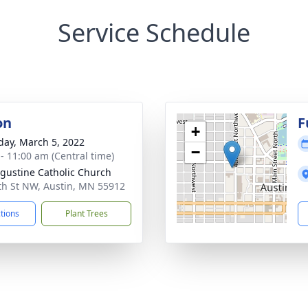
Service Schedule
on
F
+
day, March 5, 2022
−
 - 11:00 am (Central time)
ugustine Catholic Church
th St NW, Austin, MN 55912
ctions
Plant Trees