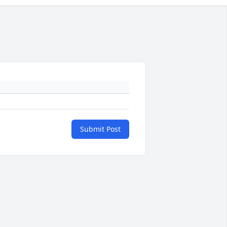
Submit Post