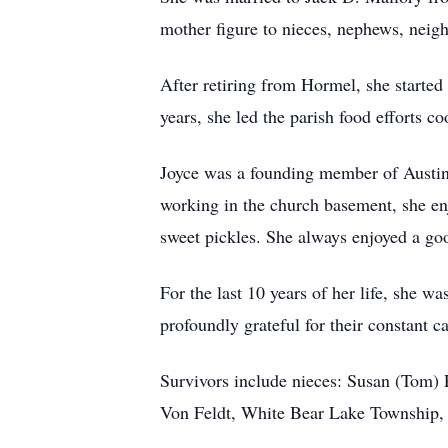
mother figure to nieces, nephews, neigh
After retiring from Hormel, she started
years, she led the parish food efforts c
Joyce was a founding member of Austi
working in the church basement, she en
sweet pickles. She always enjoyed a goo
For the last 10 years of her life, she 
profoundly grateful for their constant ca
Survivors include nieces: Susan (Tom
Von Feldt, White Bear Lake Township, 