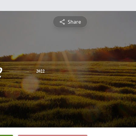
Share
e
2022