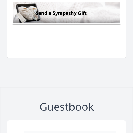
Send a Sympathy Gift
Guestbook