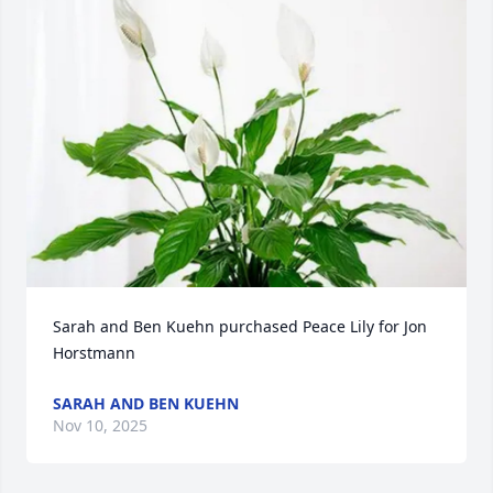
Sarah and Ben Kuehn purchased Peace Lily for Jon 
Horstmann
SARAH AND BEN KUEHN
Nov 10, 2025