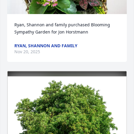
Ryan, Shannon and family purchased Blooming 
Sympathy Garden for Jon Horstmann
RYAN, SHANNON AND FAMILY
Nov 20, 2025