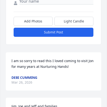
Add Photos
Light Candle
Submit Post
I am so sorry to read this I loved coming to visit Jon 
for many years at Nurturing Hands!
DEBI CUMMING
Mar 26, 2026
Jim, Joe and Jeff and families,
