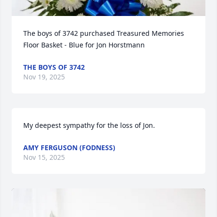
The boys of 3742 purchased Treasured Memories 
Floor Basket - Blue for Jon Horstmann
THE BOYS OF 3742
Nov 19, 2025
My deepest sympathy for the loss of Jon.
AMY FERGUSON (FODNESS)
Nov 15, 2025