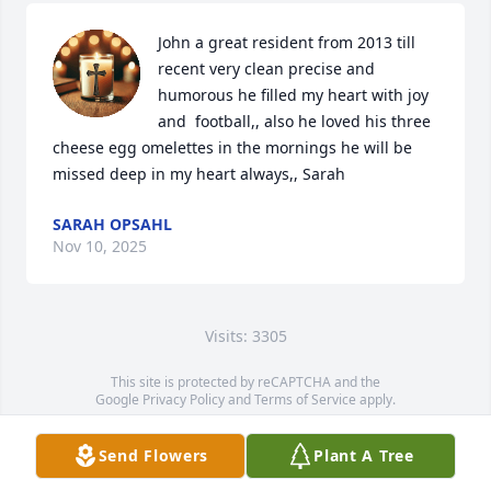
John a great resident from 2013 till 
recent very clean precise and 
humorous he filled my heart with joy 
and  football,, also he loved his three 
cheese egg omelettes in the mornings he will be 
missed deep in my heart always,, Sarah
SARAH OPSAHL
Nov 10, 2025
Visits: 3305
This site is protected by reCAPTCHA and the
Google
Privacy Policy
and
Terms of Service
apply.
Service map data ©
OpenStreetMap
contributors
Send Flowers
Plant A Tree