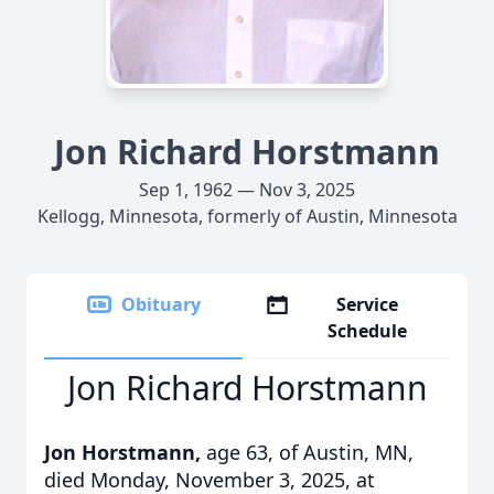
Jon Richard Horstmann
Sep 1, 1962 — Nov 3, 2025
Kellogg, Minnesota, formerly of Austin, Minnesota
Obituary
Service
Schedule
Jon Richard Horstmann
Jon Horstmann,
age 63, of Austin, MN,
died Monday, November 3, 2025, at