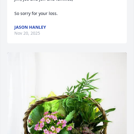
So sorry for your loss.
JASON HANLEY
Nov 20, 2025