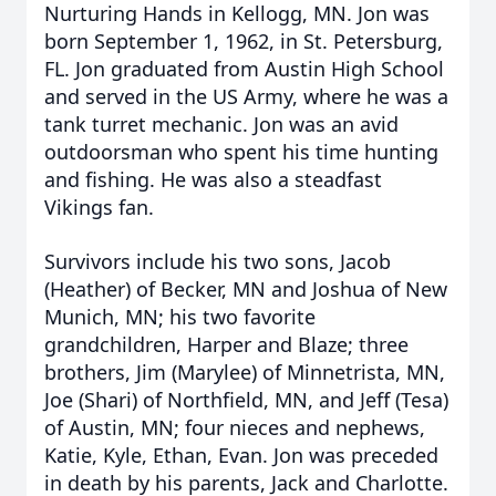
Nurturing Hands in Kellogg, MN. Jon was
born September 1, 1962, in St. Petersburg,
FL. Jon graduated from Austin High School
and served in the US Army, where he was a
tank turret mechanic. Jon was an avid
outdoorsman who spent his time hunting
and fishing. He was also a steadfast
Vikings fan.
Survivors include his two sons, Jacob
(Heather) of Becker, MN and Joshua of New
Munich, MN; his two favorite
grandchildren, Harper and Blaze; three
brothers, Jim (Marylee) of Minnetrista, MN,
Joe (Shari) of Northfield, MN, and Jeff (Tesa)
of Austin, MN; four nieces and nephews,
Katie, Kyle, Ethan, Evan. Jon was preceded
in death by his parents, Jack and Charlotte.