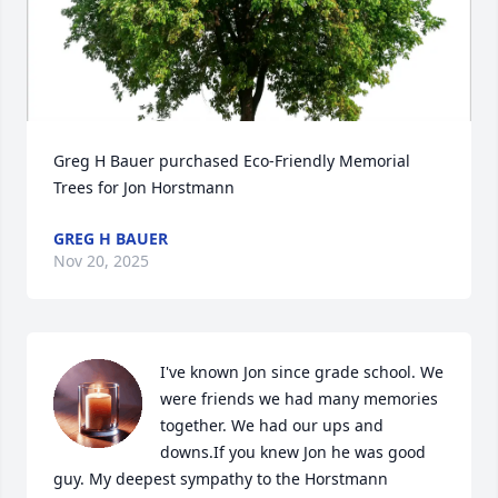
Greg H Bauer purchased Eco-Friendly Memorial 
Trees for Jon Horstmann
GREG H BAUER
Nov 20, 2025
I've known Jon since grade school. We 
were friends we had many memories 
together. We had our ups and 
downs.If you knew Jon he was good 
guy. My deepest sympathy to the Horstmann 