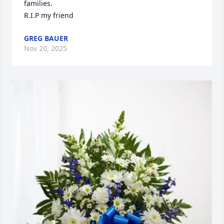
families.

R.I.P my friend
GREG BAUER
Nov 20, 2025