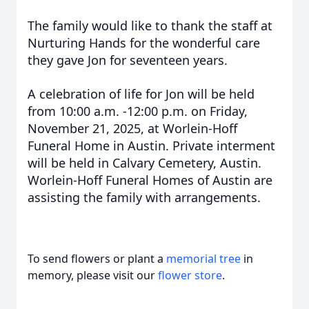
The family would like to thank the staff at
Nurturing Hands for the wonderful care
they gave Jon for seventeen years.
A celebration of life for Jon will be held
from 10:00 a.m. -12:00 p.m. on Friday,
November 21, 2025, at Worlein-Hoff
Funeral Home in Austin. Private interment
will be held in Calvary Cemetery, Austin.
Worlein-Hoff Funeral Homes of Austin are
assisting the family with arrangements.
To send flowers or plant a
memorial tree
in
memory, please visit our
flower store
.