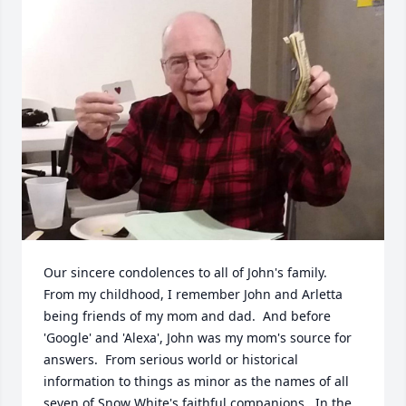
Our sincere condolences to all of John's family.  
From my childhood, I remember John and Arletta 
being friends of my mom and dad.  And before 
'Google' and 'Alexa', John was my mom's source for 
answers.  From serious world or historical 
information to things as minor as the names of all 
seven of Snow White's faithful companions.  In the 