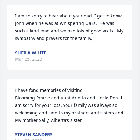
I am so sorry to hear about your dad. I got to know 
John when he was at Whispering Oaks.  He was 
such a kind man and we had lots of good visits.  My 
sympathy and prayers for the family.
SHEILA WHITE
Mar 25, 2023
I have fond memories of visiting 

Blooming Prairie and Aunt Arletta and Uncle Don. I 
am sorry for your loss. Your family was always so 
welcoming and kind to my brothers and sisters and 
My mother Sally, Alberta’s sister.
STEVEN SANDERS