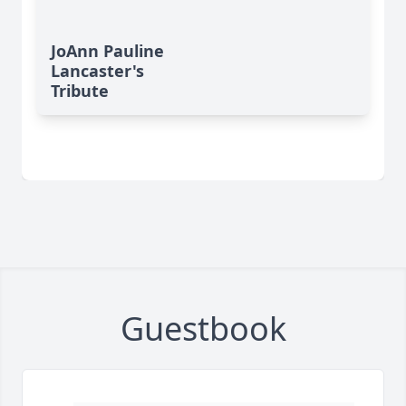
JoAnn Pauline
Lancaster's
Tribute
Guestbook