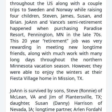
throughout the US along with a couple
trips to Sweden and Norway while raising
four children, Steven, James, Susan, and
Brian. JoAnn and Vance’s semi-retirement
happened when purchasing Paradise
Resort, Pennington, MN in the late 70s.
This 20 year “retirement” job was very
rewarding in meeting new longtime
friends, along with much work with many
long days throughout the northern
Minnesota vacation season. However, they
were able to enjoy the winters at their
Fiesta Village home in Mission, TX.
JoAnn is survived by sons, Steve (Ronnie) of
McLean, VA and Jim of Plantersville, TX;
daughter, Susan (Danny) Harrison of
Nevada, IA; longtime partner, Arlen Fordahl