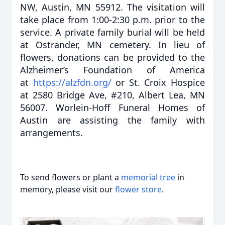
NW, Austin, MN 55912. The visitation will
take place from 1:00-2:30 p.m. prior to the
service. A private family burial will be held
at Ostrander, MN cemetery. In lieu of
flowers, donations can be provided to the
Alzheimer’s Foundation of America
at
https://alzfdn.org/
or St. Croix Hospice
at 2580 Bridge Ave, #210, Albert Lea, MN
56007. Worlein-Hoff Funeral Homes of
Austin are assisting the family with
arrangements.
To send flowers or plant a
memorial tree
in
memory, please visit our
flower store
.