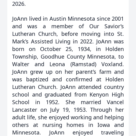
2026.
JoAnn lived in Austin Minnesota since 2001
and was a member of Our Savior’s
Lutheran Church, before moving into St.
Mark’s Assisted Living in 2022. JoAnn was
born on October 25, 1934, in Holden
Township, Goodhue County Minnesota, to
Walter and Leona (Ramstad) Voxland.
JoAnn grew up on her parent’s farm and
was baptized and confirmed at Holden
Lutheran Church. JoAnn attended country
school and graduated from Kenyon High
School in 1952. She married Vancel
Lancaster on July 19, 1953. Through her
adult life, she enjoyed working and helping
others at nursing homes in Iowa and
Minnesota. JoAnn enjoyed traveling