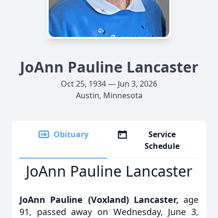
JoAnn Pauline Lancaster
Oct 25, 1934 — Jun 3, 2026
Austin, Minnesota
Obituary
Service
Schedule
JoAnn Pauline Lancaster
JoAnn Pauline (Voxland) Lancaster,
age
91, passed away on Wednesday, June 3,