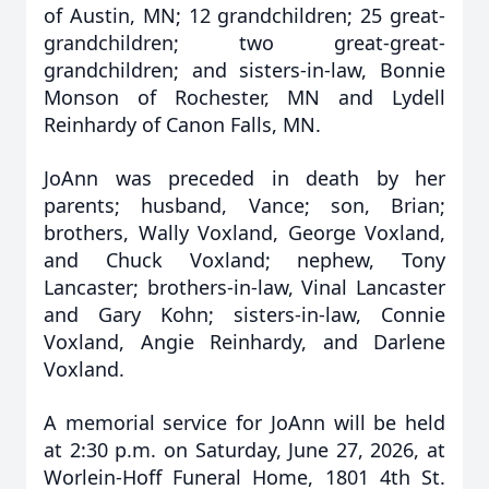
of Austin, MN; 12 grandchildren; 25 great-
grandchildren; two great-great-
grandchildren; and sisters-in-law, Bonnie
Monson of Rochester, MN and Lydell
Reinhardy of Canon Falls, MN.
JoAnn was preceded in death by her
parents; husband, Vance; son, Brian;
brothers, Wally Voxland, George Voxland,
and Chuck Voxland; nephew, Tony
Lancaster; brothers-in-law, Vinal Lancaster
and Gary Kohn; sisters-in-law, Connie
Voxland, Angie Reinhardy, and Darlene
Voxland.
A memorial service for JoAnn will be held
at 2:30 p.m. on Saturday, June 27, 2026, at
Worlein-Hoff Funeral Home, 1801 4th St.