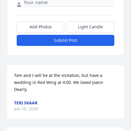
Add Photos
Light Candle
Submit Post
Tom and I will be at the visitation, but have a 
wedding in Red Wing at 4:00. We loved Joann 
Dearly.
TERI SKAAR
Jun 16, 2026