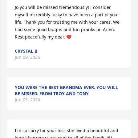
Jo you will be missed tremendously! I consider 
myself incredibly lucky to have been a part of your 
life. Thank you for trusting me with your cares. We 
had some good laughs and fun pranks on Arlen. 
Rest peacefully my dear. ❤️
CRYSTAL B
Jun 09, 2026
YOU WERE THE BEST GRANDMA EVER. YOU WILL
BE MISSED. FROM TROY AND TONY
Jun 05, 2026
I'm so sorry for your loss she lived a beautiful and 
long life prayers are sent to all of the family J&J 