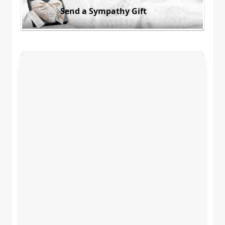
Send a Sympathy Gift