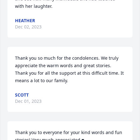
with her laughter.
HEATHER
Dec 02, 2023
Thank you so much for the condolences. We truly 
appreciate the warm words and great stories. 
Thank you for all the support at this difficult time. It 
means a lot to our family.
SCOTT
Dec 01, 2023
Thank you to everyone for your kind words and fun 
stories! Very much appreciated ♥️
