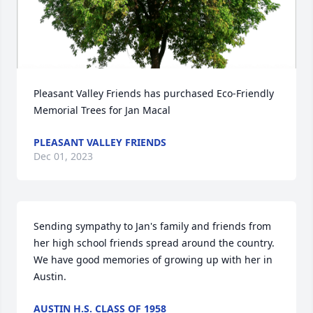
Pleasant Valley Friends has purchased Eco-Friendly 
Memorial Trees for Jan Macal
PLEASANT VALLEY FRIENDS
Dec 01, 2023
Sending sympathy to Jan's family and friends from 
her high school friends spread around the country. 
We have good memories of growing up with her in 
Austin.
AUSTIN H.S. CLASS OF 1958