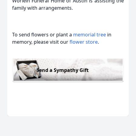
Worlein Funeral Home of Austin is assisting the
family with arrangements.
To send flowers or plant a
memorial tree
in
memory, please visit our
flower store
.
Send a Sympathy Gift