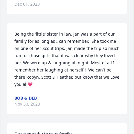
Dec 01, 2023
Being the 'little' sister in law, Jan was a part of our 
family for as long as I can remember.  She took me 
on one of her Scout trips. Jan made the trip so much 
fun for those girls that it was clear why they loved 
her. We were up & laughing all night. Most of all I 
remember her laughing at herself!!  We can't be 
there Robyn, Scott & Heather, but know that we Love 
you all💗
BOB & DEB
Nov 30, 2023
Our sympathy to your family