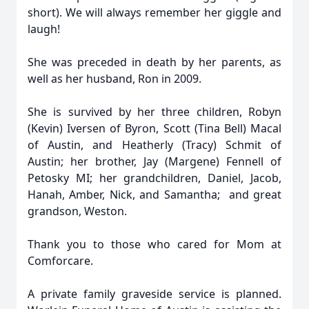
short). We will always remember her giggle and
laugh!
She was preceded in death by her parents, as
well as her husband, Ron in 2009.
She is survived by her three children, Robyn
(Kevin) Iversen of Byron, Scott (Tina Bell) Macal
of Austin, and Heatherly (Tracy) Schmit of
Austin; her brother, Jay (Margene) Fennell of
Petosky MI; her grandchildren, Daniel, Jacob,
Hanah, Amber, Nick, and Samantha; and great
grandson, Weston.
Thank you to those who cared for Mom at
Comforcare.
A private family graveside service is planned.