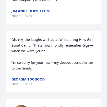
JIM AND CHERYL FLOM
Nov 30, 2023
Oh, my, the laughs we had at Whispering Hills Girl 
Scout Camp.  That’s how I fondly remember Gigs—
when we were young.

I’m so sorry for your loss—my deepest condolences 
to the family.
GEORGIA TOOGOOD
Nov 30, 2023