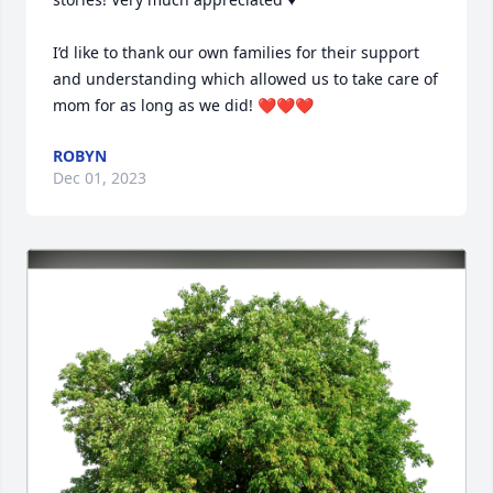
I’d like to thank our own families for their support 
and understanding which allowed us to take care of 
mom for as long as we did! ❤️❤️❤️
ROBYN
Dec 01, 2023