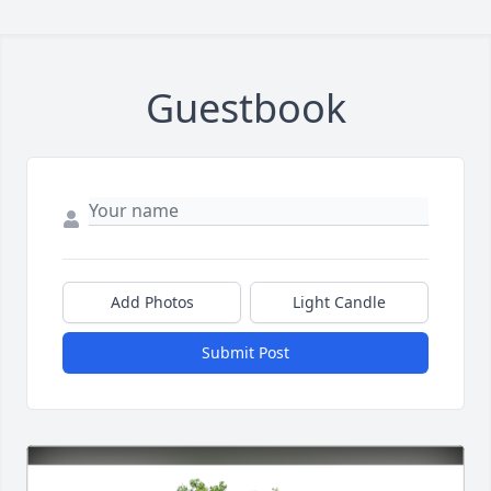
Guestbook
Add Photos
Light Candle
Submit Post