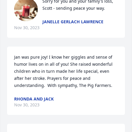
Sorry for you and your family's loss, 
Scott - sending peace your way.
JANELLE GERLACH LAWRENCE
Nov 30, 2023
Jan was pure joy! I know her giggles and sense of 
humor lives on in all of you! She raised wonderful 
children who in turn made her life special, even 
after her stroke. Prayers for peace and 
understanding.  With sympathy, The Pig Farmers.
RHONDA AND JACK
Nov 30, 2023