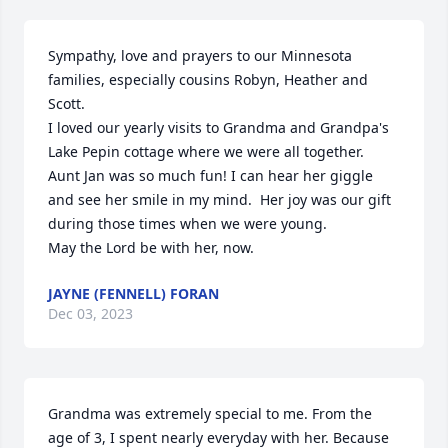
Sympathy, love and prayers to our Minnesota 
families, especially cousins Robyn, Heather and 
Scott.

I loved our yearly visits to Grandma and Grandpa's 
Lake Pepin cottage where we were all together.  

Aunt Jan was so much fun! I can hear her giggle 
and see her smile in my mind.  Her joy was our gift 
during those times when we were young.

May the Lord be with her, now.
JAYNE (FENNELL) FORAN
Dec 03, 2023
Grandma was extremely special to me. From the 
age of 3, I spent nearly everyday with her. Because 