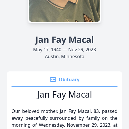
Jan Fay Macal
May 17, 1940 — Nov 29, 2023
Austin, Minnesota
Obituary
Jan Fay Macal
Our beloved mother, Jan Fay Macal, 83, passed
away peacefully surrounded by family on the
morning of Wednesday, November 29, 2023, at