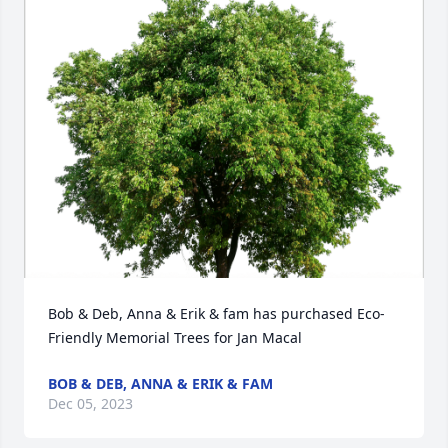
Bob & Deb, Anna & Erik & fam has purchased Eco-
Friendly Memorial Trees for Jan Macal
BOB & DEB, ANNA & ERIK & FAM
Dec 05, 2023