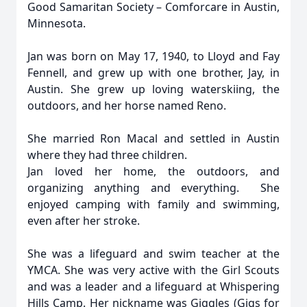
Good Samaritan Society – Comforcare in Austin,
Minnesota.
Jan was born on May 17, 1940, to Lloyd and Fay
Fennell, and grew up with one brother, Jay, in
Austin. She grew up loving waterskiing, the
outdoors, and her horse named Reno.
She married Ron Macal and settled in Austin
where they had three children.
Jan loved her home, the outdoors, and
organizing anything and everything. She
enjoyed camping with family and swimming,
even after her stroke.
She was a lifeguard and swim teacher at the
YMCA. She was very active with the Girl Scouts
and was a leader and a lifeguard at Whispering
Hills Camp. Her nickname was Giggles (Gigs for