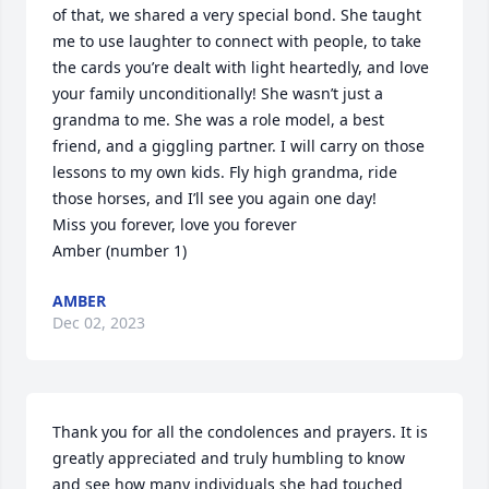
of that, we shared a very special bond. She taught 
me to use laughter to connect with people, to take 
the cards you’re dealt with light heartedly, and love 
your family unconditionally! She wasn’t just a 
grandma to me. She was a role model, a best 
friend, and a giggling partner. I will carry on those 
lessons to my own kids. Fly high grandma, ride 
those horses, and I’ll see you again one day! 

Miss you forever, love you forever

Amber (number 1)
AMBER
Dec 02, 2023
Thank you for all the condolences and prayers. It is 
greatly appreciated and truly humbling to know 
and see how many individuals she had touched 