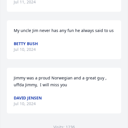
Jul 11, 2024
My uncle Jim never has any fun he always said to us
BETTY BUSH
Jul 10, 2024
Jimmy was a proud Norwegian and a great guy ,  
uffda Jimmy,  I will miss you
DAVID JENSEN
Jul 10, 2024
Visits: 1236