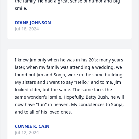
the family. He had a great sense of humor and big 
smile.
DIANE JOHNSON
Jul 18, 2024
I knew Jim only when he was in his 20's; many years 
later, when my family was attending a wedding, we 
found out Jim and Sonja, were in the same building. 
My sisters and I went to say "Hello," and to me, Jim 
looked older, but the same. The same face, the 
same wonderful smile. Hopefully, Betty Bush, he will 
now have "fun" in heaven. My condolences to Sonja, 
and to all of his loved ones.
CONNIE K. CAIN
Jul 12, 2024