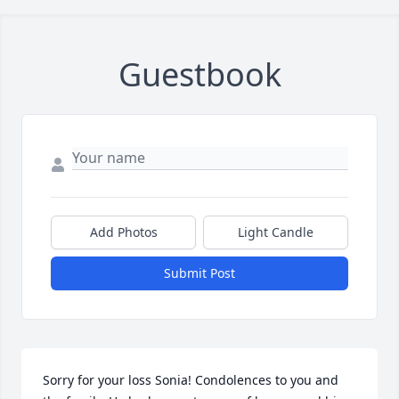
Guestbook
Add Photos
Light Candle
Submit Post
Sorry for your loss Sonia! Condolences to you and 