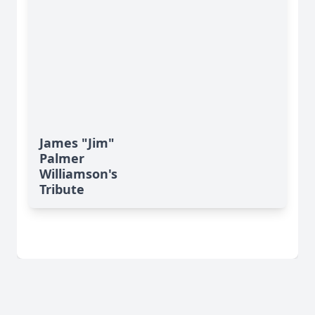
James "Jim"
Palmer
Williamson's
Tribute