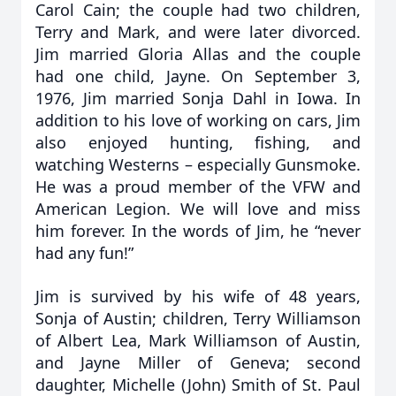
Carol Cain; the couple had two children,
Terry and Mark, and were later divorced.
Jim married Gloria Allas and the couple
had one child, Jayne. On September 3,
1976, Jim married Sonja Dahl in Iowa. In
addition to his love of working on cars, Jim
also enjoyed hunting, fishing, and
watching Westerns – especially Gunsmoke.
He was a proud member of the VFW and
American Legion. We will love and miss
him forever. In the words of Jim, he “never
had any fun!”
Jim is survived by his wife of 48 years,
Sonja of Austin; children, Terry Williamson
of Albert Lea, Mark Williamson of Austin,
and Jayne Miller of Geneva; second
daughter, Michelle (John) Smith of St. Paul