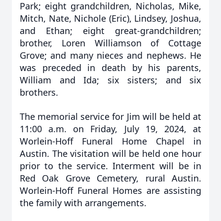
Park; eight grandchildren, Nicholas, Mike,
Mitch, Nate, Nichole (Eric), Lindsey, Joshua,
and Ethan; eight great-grandchildren;
brother, Loren Williamson of Cottage
Grove; and many nieces and nephews. He
was preceded in death by his parents,
William and Ida; six sisters; and six
brothers.
The memorial service for Jim will be held at
11:00 a.m. on Friday, July 19, 2024, at
Worlein-Hoff Funeral Home Chapel in
Austin. The visitation will be held one hour
prior to the service. Interment will be in
Red Oak Grove Cemetery, rural Austin.
Worlein-Hoff Funeral Homes are assisting
the family with arrangements.