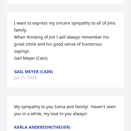
I want to express my sincere sympathy to all of Jims 
family.

When thinking of Jim I will always remember his 
great smile and his good sense of humorous 
sayings.

Gail Meyer (Cain)
GAIL MEYER (CAIN)
Jul 11, 2024
My sympathy to you Sonia and family!  Haven't seen 
you in a while, my love to you always!
KARLA ANDERSON(THEUER)