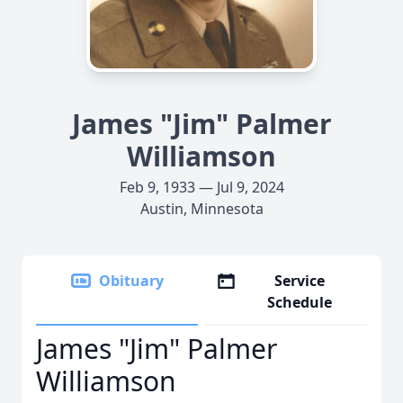
James "Jim" Palmer
Williamson
Feb 9, 1933 — Jul 9, 2024
Austin, Minnesota
Obituary
Service
Schedule
James "Jim" Palmer
Williamson