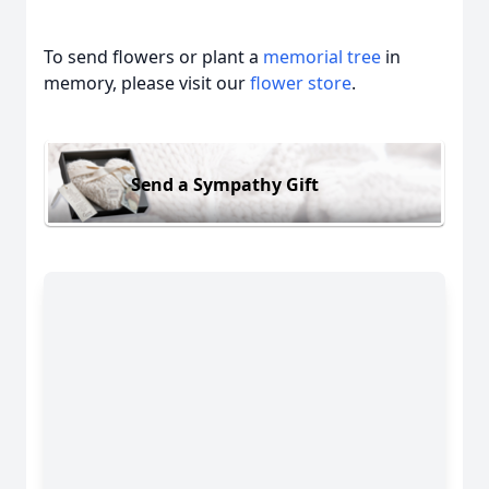
To send flowers or plant a
memorial tree
in
memory, please visit our
flower store
.
Send a Sympathy Gift