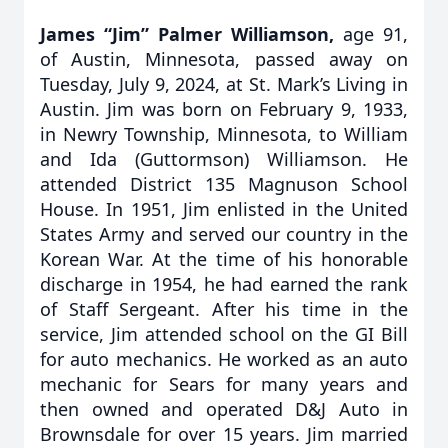
James “Jim” Palmer Williamson,
age 91,
of Austin, Minnesota, passed away on
Tuesday, July 9, 2024, at St. Mark’s Living in
Austin. Jim was born on February 9, 1933,
in Newry Township, Minnesota, to William
and Ida (Guttormson) Williamson. He
attended District 135 Magnuson School
House. In 1951, Jim enlisted in the United
States Army and served our country in the
Korean War. At the time of his honorable
discharge in 1954, he had earned the rank
of Staff Sergeant. After his time in the
service, Jim attended school on the GI Bill
for auto mechanics. He worked as an auto
mechanic for Sears for many years and
then owned and operated D&J Auto in
Brownsdale for over 15 years. Jim married