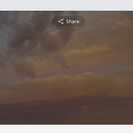
Share