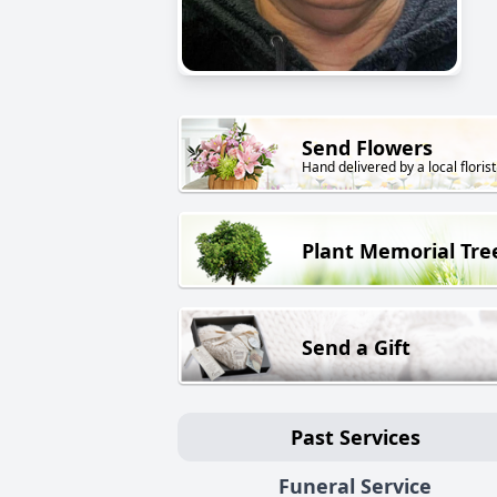
Send Flowers
Hand delivered by a local florist
Plant Memorial Tre
Send a Gift
Past Services
Funeral Service