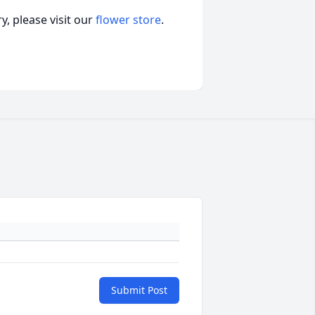
, please visit our
flower store
.
Submit Post