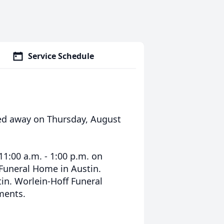
Service Schedule
sed away on Thursday, August
11:00 a.m. - 1:00 p.m. on
 Funeral Home in Austin.
in. Worlein-Hoff Funeral
ments.