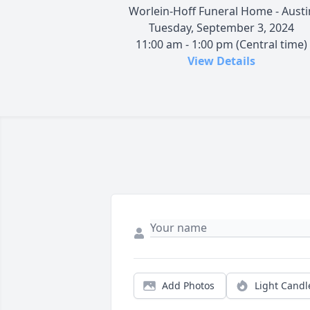
Worlein-Hoff Funeral Home - Austi
Tuesday, September 3, 2024
11:00 am - 1:00 pm (Central time)
View Details
Add Photos
Light Candl