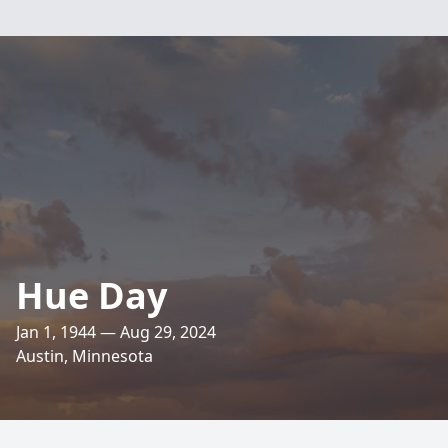
Hue Day
Jan 1, 1944 — Aug 29, 2024
Austin, Minnesota