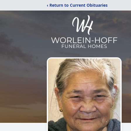
‹ Return to Current Obituaries