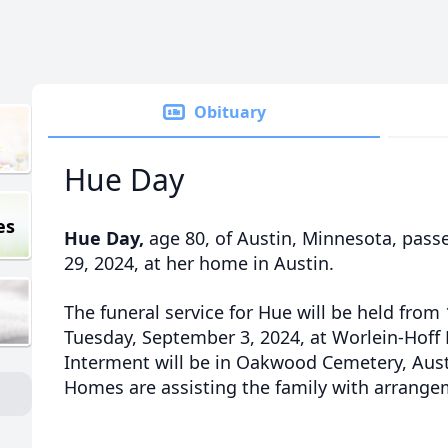
Obituary
Hue Day
es
Hue Day,
age 80, of Austin, Minnesota, pas
29, 2024, at her home in Austin.
The funeral service for Hue will be held from 
Tuesday, September 3, 2024, at Worlein-Hoff
Interment will be in Oakwood Cemetery, Aust
Homes are assisting the family with arrange