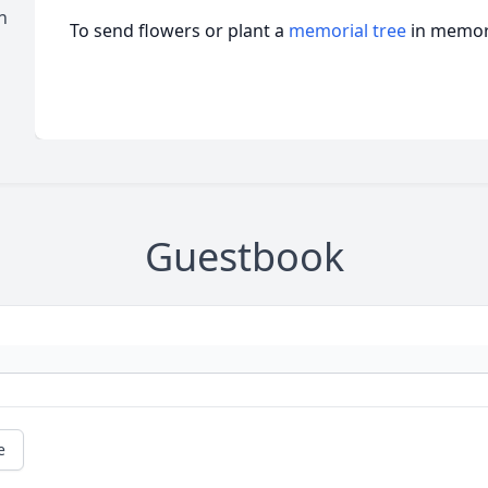
n
To send flowers or plant a
memorial tree
in memory
Guestbook
e