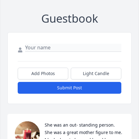
Guestbook
Add Photos
Light Candle
Submit Post
She was an out- standing person.  
She was a great mother figure to me.  