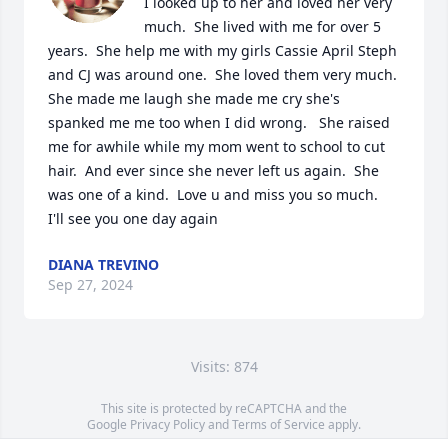
I looked up to her and loved her very 
much.  She lived with me for over 5 
years.  She help me with my girls Cassie April Steph 
and CJ was around one.  She loved them very much.  
She made me laugh she made me cry she's 
spanked me me too when I did wrong.   She raised 
me for awhile while my mom went to school to cut 
hair.  And ever since she never left us again.  She 
was one of a kind.  Love u and miss you so much.  
I'll see you one day again
DIANA TREVINO
Sep 27, 2024
Visits: 874
This site is protected by reCAPTCHA and the
Google
Privacy Policy
and
Terms of Service
apply.