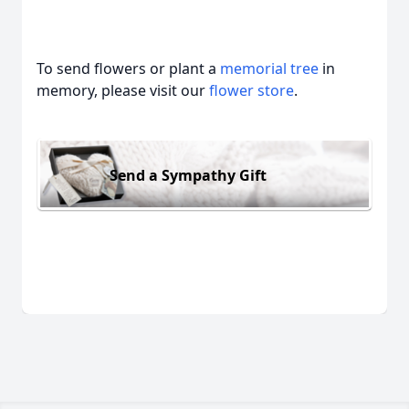
To send flowers or plant a
memorial tree
in
memory, please visit our
flower store
.
Send a Sympathy Gift