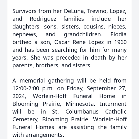
Survivors from her DeLuna, Trevino, Lopez,
and Rodriguez families include her
daughters, sons, sisters, cousins, nieces,
nephews, and grandchildren. Elodia
birthed a son, Oscar Rene Lopez in 1960
and has been searching for him for many
years. She was preceded in death by her
parents, brothers, and sisters.
A memorial gathering will be held from
12:00-2:00 p.m. on Friday, September 27,
2024, Worlein-Hoff Funeral Home in
Blooming Prairie, Minnesota. Interment
will be in St. Columbanus Catholic
Cemetery, Blooming Prairie. Worlein-Hoff
Funeral Homes are assisting the family
with arrangements.