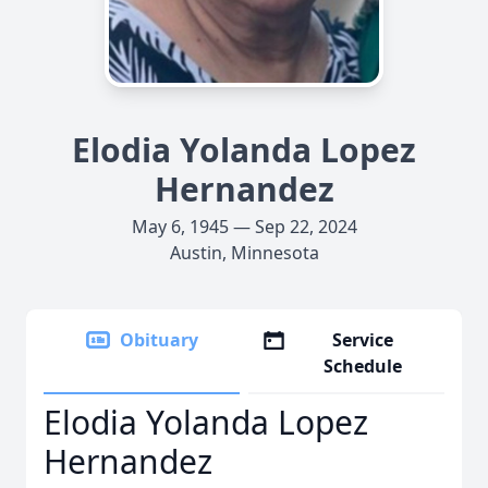
Elodia Yolanda Lopez
Hernandez
May 6, 1945 — Sep 22, 2024
Austin, Minnesota
Obituary
Service
Schedule
Elodia Yolanda Lopez
Hernandez