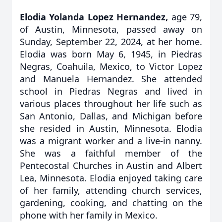
Elodia Yolanda Lopez Hernandez,
age 79,
of Austin, Minnesota, passed away on
Sunday, September 22, 2024, at her home.
Elodia was born May 6, 1945, in Piedras
Negras, Coahuila, Mexico, to Victor Lopez
and Manuela Hernandez. She attended
school in Piedras Negras and lived in
various places throughout her life such as
San Antonio, Dallas, and Michigan before
she resided in Austin, Minnesota. Elodia
was a migrant worker and a live-in nanny.
She was a faithful member of the
Pentecostal Churches in Austin and Albert
Lea, Minnesota. Elodia enjoyed taking care
of her family, attending church services,
gardening, cooking, and chatting on the
phone with her family in Mexico.