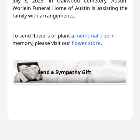
July 8, 2023, in Oakwood Cemetery, Austin.
Worlein Funeral Home of Austin is assisting the
family with arrangements.
To send flowers or plant a
memorial tree
in
memory, please visit our
flower store
.
Send a Sympathy Gift