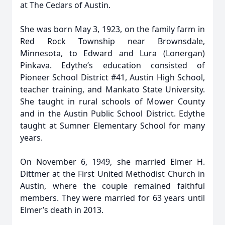
at The Cedars of Austin.
She was born May 3, 1923, on the family farm in
Red Rock Township near Brownsdale,
Minnesota, to Edward and Lura (Lonergan)
Pinkava. Edythe’s education consisted of
Pioneer School District #41, Austin High School,
teacher training, and Mankato State University.
She taught in rural schools of Mower County
and in the Austin Public School District. Edythe
taught at Sumner Elementary School for many
years.
On November 6, 1949, she married Elmer H.
Dittmer at the First United Methodist Church in
Austin, where the couple remained faithful
members. They were married for 63 years until
Elmer’s death in 2013.