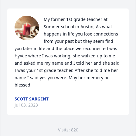
My former 1st grade teacher at 
Sumner school in Austin, As what 
happens in life you lose connections 
from your past but they seem find 
you later in life and the place we reconnected was 
HyVee where I was working, she walked up to me 
and asked me my name and I told her and she said 
I was your 1st grade teacher. After she told me her 
name I said yes you were. May her memory be 
blessed.
SCOTT SARGENT
Jul 03, 2023
Visits: 820