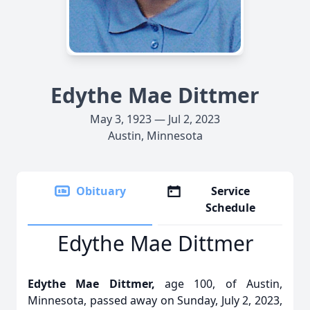
Edythe Mae Dittmer
May 3, 1923 — Jul 2, 2023
Austin, Minnesota
Obituary
Service
Schedule
Edythe Mae Dittmer
Edythe Mae Dittmer,
age 100, of Austin,
Minnesota, passed away on Sunday, July 2, 2023,