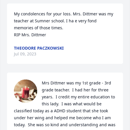
My condolences for your loss. Mrs. Dittmer was my 
teacher at Sumner school. I ha e very fond 
memories of those times.

RIP Mrs. Dittmer
THEODORE PACZKOWSKI
Jul 09, 2023
Mrs Dittmer was my 1st grade - 3rd 
grade teacher.  I had her for three 
years.  I credit my entire education to 
this lady.  I was what would be 
classified today as a ADHD student that she took 
under her wing and helped me become who I am 
today.  She was so kind and understanding and was 