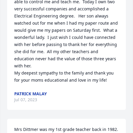
able to control me and teach me.  Today I own two 
very successful companies and accomplished a 
Electrical Engineering degree.   Her son always 
watched out for me when I had my paper route and 
would give me my papers on Saturday first.  What a 
wonderful lady.  I just wish I could have connected 
with her before passing to thank her for everything 
she did for me.  All my other teachers and 
education never had the value of those three years 
with her.   

My deepest sympathy to the family and thank you 
for your moms educational and love in my life!
PATRICK MALAY
Jul 07, 2023
Mrs Dittmer was my 1st grade teacher back in 1982. 