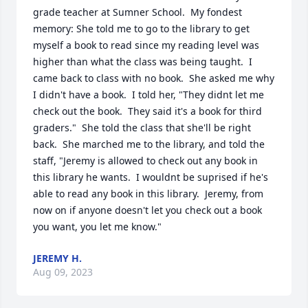
grade teacher at Sumner School.  My fondest 
memory: She told me to go to the library to get 
myself a book to read since my reading level was 
higher than what the class was being taught.  I 
came back to class with no book.  She asked me why 
I didn't have a book.  I told her, "They didnt let me 
check out the book.  They said it's a book for third 
graders."  She told the class that she'll be right 
back.  She marched me to the library, and told the 
staff, "Jeremy is allowed to check out any book in 
this library he wants.  I wouldnt be suprised if he's 
able to read any book in this library.  Jeremy, from 
now on if anyone doesn't let you check out a book 
you want, you let me know."
JEREMY H.
Aug 09, 2023