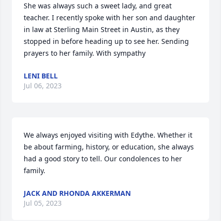
She was always such a sweet lady, and great 
teacher. I recently spoke with her son and daughter 
in law at Sterling Main Street in Austin, as they 
stopped in before heading up to see her. Sending 
prayers to her family. With sympathy
LENI BELL
Jul 06, 2023
We always enjoyed visiting with Edythe. Whether it 
be about farming, history, or education, she always 
had a good story to tell. Our condolences to her 
family.
JACK AND RHONDA AKKERMAN
Jul 05, 2023