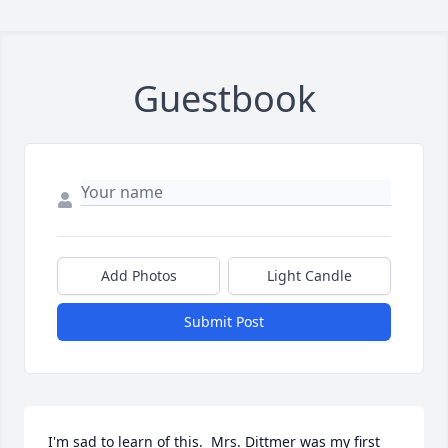
Guestbook
Add Photos
Light Candle
Submit Post
I'm sad to learn of this.  Mrs. Dittmer was my first 