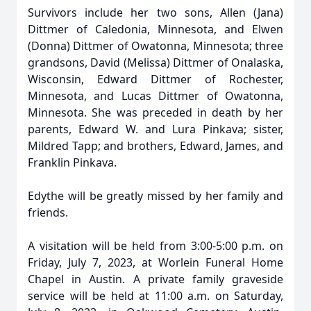
Survivors include her two sons, Allen (Jana)
Dittmer of Caledonia, Minnesota, and Elwen
(Donna) Dittmer of Owatonna, Minnesota; three
grandsons, David (Melissa) Dittmer of Onalaska,
Wisconsin, Edward Dittmer of Rochester,
Minnesota, and Lucas Dittmer of Owatonna,
Minnesota. She was preceded in death by her
parents, Edward W. and Lura Pinkava; sister,
Mildred Tapp; and brothers, Edward, James, and
Franklin Pinkava.
Edythe will be greatly missed by her family and
friends.
A visitation will be held from 3:00-5:00 p.m. on
Friday, July 7, 2023, at Worlein Funeral Home
Chapel in Austin. A private family graveside
service will be held at 11:00 a.m. on Saturday,