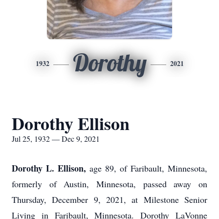
Dorothy
1932
2021
Dorothy Ellison
Jul 25, 1932 — Dec 9, 2021
Dorothy L. Ellison,
age 89, of Faribault, Minnesota,
formerly of Austin, Minnesota, passed away on
Thursday, December 9, 2021, at Milestone Senior
Living in Faribault, Minnesota. Dorothy LaVonne