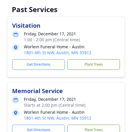
Past Services
Visitation
Friday, December 17, 2021
1:00 - 2:00 pm (Central time)
Worlein Funeral Home - Austin
1801 4th St NW, Austin, MN 55912
Get Directions
Plant Trees
Memorial Service
Friday, December 17, 2021
Starts at 2:00 pm (Central time)
Worlein Funeral Home - Austin
1801 4th St NW, Austin, MN 55912
Get Directions
Plant Trees