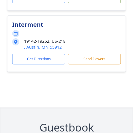
Interment
19142-19252, US-218
, Austin, MN 55912
Get Directions
Send Flowers
Guestbook