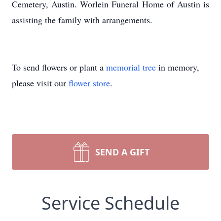
Cemetery, Austin. Worlein Funeral Home of Austin is
assisting the family with arrangements.
To send flowers or plant a
memorial tree
in memory,
please visit our
flower store
.
SEND A GIFT
Service Schedule