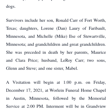
dogs.
Survivors include her son, Ronald Carr of Fort Worth,
Texas; daughters, Lorene (Dan) Laury of Faribault,
Minnesota, and Michelle (Mike) Ilse of Stewartville,
Minnesota; and grandchildren and great grandchildren.
She was preceded in death by her parents, Maurice
and Clara Price; husband, LeRoy Carr; two sons,
Glenn and Steve; and one sister, Mabel.
A Visitation will begin at 1:00 p.m. on Friday,
December 17, 2021, at Worlein Funeral Home Chapel
in Austin, Minnesota, followed by the Memorial
Service at 2:00 PM. Interment will be in Grandview