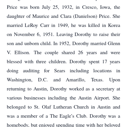
Price was born July 25, 1932, in Cresco, Iowa, the
daughter of Maurice and Clara (Danielson) Price. She
married LeRoy Carr in 1949, he was killed in Korea
on November 6, 1951. Leaving Dorothy to raise their
son and unborn child. In 1952, Dorothy married Glenn
V. Ellison. The couple shared 26 years and were
blessed with three children. Dorothy spent 17 years
doing auditing for Sears including locations in
Washington, D.C. and Amarillo, Texas. Upon
returning to Austin, Dorothy worked as a secretary at
various businesses including the Austin Airport. She
belonged to St. Olaf Lutheran Church in Austin and
was a member of a The Eagle’s Club. Dorothy was a
homebody, but enjoyed spending time with her beloved