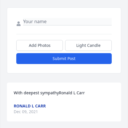
Add Photos
Light Candle
Submit Post
With deepest sympathyRonald L Carr
RONALD L CARR
Dec 09, 2021