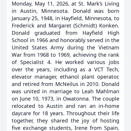
Monday, May 11, 2026, at St. Mark’s Living
in Austin, Minnesota. Donald was born
January 25, 1948, in Hayfield, Minnesota, to
Frederick and Margaret (Schmidt) Konken.
Donald graduated from Hayfield High
School in 1966 and honorably served in the
United States Army during the Vietnam
War from 1968 to 1969, achieving the rank
of Specialist 4. He worked various jobs
over the years, including as a VCT Tech,
elevator manager, ethanol plant operator,
and retired from McNeilus in 2010. Donald
was united in marriage to Leah Mahlman
on June 10, 1973, in Owatonna. The couple
relocated to Austin and ran an in-home
daycare for 18 years. Throughout their life
together, they shared the joy of hosting
five exchange students, Irene from Spain,