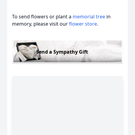
To send flowers or plant a
memorial tree
in
memory, please visit our
flower store
.
Send a Sympathy Gift