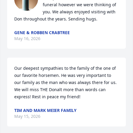
funeral however we were thinking of 
you. We always enjoyed visiting with 
Don throughout the years. Sending hugs.
GENE & ROBBEN CRABTREE
May 16, 2026
Our deepest sympathies to the family of the one of 
our favorite horsemen. He was very important to 
our family as the man who was always there for us. 
We will miss THE Donalt more than words can 
express! Rest in peace my friend!
TIM AND MARK MEIER FAMILY
May 15, 2026