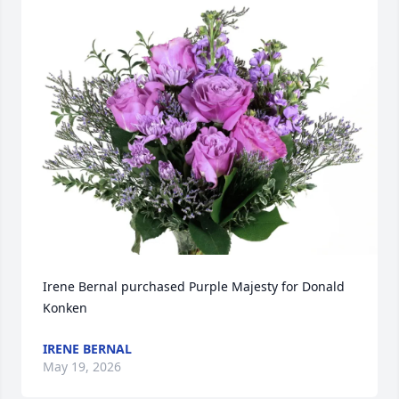
Irene Bernal purchased Purple Majesty for Donald 
Konken
IRENE BERNAL
May 19, 2026