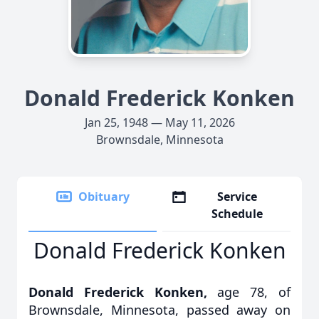
Donald Frederick Konken
Jan 25, 1948 — May 11, 2026
Brownsdale, Minnesota
Obituary
Service
Schedule
Donald Frederick Konken
Donald Frederick Konken,
age 78, of
Brownsdale, Minnesota, passed away on