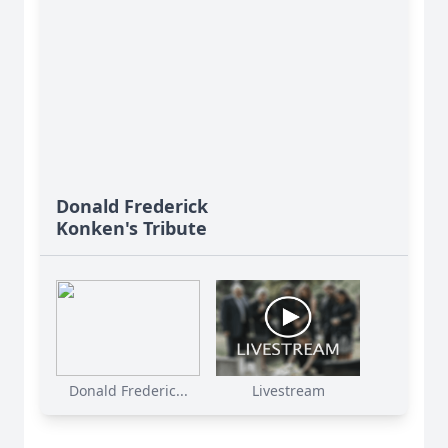
Donald Frederick
Konken's Tribute
Donald Frederic...
Livestream