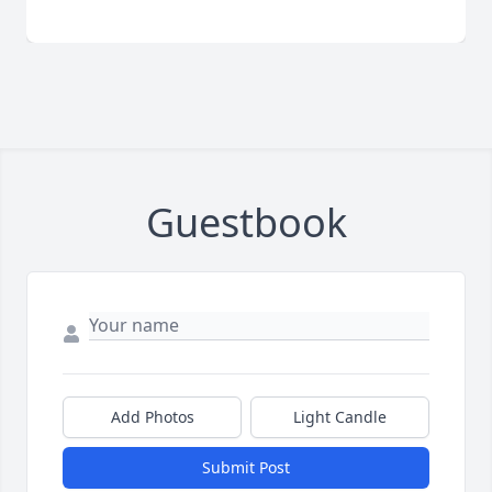
Guestbook
Add Photos
Light Candle
Submit Post