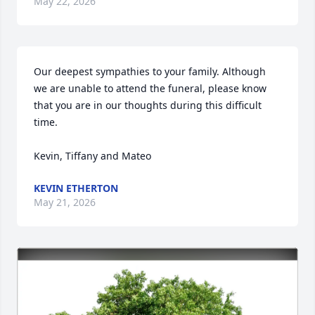
May 22, 2026
Our deepest sympathies to your family. Although 
we are unable to attend the funeral, please know 
that you are in our thoughts during this difficult 
time.

Kevin, Tiffany and Mateo
KEVIN ETHERTON
May 21, 2026