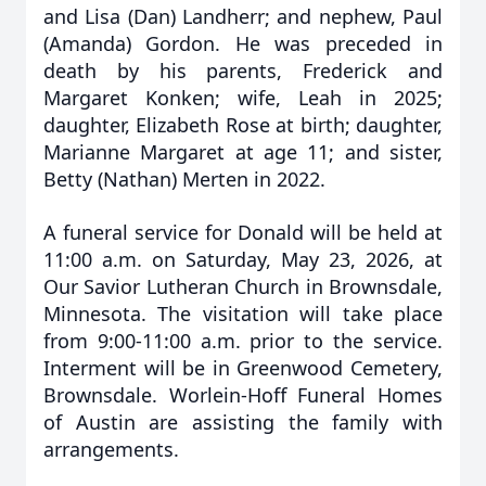
and Lisa (Dan) Landherr; and nephew, Paul
(Amanda) Gordon. He was preceded in
death by his parents, Frederick and
Margaret Konken; wife, Leah in 2025;
daughter, Elizabeth Rose at birth; daughter,
Marianne Margaret at age 11; and sister,
Betty (Nathan) Merten in 2022.
A funeral service for Donald will be held at
11:00 a.m. on Saturday, May 23, 2026, at
Our Savior Lutheran Church in Brownsdale,
Minnesota. The visitation will take place
from 9:00-11:00 a.m. prior to the service.
Interment will be in Greenwood Cemetery,
Brownsdale. Worlein-Hoff Funeral Homes
of Austin are assisting the family with
arrangements.