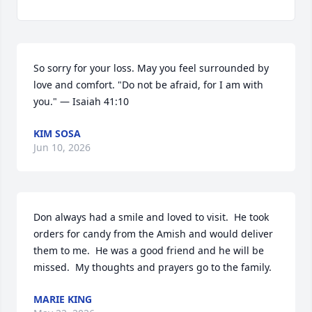
So sorry for your loss. May you feel surrounded by 
love and comfort. "Do not be afraid, for I am with 
you." — Isaiah 41:10
KIM SOSA
Jun 10, 2026
Don always had a smile and loved to visit.  He took 
orders for candy from the Amish and would deliver 
them to me.  He was a good friend and he will be 
missed.  My thoughts and prayers go to the family.
MARIE KING