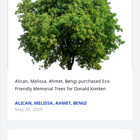
Alican, Melissa, Ahmet, Bengi purchased Eco-
Friendly Memorial Trees for Donald Konken
ALICAN, MELISSA, AHMET, BENGI
May 20, 2026