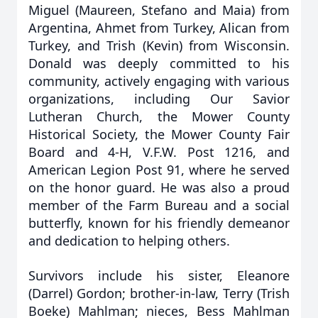
Miguel (Maureen, Stefano and Maia) from
Argentina, Ahmet from Turkey, Alican from
Turkey, and Trish (Kevin) from Wisconsin.
Donald was deeply committed to his
community, actively engaging with various
organizations, including Our Savior
Lutheran Church, the Mower County
Historical Society, the Mower County Fair
Board and 4-H, V.F.W. Post 1216, and
American Legion Post 91, where he served
on the honor guard. He was also a proud
member of the Farm Bureau and a social
butterfly, known for his friendly demeanor
and dedication to helping others.
Survivors include his sister, Eleanore
(Darrel) Gordon; brother-in-law, Terry (Trish
Boeke) Mahlman; nieces, Bess Mahlman