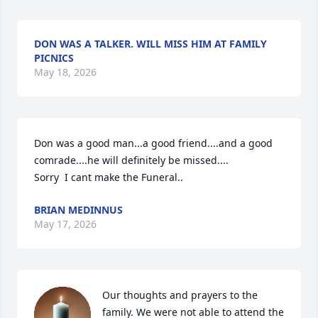
DON WAS A TALKER. WILL MISS HIM AT FAMILY
PICNICS
May 18, 2026
Don was a good man...a good friend....and a good 
comrade....he will definitely be missed....

Sorry  I cant make the Funeral..
BRIAN MEDINNUS
May 17, 2026
Our thoughts and prayers to the 
family. We were not able to attend the 