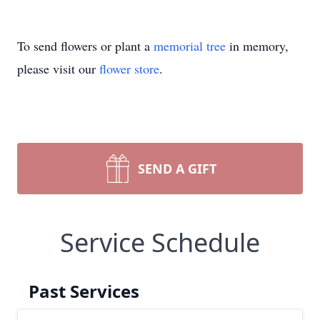
To send flowers or plant a
memorial tree
in memory,
please visit our
flower store
.
SEND A GIFT
Service Schedule
Past Services