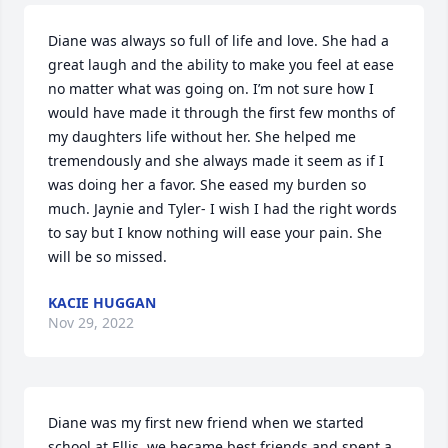
Diane was always so full of life and love. She had a 
great laugh and the ability to make you feel at ease 
no matter what was going on. I’m not sure how I 
would have made it through the first few months of 
my daughters life without her. She helped me 
tremendously and she always made it seem as if I 
was doing her a favor. She eased my burden so 
much. Jaynie and Tyler- I wish I had the right words 
to say but I know nothing will ease your pain. She 
will be so missed.
KACIE HUGGAN
Nov 29, 2022
Diane was my first new friend when we started 
school at Ellis, we became best friends and spent a 