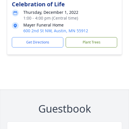
Celebration of Life
Thursday, December 1, 2022
1:00 - 4:00 pm (Central time)
Mayer Funeral Home
600 2nd St NW, Austin, MN 55912
Get Directions
Plant Trees
Guestbook