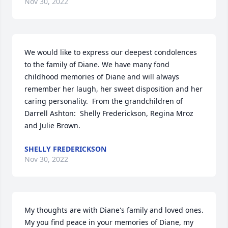
Nov 30, 2022
We would like to express our deepest condolences 
to the family of Diane. We have many fond 
childhood memories of Diane and will always 
remember her laugh, her sweet disposition and her 
caring personality.  From the grandchildren of 
Darrell Ashton:  Shelly Frederickson, Regina Mroz 
and Julie Brown.
SHELLY FREDERICKSON
Nov 30, 2022
My thoughts are with Diane's family and loved ones. 
My you find peace in your memories of Diane, my 