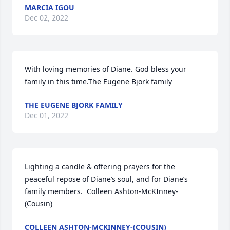
MARCIA IGOU
Dec 02, 2022
With loving memories of Diane. God bless your 
family in this time.The Eugene Bjork family
THE EUGENE BJORK FAMILY
Dec 01, 2022
Lighting a candle & offering prayers for the 
peaceful repose of Diane’s soul, and for Diane’s 
family members.  Colleen Ashton-McKInney-
(Cousin)
COLLEEN ASHTON-MCKINNEY-(COUSIN)