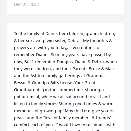
Dec 01, 2022
To the family of Diane, her children, grandchildren, 
& her surviving twin sister, Debra:  My thoughts & 
prayers are with you today,as you gather to 
remember Diane.  So many years have passed by 
now, But I remember Douglas, Diane & Debra, when 
they were children, and their Parents Bruce & Mae, 
and the Ashton family gatherings at Grandma 
Bessie & Grandpa Bill’s house (Your Great 
Grandparents!) in the summertime, sharing a 
potluck meal, while we all sat around to visit and 
listen to family stories!Sharing good times & warm 
memories of growing up! May the Lord give you His 
peace and the “love of family members & friends” 
comfort each of you.  I would love to reconnect with 