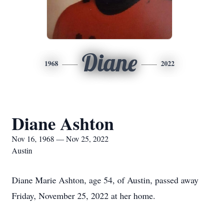
Diane
1968
2022
Diane Ashton
Nov 16, 1968 — Nov 25, 2022
Austin
Diane Marie Ashton, age 54, of Austin, passed away
Friday, November 25, 2022 at her home.