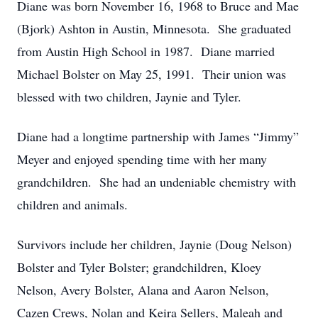
Diane was born November 16, 1968 to Bruce and Mae
(Bjork) Ashton in Austin, Minnesota. She graduated
from Austin High School in 1987. Diane married
Michael Bolster on May 25, 1991. Their union was
blessed with two children, Jaynie and Tyler.
Diane had a longtime partnership with James “Jimmy”
Meyer and enjoyed spending time with her many
grandchildren. She had an undeniable chemistry with
children and animals.
Survivors include her children, Jaynie (Doug Nelson)
Bolster and Tyler Bolster; grandchildren, Kloey
Nelson, Avery Bolster, Alana and Aaron Nelson,
Cazen Crews, Nolan and Keira Sellers, Maleah and