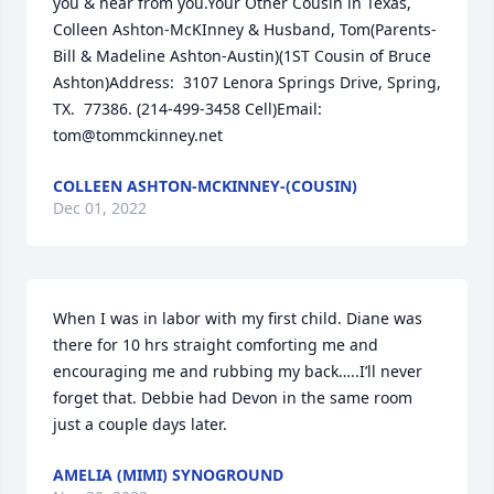
you & hear from you.Your Other Cousin in Texas, 
Colleen Ashton-McKInney & Husband, Tom(Parents-
Bill & Madeline Ashton-Austin)(1ST Cousin of Bruce 
Ashton)Address:  3107 Lenora Springs Drive, Spring, 
TX.  77386. (214-499-3458 Cell)Email:  
tom@tommckinney.net
COLLEEN ASHTON-MCKINNEY-(COUSIN)
Dec 01, 2022
When I was in labor with my first child. Diane was 
there for 10 hrs straight comforting me and 
encouraging me and rubbing my back…..I’ll never 
forget that. Debbie had Devon in the same room 
just a couple days later.
AMELIA (MIMI) SYNOGROUND