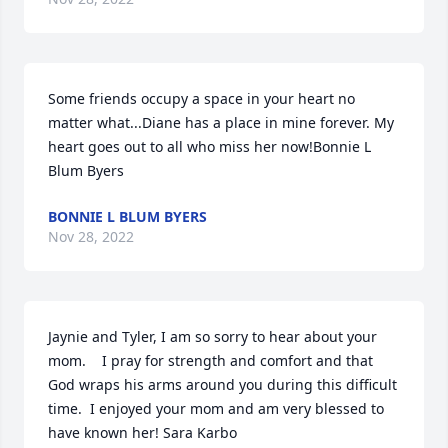
Some friends occupy a space in your heart no 
matter what...Diane has a place in mine forever. My 
heart goes out to all who miss her now!Bonnie L 
Blum Byers
BONNIE L BLUM BYERS
Nov 28, 2022
Jaynie and Tyler, I am so sorry to hear about your 
mom.    I pray for strength and comfort and that 
God wraps his arms around you during this difficult 
time.  I enjoyed your mom and am very blessed to 
have known her! Sara Karbo