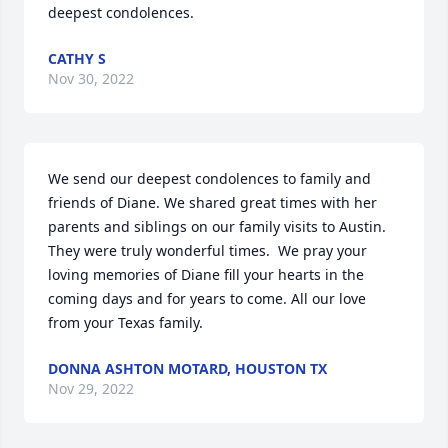
deepest condolences.
CATHY S
Nov 30, 2022
We send our deepest condolences to family and 
friends of Diane. We shared great times with her 
parents and siblings on our family visits to Austin. 
They were truly wonderful times.  We pray your 
loving memories of Diane fill your hearts in the 
coming days and for years to come. All our love 
from your Texas family.
DONNA ASHTON MOTARD, HOUSTON TX
Nov 29, 2022