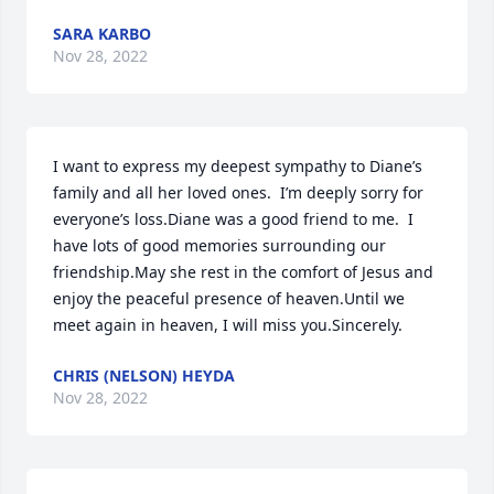
SARA KARBO
Nov 28, 2022
I want to express my deepest sympathy to Diane’s 
family and all her loved ones.  I’m deeply sorry for 
everyone’s loss.Diane was a good friend to me.  I 
have lots of good memories surrounding our 
friendship.May she rest in the comfort of Jesus and 
enjoy the peaceful presence of heaven.Until we 
meet again in heaven, I will miss you.Sincerely.
CHRIS (NELSON) HEYDA
Nov 28, 2022