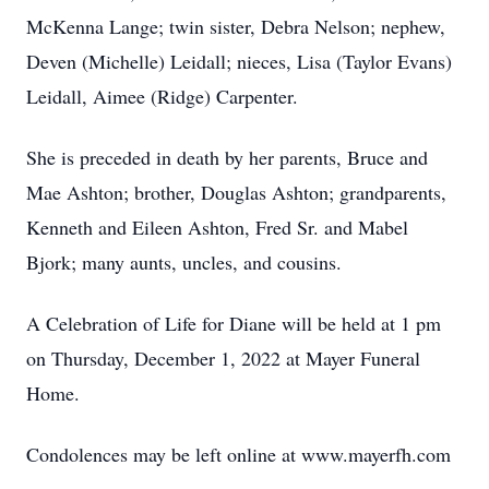
McKenna Lange; twin sister, Debra Nelson; nephew,
Deven (Michelle) Leidall; nieces, Lisa (Taylor Evans)
Leidall, Aimee (Ridge) Carpenter.
She is preceded in death by her parents, Bruce and
Mae Ashton; brother, Douglas Ashton; grandparents,
Kenneth and Eileen Ashton, Fred Sr. and Mabel
Bjork; many aunts, uncles, and cousins.
A Celebration of Life for Diane will be held at 1 pm
on Thursday, December 1, 2022 at Mayer Funeral
Home.
Condolences may be left online at www.mayerfh.com