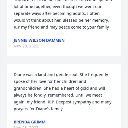
lot of time together, even though we went our 
separate ways after becoming adults, I often 
wouldn’t think about her. Blessed be her memory. 
RIP my friend and may peace come to your family
JENNIE WILSON DAMMEN
Nov 28, 2022
Diane was a kind and gentle soul. She frequently 
spoke of her love for her children and 
grandchildren. She had a heart of gold and will 
always be fondly  remembered. Until we meet 
again, my friend, RIP. Deepest sympathy and many 
prayers for Diane’s family.
BRENDA GRIMM
Nov 28, 2022