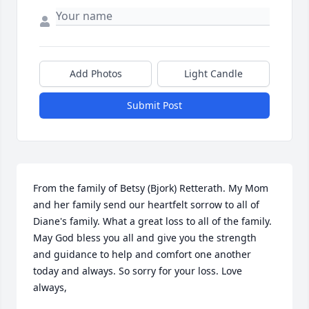
Add Photos
Light Candle
Submit Post
From the family of Betsy (Bjork) Retterath. My Mom 
and her family send our heartfelt sorrow to all of 
Diane's family. What a great loss to all of the family. 
May God bless you all and give you the strength 
and guidance to help and comfort one another 
today and always. So sorry for your loss. Love 
always,