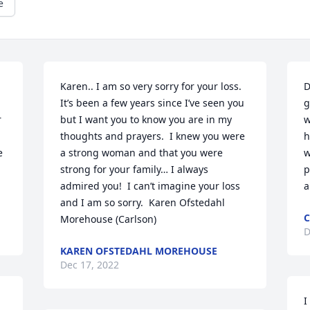
e
Karen.. I am so very sorry for your loss.  
D
It’s been a few years since I’ve seen you 
g
 
but I want you to know you are in my 
w
thoughts and prayers.  I knew you were 
h
 
a strong woman and that you were 
w
strong for your family… I always 
p
admired you!  I can’t imagine your loss 
a
and I am so sorry.  Karen Ofstedahl 
C
Morehouse (Carlson)
D
KAREN OFSTEDAHL MOREHOUSE
Dec 17, 2022
I