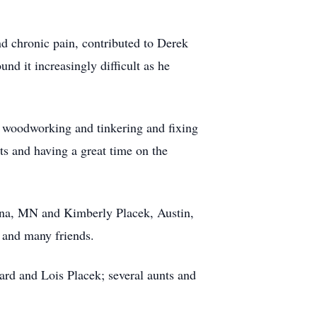
nd chronic pain, contributed to Derek
nd it increasingly difficult as he
 woodworking and tinkering and fixing
s and having a great time on the
onna, MN and Kimberly Placek, Austin,
s and many friends.
ard and Lois Placek; several aunts and