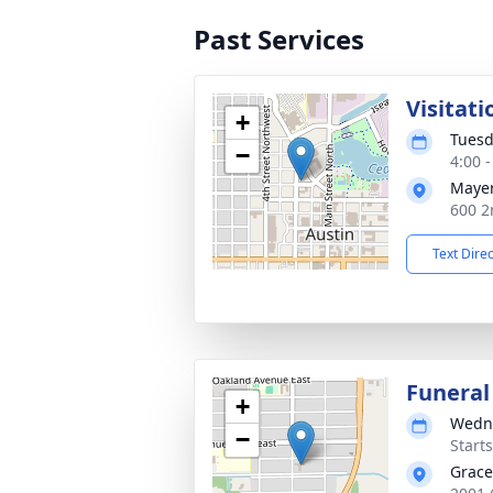
Past Services
Visitati
+
Tuesd
−
4:00 
Mayer
600 2
Text Dire
Funeral
+
Wedne
−
Start
Grace