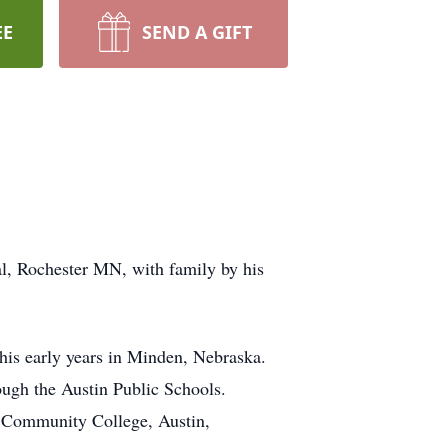
EE
SEND A GIFT
l, Rochester MN, with family by his
his early years in Minden, Nebraska.
ough the Austin Public Schools.
d Community College, Austin,