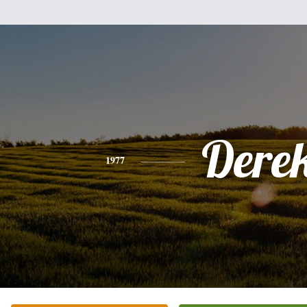
Dere
1977