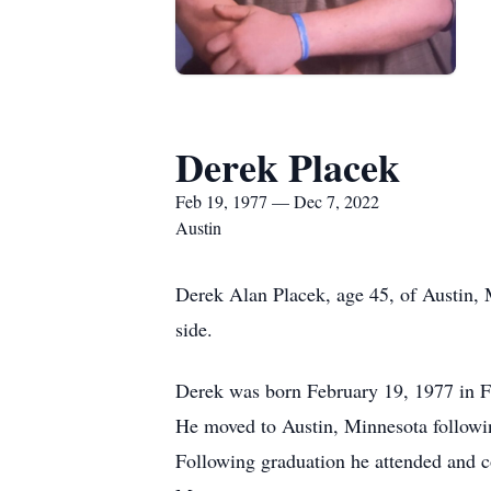
Derek Placek
Feb 19, 1977 — Dec 7, 2022
Austin
Derek Alan Placek, age 45, of Austin,
side.
Derek was born February 19, 1977 in Fo
He moved to Austin, Minnesota followin
Following graduation he attended and c