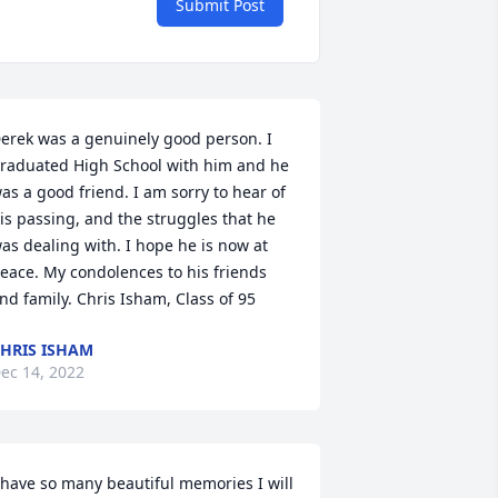
Submit Post
erek was a genuinely good person. I 
raduated High School with him and he 
as a good friend. I am sorry to hear of 
is passing, and the struggles that he 
as dealing with. I hope he is now at 
eace. My condolences to his friends 
nd family. Chris Isham, Class of 95
HRIS ISHAM
ec 14, 2022
 have so many beautiful memories I will 