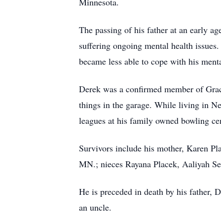
Minnesota.
The passing of his father at an early a
suffering ongoing mental health issues. 
became less able to cope with his menta
Derek was a confirmed member of Grace
things in the garage. While living in 
leagues at his family owned bowling cen
Survivors include his mother, Karen Pl
MN.; nieces Rayana Placek, Aaliyah Sell
He is preceded in death by his father,
an uncle.