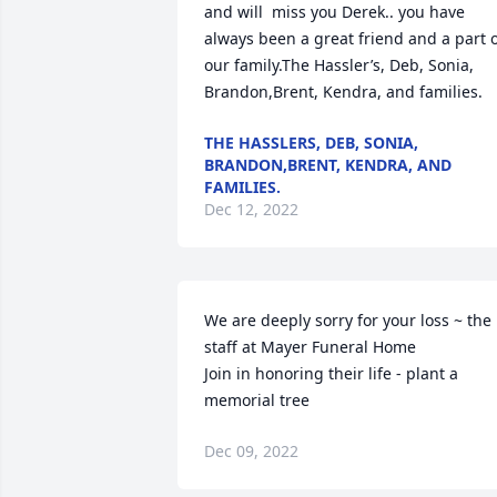
and will  miss you Derek.. you have 
always been a great friend and a part o
our family.The Hassler’s, Deb, Sonia, 
Brandon,Brent, Kendra, and families.
THE HASSLERS, DEB, SONIA,
BRANDON,BRENT, KENDRA, AND
FAMILIES.
Dec 12, 2022
We are deeply sorry for your loss ~ the 
staff at Mayer Funeral Home

Join in honoring their life - plant a 
memorial tree
Dec 09, 2022