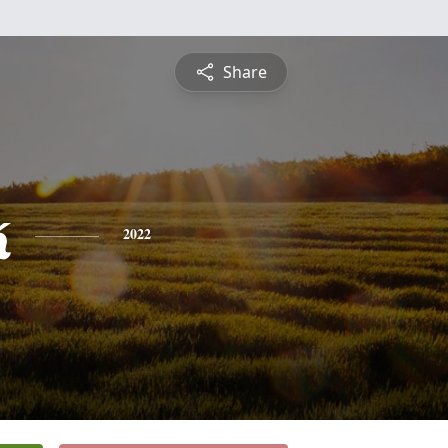
Share
k
2022