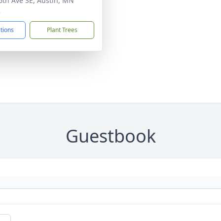
6th Ave SE, Austin, MN
2
ctions
Plant Trees
Guestbook