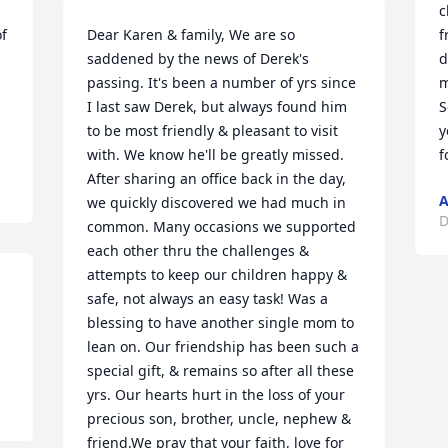
c
f 
Dear Karen & family, We are so 
f
saddened by the news of Derek's 
d
passing. It's been a number of yrs since 
m
I last saw Derek, but always found him 
S
to be most friendly & pleasant to visit 
y
with. We know he'll be greatly missed. 
f
After sharing an office back in the day, 
A
we quickly discovered we had much in 
D
common. Many occasions we supported 
each other thru the challenges & 
attempts to keep our children happy & 
safe, not always an easy task! Was a 
blessing to have another single mom to 
lean on. Our friendship has been such a 
special gift, & remains so after all these 
yrs. Our hearts hurt in the loss of your 
precious son, brother, uncle, nephew & 
friend.We pray that your faith, love for 