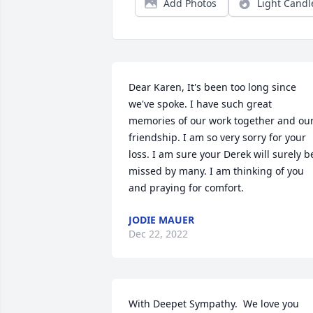
Add Photos
Light Candl
Dear Karen, It's been too long since 
we've spoke. I have such great 
memories of our work together and our
friendship. I am so very sorry for your 
loss. I am sure your Derek will surely be
missed by many. I am thinking of you 
and praying for comfort.
JODIE MAUER
Dec 22, 2022
With Deepet Sympathy.  We love you 