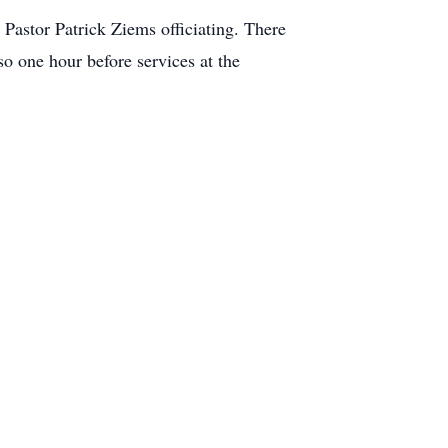
astor Patrick Ziems officiating. There
o one hour before services at the