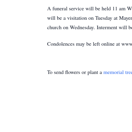
A funeral service will be held 11 am W
will be a visitation on Tuesday at May
church on Wednesday. Interment will 
Condolences may be left online at ww
To send flowers or plant a
memorial tre