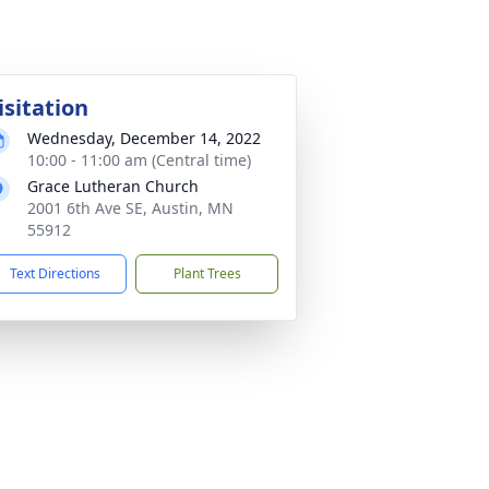
isitation
Wednesday, December 14, 2022
10:00 - 11:00 am (Central time)
Grace Lutheran Church
2001 6th Ave SE, Austin, MN
55912
Text Directions
Plant Trees