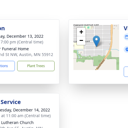
on
V
+
ay, December 13, 2022
−
- 7:00 pm (Central time)
 Funeral Home
nd St NW, Austin, MN 55912
ctions
Plant Trees
 Service
sday, December 14, 2022
s at 11:00 am (Central time)
 Lutheran Church