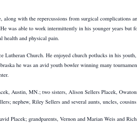
ge, along with the repercussions from surgical complications a
He was able to work intermittently in his younger years but fou
l health and physical pain.
 Lutheran Church. He enjoyed church potlucks in his youth,
Nebraska he was an avid youth bowler winning many tournament
ter.
acek, Austin, MN.; two sisters, Alison Sellers Placek, Owat
ers; nephew, Riley Sellers and several aunts, uncles, cousin
 David Placek; grandparents, Vernon and Marian Weis and Rich