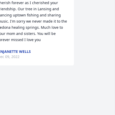
herish forever as I cherished your 
riendship. Our tree in Lansing and 
ancing uptown fishing and sharing 
usic. I'm sorry we never made it to the 
edona healing springs. Much love to 
our mom and sisters. You will be 
orever missed I love you
NJANETTE WELLS
ec 09, 2022