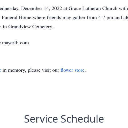
ednesday, December 14, 2022 at Grace Lutheran Church with P
er Funeral Home where friends may gather from 4-7 pm and als
be in Grandview Cemetery.
w.mayerfh.com
e
in memory, please visit our
flower store
.
Service Schedule