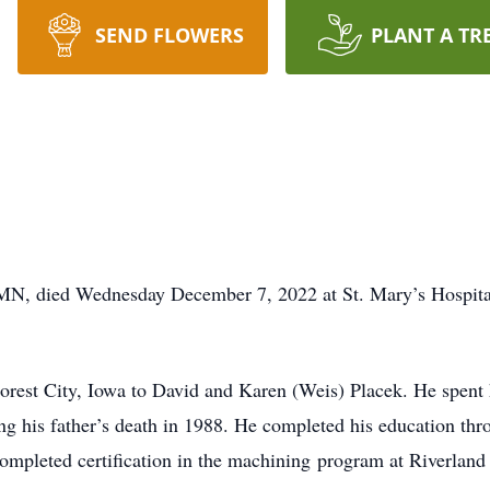
SEND FLOWERS
PLANT A TR
 MN, died Wednesday December 7, 2022 at St. Mary’s Hospita
rest City, Iowa to David and Karen (Weis) Placek. He spent 
g his father’s death in 1988. He completed his education thr
ompleted certification in the machining program at Riverlan