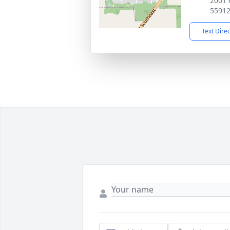
2001 
5591
Text Dire