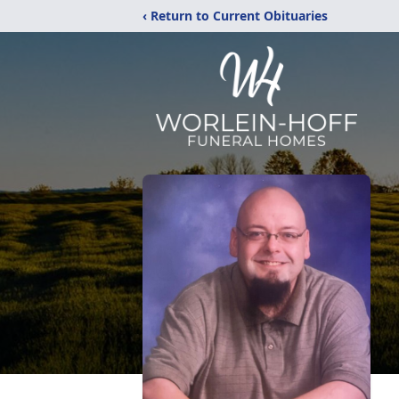
‹ Return to Current Obituaries