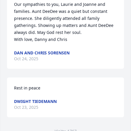
Our sympathies to you, Laurie and Joanne and 
families. Aunt DeeDee was a quiet but constant 
presence. She diligently attended all family 
gatherings. Showing up matters and Aunt DeeDee 
always did. May God rest her soul.

With love, Danny and Chris
DAN AND CHRIS SORENSEN
Oct 24, 2025
Rest in peace
DWIGHT TIEDEMANN
Oct 23, 2025