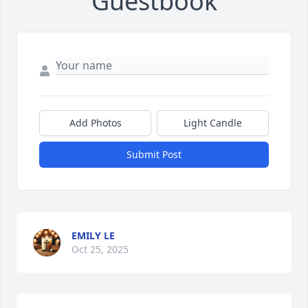
Guestbook
Add Photos
Light Candle
Submit Post
EMILY LE
Oct 25, 2025