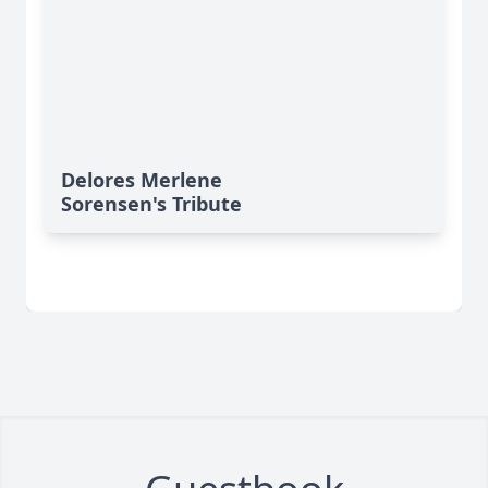
Delores Merlene
Sorensen's Tribute