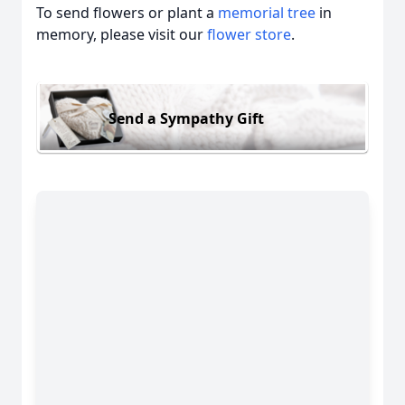
To send flowers or plant a
memorial tree
in
memory, please visit our
flower store
.
Send a Sympathy Gift