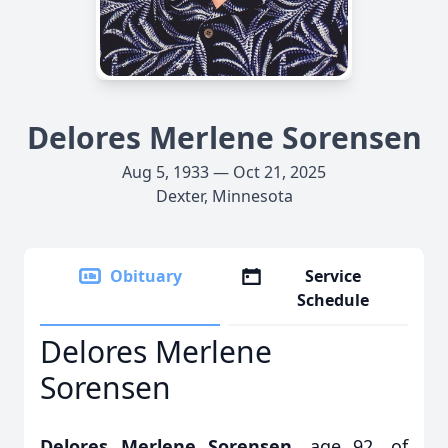
Delores Merlene Sorensen
Aug 5, 1933 — Oct 21, 2025
Dexter, Minnesota
Obituary
Service
Schedule
Delores Merlene
Sorensen
Delores Merlene Sorensen,
age 92, of