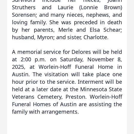
Struthers and Laurie (Lonnie Brown)
Sorensen; and many nieces, nephews, and
loving family. She was preceded in death
by her parents, Merle and Elsa Schear;
husband, Myron; and sister, Charlotte.
A memorial service for Delores will be held
at 2:00 p.m. on Saturday, November 8,
2025, at Worlein-Hoff Funeral Home in
Austin. The visitation will take place one
hour prior to the service. Interment will be
held at a later date at the Minnesota State
Veterans Cemetery, Preston. Worlein-Hoff
Funeral Homes of Austin are assisting the
family with arrangements.