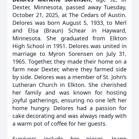
Dexter, Minnesota, passed away Tuesday,
October 21, 2025, at The Cedars of Austin.
Delores was born August 5, 1933, to Merl
and Elsa (Braun) Schear in Hayward,
Minnesota. She graduated from Elkton
High School in 1951. Delores was united in
marriage to Myron Sorensen on July 31,
1965. Together, they made their home on a
farm near Dexter, where they farmed side
by side. Delores was a member of St. John’s
Lutheran Church in Elkton. She cherished
her family and was known for hosting
joyful gatherings, ensuring no one left her
home hungry. Delores had a passion for
cake decorating and was always ready with
a warm pot of coffee for her guests.
Survivors include her nieces, Joann