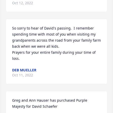
Oct 12, 2022
So sorry to hear of David's passing.  I remember 
spending time with most of you when visiting my 
grandparents across the road from your family farm 
back when we were all kids. 

Prayers for your entire family during your time of 
loss.
DEB MUELLER
Oct 11, 2022
Greg and Ann Hauser has purchased Purple 
Majesty for David Schaefer