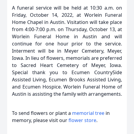
A funeral service will be held at 10:30 a.m. on
Friday, October 14, 2022, at Worlein Funeral
Home Chapel in Austin. Visitation will take place
from 4:00-7:00 p.m. on Thursday, October 13, at
Worlein Funeral Home in Austin and will
continue for one hour prior to the service.
Interment will be in Meyer Cemetery, Meyer,
Iowa. In lieu of flowers, memorials are preferred
to Sacred Heart Cemetery of Meyer, Iowa.
Special thank you to Ecumen CountrySide
Assisted Living, Ecumen Brooks Assisted Living,
and Ecumen Hospice. Worlein Funeral Home of
Austin is assisting the family with arrangements.
To send flowers or plant a
memorial tree
in
memory, please visit our
flower store
.