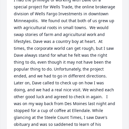
special project for Wells Trade, the online brokerage 
division of Wells Fargo Investments in downtown 
Minneapolis.  We found out that both of us grew up 
with agricultural roots in small towns.  We would 
swap stories of farm and agricultural work and 
lifestyles. Dave was a country boy at heart.  At 
times, the corporate world can get rough, but I saw 
Dave always stand for what he felt was the right 
thing to do, even though it may not have been the 
popular thing to do. Unfortunately, the project 
ended, and we had to go in different directions. 
Later on, Dave called to check up on how I was 
doing, and we had a real nice visit. We wished each 
other good luck and agreed to check in again.   I 
was on my way back from Des Moines last night and 
stopped for a cup of coffee at Ellendale. While 
glancing at the Steele Count Times, I saw Dave's 
obituary and was so saddened to learn of his 