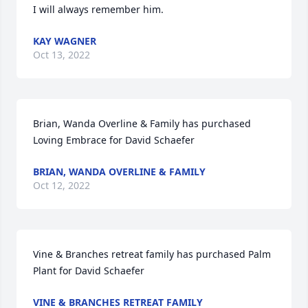
I will always remember him.
KAY WAGNER
Oct 13, 2022
Brian, Wanda Overline & Family has purchased 
Loving Embrace for David Schaefer
BRIAN, WANDA OVERLINE & FAMILY
Oct 12, 2022
Vine & Branches retreat family has purchased Palm 
Plant for David Schaefer
VINE & BRANCHES RETREAT FAMILY