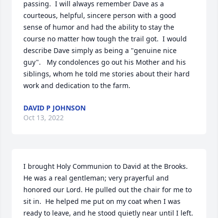
passing.  I will always remember Dave as a 
courteous, helpful, sincere person with a good 
sense of humor and had the ability to stay the 
course no matter how tough the trail got.  I would 
describe Dave simply as being a "genuine nice 
guy".   My condolences go out his Mother and his 
siblings, whom he told me stories about their hard 
work and dedication to the farm.
DAVID P JOHNSON
Oct 13, 2022
I brought Holy Communion to David at the Brooks.  
He was a real gentleman; very prayerful and 
honored our Lord. He pulled out the chair for me to 
sit in.  He helped me put on my coat when I was 
ready to leave, and he stood quietly near until I left.  