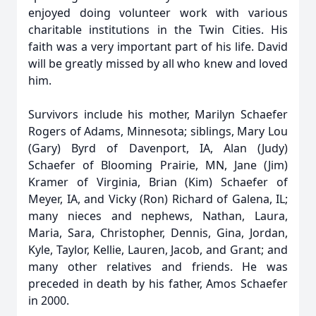
enjoyed doing volunteer work with various
charitable institutions in the Twin Cities. His
faith was a very important part of his life. David
will be greatly missed by all who knew and loved
him.
Survivors include his mother, Marilyn Schaefer
Rogers of Adams, Minnesota; siblings, Mary Lou
(Gary) Byrd of Davenport, IA, Alan (Judy)
Schaefer of Blooming Prairie, MN, Jane (Jim)
Kramer of Virginia, Brian (Kim) Schaefer of
Meyer, IA, and Vicky (Ron) Richard of Galena, IL;
many nieces and nephews, Nathan, Laura,
Maria, Sara, Christopher, Dennis, Gina, Jordan,
Kyle, Taylor, Kellie, Lauren, Jacob, and Grant; and
many other relatives and friends. He was
preceded in death by his father, Amos Schaefer
in 2000.