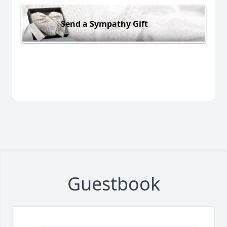
Send a Sympathy Gift
Guestbook