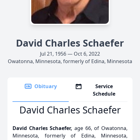
David Charles Schaefer
Jul 21, 1956 — Oct 6, 2022
Owatonna, Minnesota, formerly of Edina, Minnesota
Obituary
Service
Schedule
David Charles Schaefer
David Charles Schaefer,
age 66, of Owatonna,
Minnesota, formerly of Edina, Minnesota,