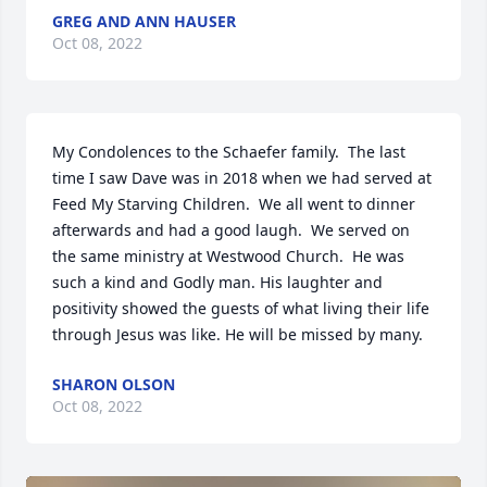
GREG AND ANN HAUSER
Oct 08, 2022
My Condolences to the Schaefer family.  The last 
time I saw Dave was in 2018 when we had served at 
Feed My Starving Children.  We all went to dinner 
afterwards and had a good laugh.  We served on 
the same ministry at Westwood Church.  He was 
such a kind and Godly man. His laughter and 
positivity showed the guests of what living their life 
through Jesus was like. He will be missed by many.
SHARON OLSON
Oct 08, 2022