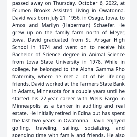
passed away on Thursday, October 6, 2022, at
Ecumen Brooks Assisted Living in Owatonna.
David was born July 21, 1956, in Osage, Iowa, to
Amos and Marilyn (Haberman) Schaefer. He
grew up on the family farm north of Meyer,
Iowa. David graduated from St. Ansgar High
School in 1974 and went on to receive his
Bachelor of Science degree in Animal Science
from Iowa State University in 1978. While in
college, he belonged to the Alpha Gamma Rho
fraternity, where he met a lot of his lifelong
friends. David worked at the Farmers State Bank
in Adams, Minnesota for a couple years until he
started his 22-year career with Wells Fargo in
Minneapolis as a banker in auditing and real
estate. He initially retired in Edina but has spent
the last two years in Owatonna. David enjoyed
golfing, traveling, sailing, socializing, and
spending time with family and friends. He also