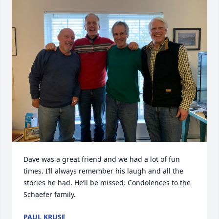
Dave was a great friend and we had a lot of fun 
times. I’ll always remember his laugh and all the 
stories he had. He’ll be missed. Condolences to the 
Schaefer family.
PAUL KRUSE