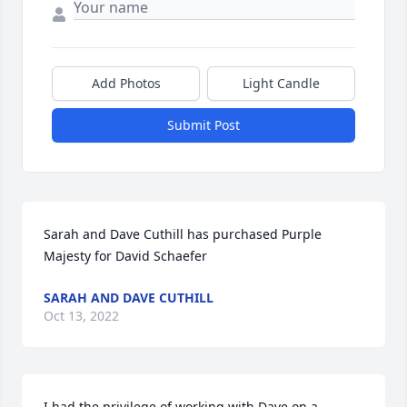
Add Photos
Light Candle
Submit Post
Sarah and Dave Cuthill has purchased Purple 
Majesty for David Schaefer
SARAH AND DAVE CUTHILL
Oct 13, 2022
I had the privilege of working with Dave on a 