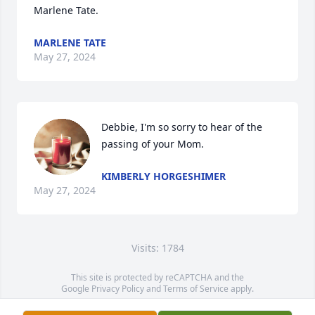
Marlene Tate.
MARLENE TATE
May 27, 2024
Debbie, I'm so sorry to hear of the 
passing of your Mom.
KIMBERLY HORGESHIMER
May 27, 2024
Visits: 1784
This site is protected by reCAPTCHA and the
Google
Privacy Policy
and
Terms of Service
apply.
Service map data ©
OpenStreetMap
contributors