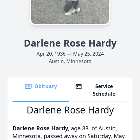
Darlene Rose Hardy
Apr 20, 1936 — May 25, 2024
Austin, Minnesota
Obituary
Service
Schedule
Darlene Rose Hardy
Darlene Rose Hardy,
age 88,
of Austin,
Minnesota, passed away on Saturday, May