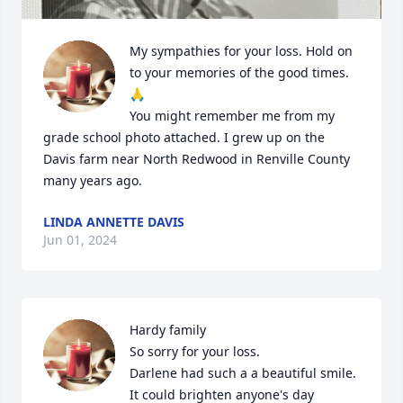
My sympathies for your loss. Hold on 
to your memories of the good times. 
🙏 

You might remember me from my 
grade school photo attached. I grew up on the 
Davis farm near North Redwood in Renville County 
many years ago.
LINDA ANNETTE DAVIS
Jun 01, 2024
Hardy family

So sorry for your loss.

Darlene had such a a beautiful smile. 
It could brighten anyone's day 
