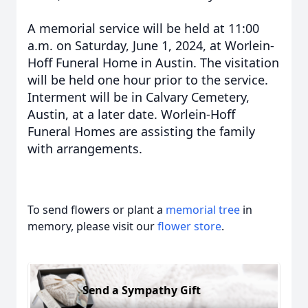
A memorial service will be held at 11:00
a.m. on Saturday, June 1, 2024, at Worlein-
Hoff Funeral Home in Austin. The visitation
will be held one hour prior to the service.
Interment will be in Calvary Cemetery,
Austin, at a later date. Worlein-Hoff
Funeral Homes are assisting the family
with arrangements.
To send flowers or plant a
memorial tree
in
memory, please visit our
flower store
.
Send a Sympathy Gift