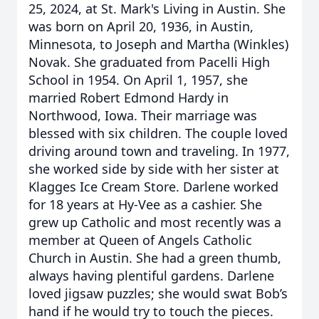
25, 2024, at St. Mark's Living in Austin. She
was born on April 20, 1936, in Austin,
Minnesota, to Joseph and Martha (Winkles)
Novak. She graduated from Pacelli High
School in 1954. On April 1, 1957, she
married Robert Edmond Hardy in
Northwood, Iowa. Their marriage was
blessed with six children. The couple loved
driving around town and traveling. In 1977,
she worked side by side with her sister at
Klagges Ice Cream Store. Darlene worked
for 18 years at Hy-Vee as a cashier. She
grew up Catholic and most recently was a
member at Queen of Angels Catholic
Church in Austin. She had a green thumb,
always having plentiful gardens. Darlene
loved jigsaw puzzles; she would swat Bob’s
hand if he would try to touch the pieces.