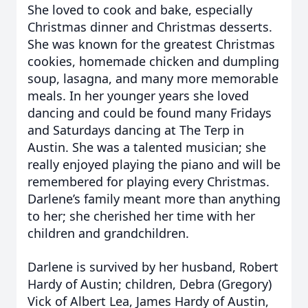
She loved to cook and bake, especially
Christmas dinner and Christmas desserts.
She was known for the greatest Christmas
cookies, homemade chicken and dumpling
soup, lasagna, and many more memorable
meals. In her younger years she loved
dancing and could be found many Fridays
and Saturdays dancing at The Terp in
Austin. She was a talented musician; she
really enjoyed playing the piano and will be
remembered for playing every Christmas.
Darlene’s family meant more than anything
to her; she cherished her time with her
children and grandchildren.
Darlene is survived by her husband, Robert
Hardy of Austin; children, Debra (Gregory)
Vick of Albert Lea, James Hardy of Austin,