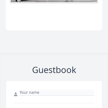
Guestbook