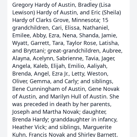
Gregory Hardy of Austin, Bradley (Lisa
Lewison) Hardy of Austin, and Eric (Sheila)
Hardy of Clarks Grove, Minnesota; 15
grandchildren, Cari, Elissa, Nathaniel,
Emilee, Abby, Ezra, Nena, Shanda, Jamie,
Wyatt, Garrett, Tara, Taylor Rose, Latisha,
and Bryttani; great-grandchildren, Aubree,
Alayna, Acelynn, Sabrienne, Tavia, Jager,
Angela, Kaleb, Elijah, Emilio, Aaliyah,
Brenda, Angel, Ezra Jr., Letty, Weston,
Oliver, Gemma, and Carly; and siblings,
Ilene Cunningham of Austin, Gene Novak
of Austin, and Marilyn Hull of Austin. She
was preceded in death by her parents,
Joseph and Martha Novak; daughter,
Brenda Hardy; granddaughter in infancy,
Heather Vick; and siblings, Marguerite
Kuhn, Francis Novak and Shirley Barnett.