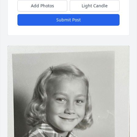
Add Photos
Light Candle
Submit Post