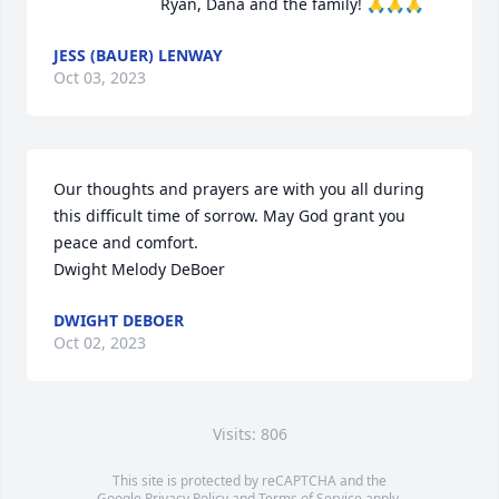
Ryan, Dana and the family! 🙏🙏🙏
JESS (BAUER) LENWAY
Oct 03, 2023
Our thoughts and prayers are with you all during 
this difficult time of sorrow. May God grant you 
peace and comfort.

Dwight Melody DeBoer
DWIGHT DEBOER
Oct 02, 2023
Visits: 806
This site is protected by reCAPTCHA and the
Google
Privacy Policy
and
Terms of Service
apply.