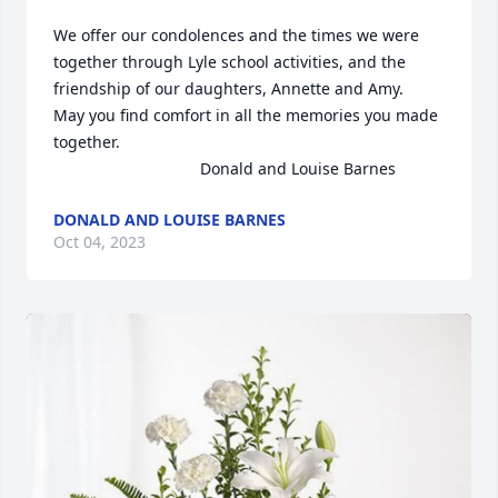
We offer our condolences and the times we were 
together through Lyle school activities, and the 
friendship of our daughters, Annette and Amy.   
May you find comfort in all the memories you made 
together.

                                 Donald and Louise Barnes
DONALD AND LOUISE BARNES
Oct 04, 2023