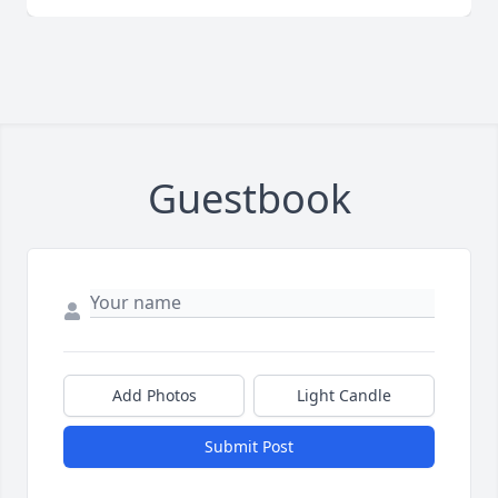
Guestbook
Add Photos
Light Candle
Submit Post