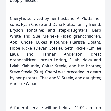
deeply missed.
Cheryl is survived by her husband, Al Plotts; her
sons, Ryan Chose and Dana Plotts; family friend,
Bryson Fontaine; and step-daughters, Barb
White and Sue Meineke (Joe); grandchildren,
Abbi Chose, Lukes Klabunde (Karissa Dolan),
Hope Ricke (Devan Steele), Seth Ricke (Emilee
Lau), and Hannah Anderson; great
grandchildren, Jordan Loring, Elijah, Nova and
Lylah Klabunde, Colter Steele; and her brother,
Steve Steele (Sue). Cheryl was preceded in death
by her parents, Chet and Vi Steele, and daughter,
Annette Capaul.
A funeral service will be held at 11:00 a.m. on