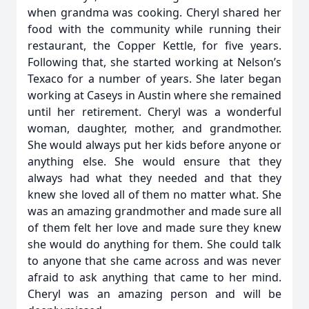
when grandma was cooking. Cheryl shared her
food with the community while running their
restaurant, the Copper Kettle, for five years.
Following that, she started working at Nelson’s
Texaco for a number of years. She later began
working at Caseys in Austin where she remained
until her retirement. Cheryl was a wonderful
woman, daughter, mother, and grandmother.
She would always put her kids before anyone or
anything else. She would ensure that they
always had what they needed and that they
knew she loved all of them no matter what. She
was an amazing grandmother and made sure all
of them felt her love and made sure they knew
she would do anything for them. She could talk
to anyone that she came across and was never
afraid to ask anything that came to her mind.
Cheryl was an amazing person and will be