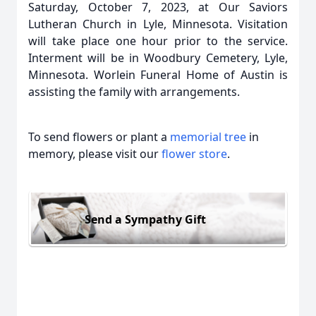
Saturday, October 7, 2023, at Our Saviors
Lutheran Church in Lyle, Minnesota. Visitation
will take place one hour prior to the service.
Interment will be in Woodbury Cemetery, Lyle,
Minnesota. Worlein Funeral Home of Austin is
assisting the family with arrangements.
To send flowers or plant a
memorial tree
in
memory, please visit our
flower store
.
Send a Sympathy Gift