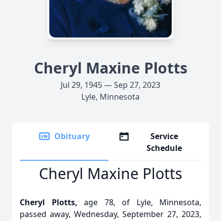
Cheryl Maxine Plotts
Jul 29, 1945 — Sep 27, 2023
Lyle, Minnesota
Obituary
Service
Schedule
Cheryl Maxine Plotts
Cheryl Plotts,
age 78, of Lyle, Minnesota,
passed away, Wednesday, September 27, 2023,