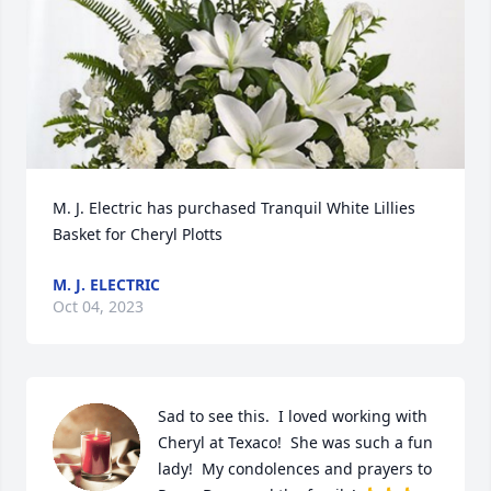
M. J. Electric has purchased Tranquil White Lillies 
Basket for Cheryl Plotts
M. J. ELECTRIC
Oct 04, 2023
Sad to see this.  I loved working with 
Cheryl at Texaco!  She was such a fun 
lady!  My condolences and prayers to 