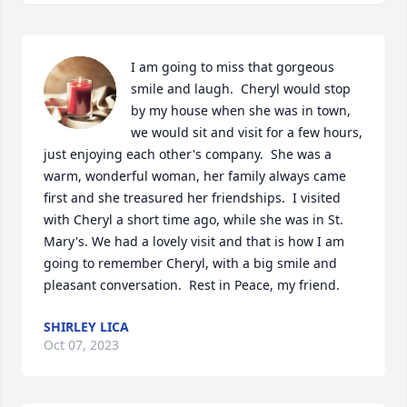
I am going to miss that gorgeous 
smile and laugh.  Cheryl would stop 
by my house when she was in town, 
we would sit and visit for a few hours, 
just enjoying each other's company.  She was a 
warm, wonderful woman, her family always came 
first and she treasured her friendships.  I visited 
with Cheryl a short time ago, while she was in St. 
Mary's. We had a lovely visit and that is how I am 
going to remember Cheryl, with a big smile and 
pleasant conversation.  Rest in Peace, my friend.
SHIRLEY LICA
Oct 07, 2023