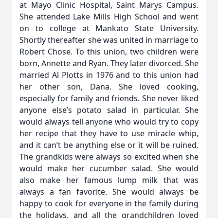
at Mayo Clinic Hospital, Saint Marys Campus.
She attended Lake Mills High School and went
on to college at Mankato State University.
Shortly thereafter she was united in marriage to
Robert Chose. To this union, two children were
born, Annette and Ryan. They later divorced. She
married Al Plotts in 1976 and to this union had
her other son, Dana. She loved cooking,
especially for family and friends. She never liked
anyone else’s potato salad in particular. She
would always tell anyone who would try to copy
her recipe that they have to use miracle whip,
and it can’t be anything else or it will be ruined.
The grandkids were always so excited when she
would make her cucumber salad. She would
also make her famous lump milk that was
always a fan favorite. She would always be
happy to cook for everyone in the family during
the holidays, and all the grandchildren loved