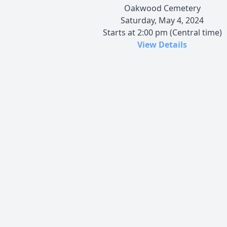
Oakwood Cemetery
Saturday, May 4, 2024
Starts at 2:00 pm (Central time)
View Details