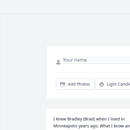
Add Photos
Light Candl
I knew Bradley (Brad) when I lived in 
Minneapolis years ago. What I know an