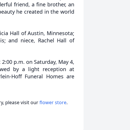
ful friend, a fine brother, an
beauty he created in the world
icia Hall of Austin, Minnesota;
ois; and niece, Rachel Hall of
t 2:00 p.m. on Saturday, May 4,
wed by a light reception at
lein-Hoff Funeral Homes are
, please visit our
flower store
.