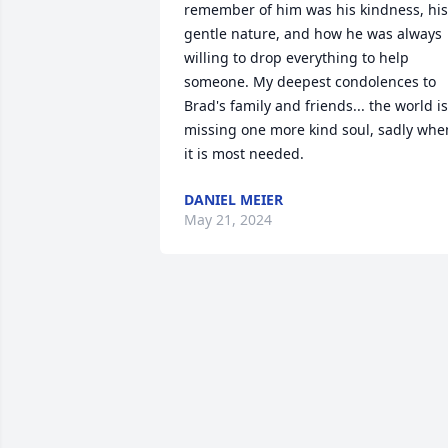
remember of him was his kindness, his 
gentle nature, and how he was always 
willing to drop everything to help 
someone. My deepest condolences to 
Brad's family and friends... the world is 
missing one more kind soul, sadly when
it is most needed.
DANIEL MEIER
May 21, 2024