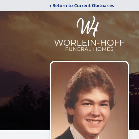
‹ Return to Current Obituaries