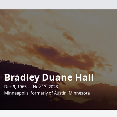
Bradley Duane Hall
Dec 9, 1965 — Nov 13, 2023
Minneapolis, formerly of Austin, Minnesota