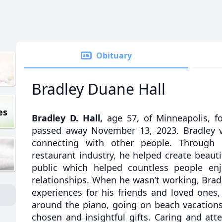
Obituary
Bradley Duane Hall
es
Bradley D. Hall,
age 57, of Minneapolis, f
passed away November 13, 2023. Bradley v
connecting with other people. Through h
restaurant industry, he helped create beauti
public which helped countless people enj
relationships. When he wasn’t working, Brad
experiences for his friends and loved ones
around the piano, going on beach vacations,
chosen and insightful gifts. Caring and att