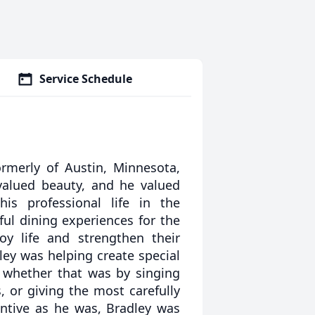
Service Schedule
ormerly of Austin, Minnesota,
alued beauty, and he valued
is professional life in the
ful dining experiences for the
oy life and strengthen their
ley was helping create special
, whether that was by singing
 or giving the most carefully
entive as he was, Bradley was