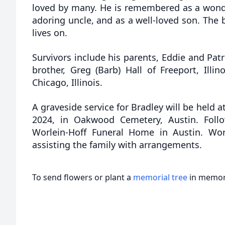
loved by many. He is remembered as a wonder
adoring uncle, and as a well-loved son. The 
lives on.
Survivors include his parents, Eddie and Patr
brother, Greg (Barb) Hall of Freeport, Illin
Chicago, Illinois.
A graveside service for Bradley will be held a
2024, in Oakwood Cemetery, Austin. Follo
Worlein-Hoff Funeral Home in Austin. Wor
assisting the family with arrangements.
To send flowers or plant a
memorial tree
in memory