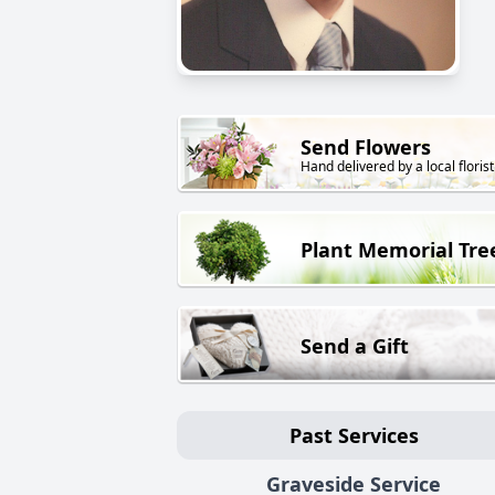
Send Flowers
Hand delivered by a local florist
Plant Memorial Tre
Send a Gift
Past Services
Graveside Service