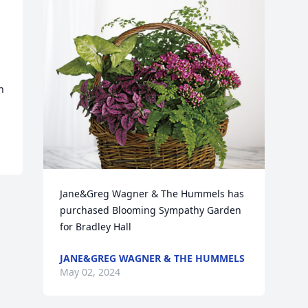
 
Jane&Greg Wagner & The Hummels has 
purchased Blooming Sympathy Garden 
for Bradley Hall
JANE&GREG WAGNER & THE HUMMELS
May 02, 2024