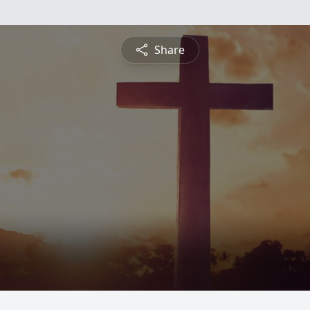
Share