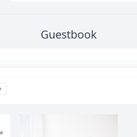
Guestbook
e
d 