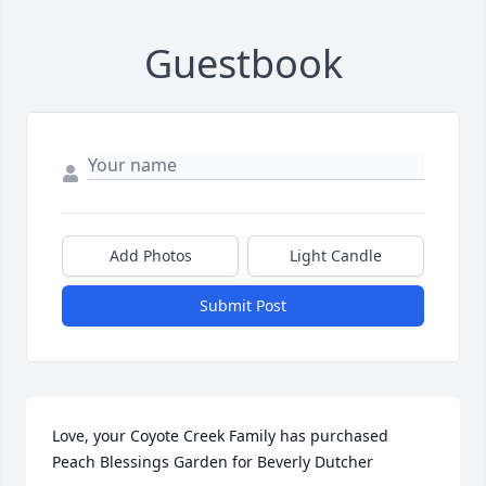
Guestbook
Add Photos
Light Candle
Submit Post
Love, your Coyote Creek Family has purchased 
Peach Blessings Garden for Beverly Dutcher