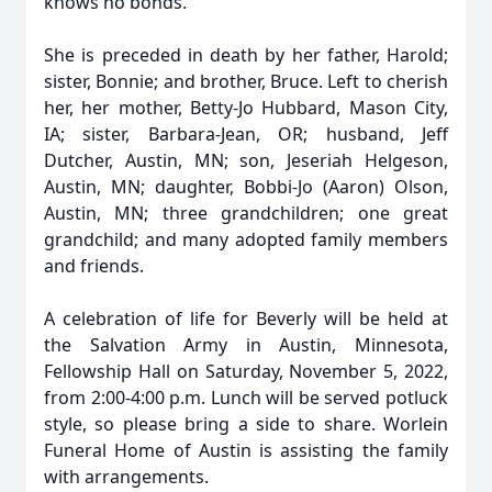
knows no bonds.
She is preceded in death by her father, Harold;
sister, Bonnie; and brother, Bruce. Left to cherish
her, her mother, Betty-Jo Hubbard, Mason City,
IA; sister, Barbara-Jean, OR; husband, Jeff
Dutcher, Austin, MN; son, Jeseriah Helgeson,
Austin, MN; daughter, Bobbi-Jo (Aaron) Olson,
Austin, MN; three grandchildren; one great
grandchild; and many adopted family members
and friends.
A celebration of life for Beverly will be held at
the Salvation Army in Austin, Minnesota,
Fellowship Hall on Saturday, November 5, 2022,
from 2:00-4:00 p.m. Lunch will be served potluck
style, so please bring a side to share. Worlein
Funeral Home of Austin is assisting the family
with arrangements.