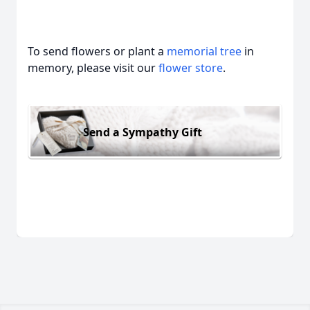
To send flowers or plant a
memorial tree
in
memory, please visit our
flower store
.
Send a Sympathy Gift