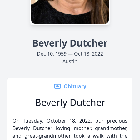
Beverly Dutcher
Dec 10, 1959 — Oct 18, 2022
Austin
Obituary
Beverly Dutcher
On Tuesday, October 18, 2022, our precious
Beverly Dutcher, loving mother, grandmother,
and great-grandmother took a walk with the