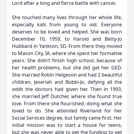
Lord after a long and fierce battle with cancer.
She touched many lives through her whole life,
especially kids from young to old. Everyone
deserves to be loved and helped. She was born
December 10, 1959, to Harold and Betty-Jo
Hubbard in Yankton, SD. From there they moved
to Mason City, IA, where she spent her formative
years. She didn’t finish high school, because of
her health problems, but she did get her GED.
She married Robin Helgeson and had 2 beautiful
children, Jeseriah and Bobbi-Jo, defying all the
odds the doctors had given her. Then in 1993,
she married Jeff Dutcher, where she found true
love. From there she flourished, doing what she
loved to do. She attended Riverland for her
Social Services degree, but family came first. Her
initial mission was to start a house for teens,
but she was never able to get the funding to get