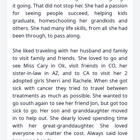
it going. That did not stop her. She had a passion
for seeing people succeed, helping kids
graduate, homeschooling her grandkids and
others. She had many life skills, from all she had
been through, to pass along.
She liked traveling with her husband and family
to visit family and friends. She loved to go and
see Miss Cary in Ok, visit friends in CO, her
sister-in-law in AZ, and to CA to visit her 2
adopted girls Sherri and Rachele. When she got
sick with cancer they tried to travel between
treatments as much as possible. She wanted to
go south again to see her friend Jon, but got too
sick to go. Her son and granddaughter moved
in to help out. She dearly loved spending time
with her great-granddaughter. She loved
everyone no matter the cost. Always said love