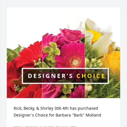
Rick, Becky, & Shirley 306 4th has purchased 
Designer's Choice for Barbara "Barb" Molland