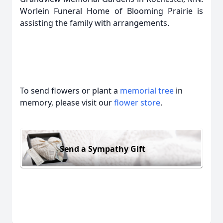
Worlein Funeral Home of Blooming Prairie is
assisting the family with arrangements.
To send flowers or plant a
memorial tree
in
memory, please visit our
flower store
.
Send a Sympathy Gift