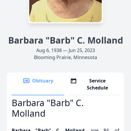
Barbara "Barb" C. Molland
Aug 6, 1938 — Jun 25, 2023
Blooming Prairie, Minnesota
Obituary
Service
Schedule
Barbara "Barb" C.
Molland
Barbara "Barb" C. Molland
, age 84, of