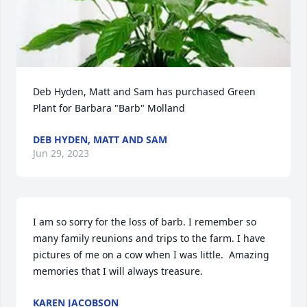
Deb Hyden, Matt and Sam has purchased Green 
Plant for Barbara "Barb" Molland
DEB HYDEN, MATT AND SAM
Jun 29, 2023
I am so sorry for the loss of barb. I remember so 
many family reunions and trips to the farm. I have 
pictures of me on a cow when I was little.  Amazing 
memories that I will always treasure.
KAREN JACOBSON