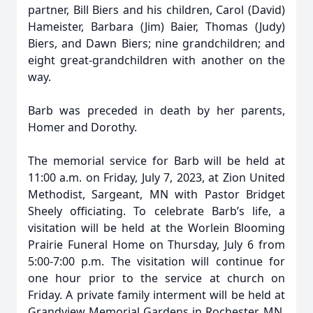
partner, Bill Biers and his children, Carol (David)
Hameister, Barbara (Jim) Baier, Thomas (Judy)
Biers, and Dawn Biers; nine grandchildren; and
eight great-grandchildren with another on the
way.
Barb was preceded in death by her parents,
Homer and Dorothy.
The memorial service for Barb will be held at
11:00 a.m. on Friday, July 7, 2023, at Zion United
Methodist, Sargeant, MN with Pastor Bridget
Sheely officiating. To celebrate Barb’s life, a
visitation will be held at the Worlein Blooming
Prairie Funeral Home on Thursday, July 6 from
5:00-7:00 p.m. The visitation will continue for
one hour prior to the service at church on
Friday. A private family interment will be held at
Grandview Memorial Gardens in Rochester, MN.