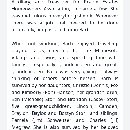
Auxiliary, and Treasurer for Prairie Estates
Homeowners Association, to name a few. She
was meticulous in everything she did. Whenever
there was a job that needed to be done
accurately, people called upon Barb.
When not working, Barb enjoyed traveling,
playing cards, cheering for the Minnesota
Vikings and Twins, and spending time with
family – especially grandchildren and great-
grandchildren. Barb was very giving – always
thinking of others before herself. Barb is
survived by her daughters, Christie (Dennis) Fox
and Kimberly (Ron) Hansen; her grandchildren,
Ben (Michelle) Stori and Brandon (Casey) Stori;
five great-grandchildren, Lincoln, Camden,
Braylon, Baylor, and Bostyn Stori; and siblings,
Pamela (Jim) Schweitzer and Charles (Jill)
Megraw. She is also survived by her beloved