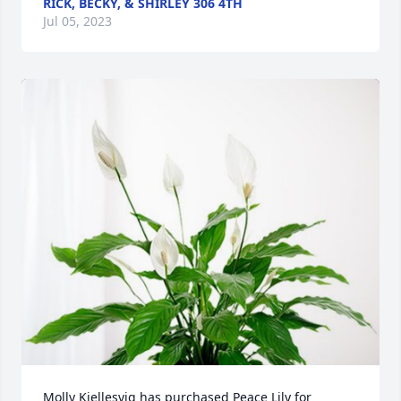
RICK, BECKY, & SHIRLEY 306 4TH
Jul 05, 2023
Molly Kjellesvig has purchased Peace Lily for 