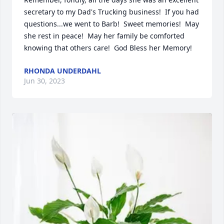
secretary to my Dad's Trucking business!  If you had 
questions...we went to Barb!  Sweet memories!  May 
she rest in peace!  May her family be comforted 
knowing that others care!  God Bless her Memory!
RHONDA UNDERDAHL
Jun 30, 2023