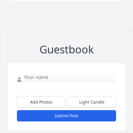
Guestbook
Add Photos
Light Candle
Submit Post