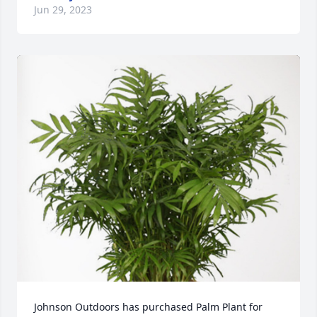
Jun 29, 2023
Johnson Outdoors has purchased Palm Plant for 