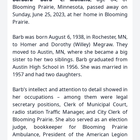
Blooming Prairie, Minnesota, passed away on
Sunday, June 25, 2023, at her home in Blooming
Prairie.
Barb was born August 6, 1938, in Rochester, MN,
to Homer and Dorothy (Willey) Megraw. They
moved to Austin, MN, where she became a big
sister to her two siblings. Barb graduated from
Austin High School in 1956. She was married in
1957 and had two daughters.
Barb’s intellect and attention to detail showed in
her occupations – among them were legal
secretary positions, Clerk of Municipal Court,
radio station Traffic Manager, and City Clerk of
Blooming Prairie. She also served as an election
judge, bookkeeper for Blooming Prairie
Ambulance, President of the American Legion