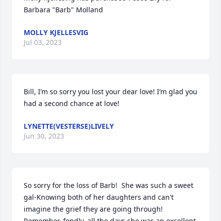
Barbara "Barb" Molland
MOLLY KJELLESVIG
Jul 03, 2023
Bill, I’m so sorry you lost your dear love! I’m glad you 
had a second chance at love!
LYNETTE(VESTERSE)LIVELY
Jun 30, 2023
So sorry for the loss of Barb!  She was such a sweet 
gal-Knowing both of her daughters and can't 
imagine the grief they are going through!  
Remember, fondly, all the days she was an excellent 