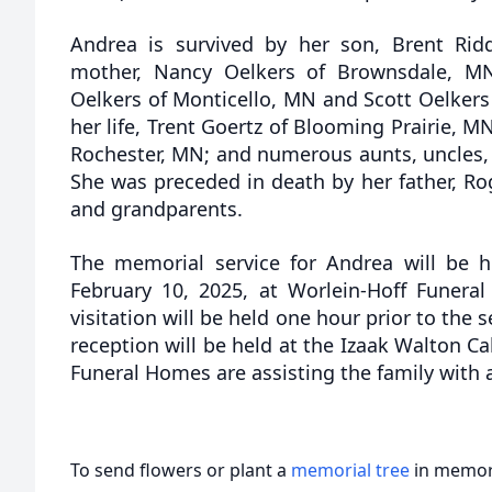
Andrea is survived by her son, Brent Rid
mother, Nancy Oelkers of Brownsdale, MN;
Oelkers of Monticello, MN and Scott Oelkers 
her life, Trent Goertz of Blooming Prairie, M
Rochester, MN; and numerous aunts, uncles,
She was preceded in death by her father, Ro
and grandparents.
The memorial service for Andrea will be 
February 10, 2025, at Worlein-Hoff Funera
visitation will be held one hour prior to the s
reception will be held at the Izaak Walton Ca
Funeral Homes are assisting the family with
To send flowers or plant a
memorial tree
in memory