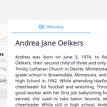
Obituary
Andrea Jane Oelkers
es
Andrea was born on June 3, 1974, to Rog
Oelkers, their second child of three and only
Trinity Lutheran Church in Dexter, Minnesota,
grade school in Brownsdale, Minnesota, and
High School in 1992. While attending Hayfi
cheerleader for football and wrestling. Thr
good worker with her first job babysitting f
earned, she used to take baton lessons, 
cheerleader. While still in high school, An