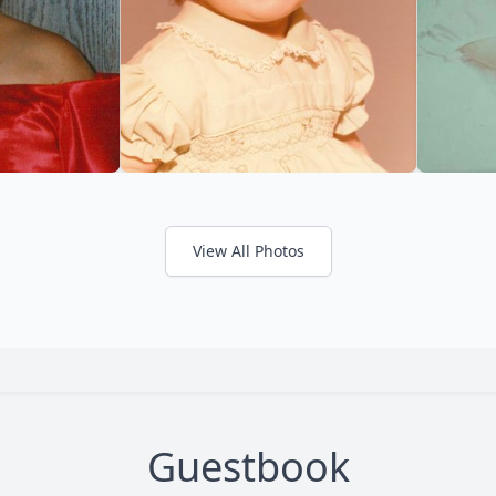
View All Photos
Guestbook