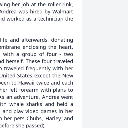
ing her job at the roller rink,
 Andrea was hired by Walmart
d worked as a technician the
ife and afterwards, donating
embrane enclosing the heart.
y with a group of four - two
d herself. These four traveled
o traveled frequently with her
 United States except the New
been to Hawaii twice and each
her left forearm with plans to
 As an adventure, Andrea went
ith whale sharks and held a
d and play video games in her
h her pets Chubs, Harley, and
 before she passed).