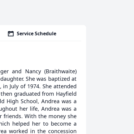
Service Schedule
er and Nancy (Braithwaite)
 daughter. She was baptized at
 in July of 1974. She attended
 then graduated from Hayfield
eld High School, Andrea was a
oughout her life, Andrea was a
or friends. With the money she
which helped her to become a
drea worked in the concession