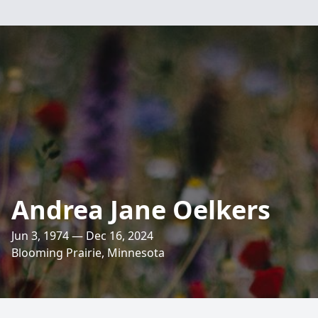
Andrea Jane Oelkers
Jun 3, 1974 — Dec 16, 2024
Blooming Prairie, Minnesota