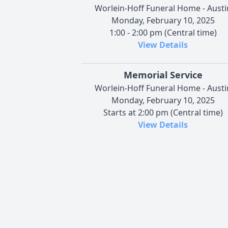
Worlein-Hoff Funeral Home - Austi
Monday, February 10, 2025
1:00 - 2:00 pm (Central time)
View Details
Memorial Service
Worlein-Hoff Funeral Home - Austi
Monday, February 10, 2025
Starts at 2:00 pm (Central time)
View Details