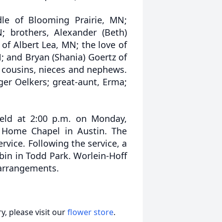
dle of Blooming Prairie, MN;
 brothers, Alexander (Beth)
of Albert Lea, MN; the love of
N; and Bryan (Shania) Goertz of
 cousins, nieces and nephews.
ger Oelkers; great-aunt, Erma;
held at 2:00 p.m. on Monday,
l Home Chapel in Austin. The
ervice. Following the service, a
bin in Todd Park. Worlein-Hoff
 arrangements.
, please visit our
flower store
.