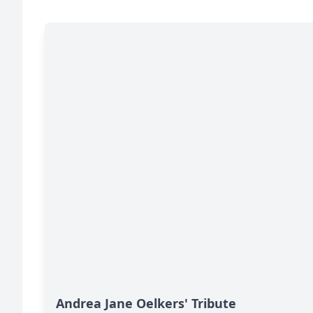
Andrea Jane Oelkers' Tribute