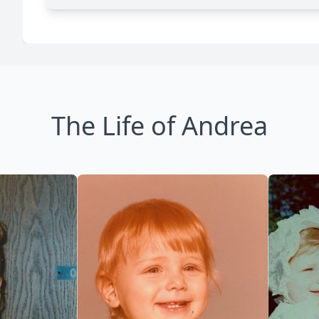
The Life of Andrea