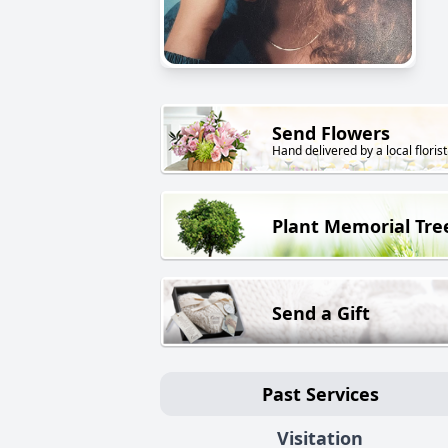
Send Flowers
Hand delivered by a local florist
Plant Memorial Tre
Send a Gift
Past Services
Visitation