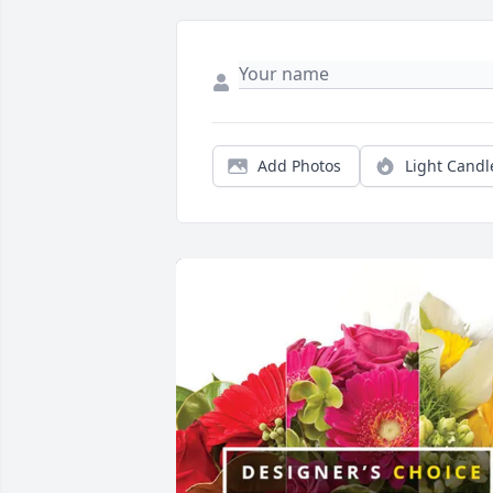
Add Photos
Light Candl