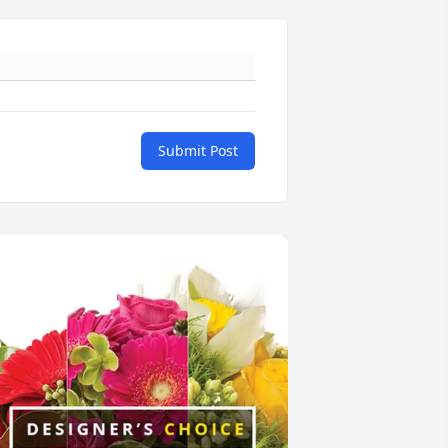
Submit Post