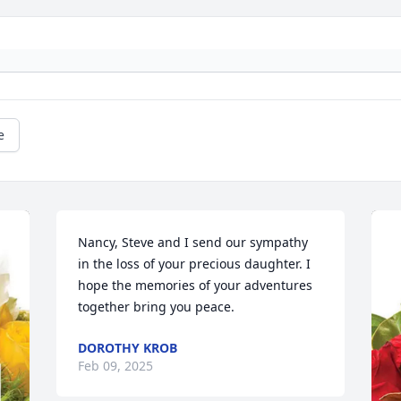
e
Nancy, Steve and I send our sympathy 
in the loss of your precious daughter. I 
hope the memories of your adventures 
together bring you peace.
DOROTHY KROB
Feb 09, 2025