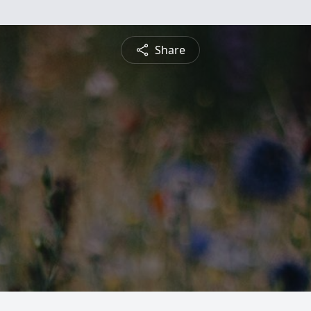
Share