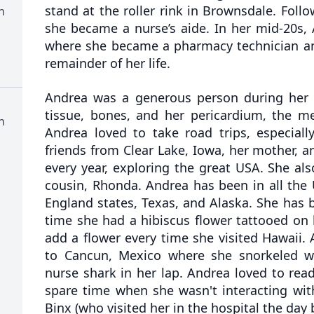
stand at the roller rink in Brownsdale. Follow
n
she became a nurse’s aide. In her mid-20s,
where she became a pharmacy technician an
remainder of her life.
Andrea was a generous person during her l
tissue, bones, and her pericardium, the m
n
Andrea loved to take road trips, especiall
friends from Clear Lake, Iowa, her mother, an
every year, exploring the great USA. She als
cousin, Rhonda. Andrea has been in all the
England states, Texas, and Alaska. She has 
time she had a hibiscus flower tattooed on 
add a flower every time she visited Hawaii.
to Cancun, Mexico where she snorkeled w
nurse shark in her lap. Andrea loved to rea
spare time when she wasn't interacting wit
Binx (who visited her in the hospital the day