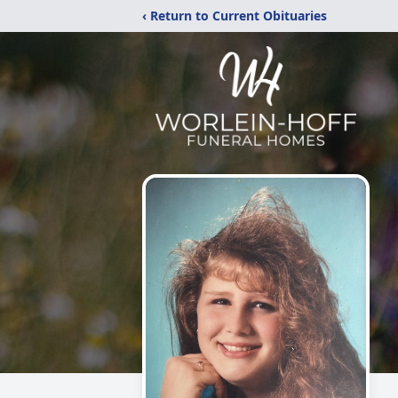
‹ Return to Current Obituaries