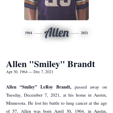
Allen
1964
2021
Allen "Smiley" Brandt
Apr 30, 1964 — Dec 7, 2021
Allen “Smiley” LeRoy Brandt,
passed away on
Tuesday, December 7, 2021, at his home in Austin,
Minnesota. He lost his battle to lung cancer at the age
of 57. Allen was born April 30, 1964, in Austin,