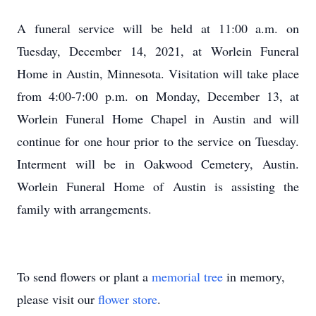
A funeral service will be held at 11:00 a.m. on
Tuesday, December 14, 2021, at Worlein Funeral
Home in Austin, Minnesota. Visitation will take place
from 4:00-7:00 p.m. on Monday, December 13, at
Worlein Funeral Home Chapel in Austin and will
continue for one hour prior to the service on Tuesday.
Interment will be in Oakwood Cemetery, Austin.
Worlein Funeral Home of Austin is assisting the
family with arrangements.
To send flowers or plant a
memorial tree
in memory,
please visit our
flower store
.