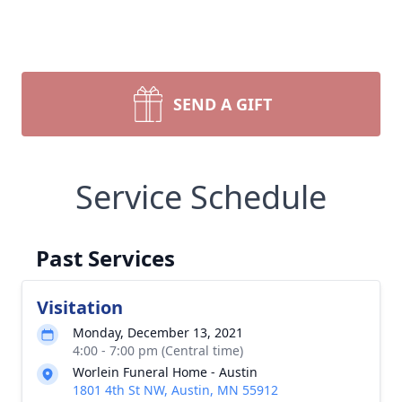
SEND A GIFT
Service Schedule
Past Services
Visitation
Monday, December 13, 2021
4:00 - 7:00 pm (Central time)
Worlein Funeral Home - Austin
1801 4th St NW, Austin, MN 55912