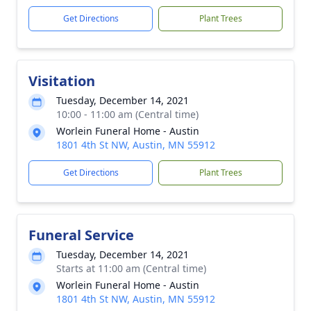
Get Directions
Plant Trees
Visitation
Tuesday, December 14, 2021
10:00 - 11:00 am (Central time)
Worlein Funeral Home - Austin
1801 4th St NW, Austin, MN 55912
Get Directions
Plant Trees
Funeral Service
Tuesday, December 14, 2021
Starts at 11:00 am (Central time)
Worlein Funeral Home - Austin
1801 4th St NW, Austin, MN 55912