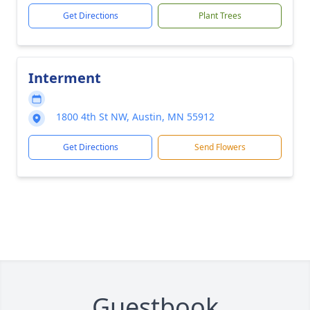
Get Directions
Plant Trees
Interment
1800 4th St NW, Austin, MN 55912
Get Directions
Send Flowers
Guestbook