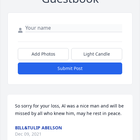
Add Photos
Light Candle
Submit Post
So sorry for your loss, Al was a nice man and will be 
missed by all who knew him, may he rest in peace.
BILL&TULIP ABELSON
Dec 09, 2021