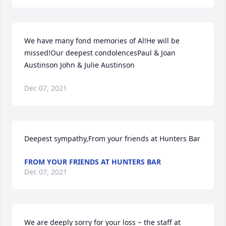
We have many fond memories of Al!He will be 
missed!Our deepest condolencesPaul & Joan 
Austinson John & Julie Austinson
Dec 07, 2021
Deepest sympathy,From your friends at Hunters Bar
FROM YOUR FRIENDS AT HUNTERS BAR
Dec 07, 2021
We are deeply sorry for your loss ~ the staff at 