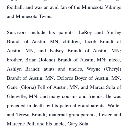
football, and was an avid fan of the Minnesota Vikings
and Minnesota Twins.
Survivors include his parents, LeRoy and Shirley
Brandt of Austin, MN; children, Jacob Brandt of
Austin, MN, and Kelsey Brandt of Austin, MN;
brother, Brian (Jolene) Brandt of Austin, MN; niece,
Ashlyn Brandt; aunts and uncles, Wayne (Cheryl)
Brandt of Austin, MN, Delores Boyer of Austin, MN,
Gene (Gloria) Pell of Austin, MN, and Marcia Sola of
Glenville, MN; and many cousins and friends. He was
preceded in death by his paternal grandparents, Walter
and Teresa Brandt; maternal grandparents, Lester and
Marcene Pell; and his uncle, Gary Sola.