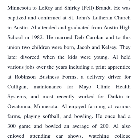
Minnesota to LeRoy and Shirley (Pell) Brandt. He was
baptized and confirmed at St. John’s Lutheran Church
in Austin. Al attended and graduated from Austin High
School in 1982. He married Deb Carolan and to this
union two children were born, Jacob and Kelsey. They
later divorced when the kids were young. Al held
various jobs over the years including a print apprentice
at Robinson Business Forms, a delivery driver for
Culligan, maintenance for Mayo Clinic Health
Systems, and most recently worked for Daikin in
Owatonna, Minnesota. Al enjoyed farming at various
farms, playing softball, and bowling. He once had a
300 game and bowled an average of 200. Al also
enjoyed attending car shows, watching college